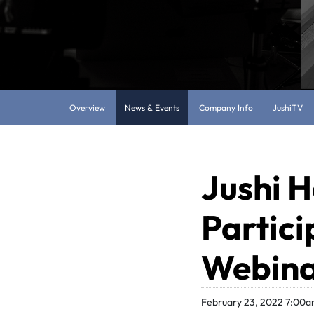
Overview
News & Events
Company Info
JushiTV
Jushi H
Partici
Webina
February 23, 2022 7:00