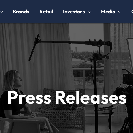
Brands
Retail
Investors
Media
Press Releases