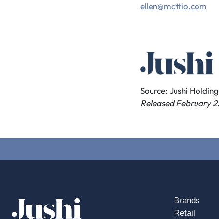
ellen@mattio.com
Source: Jushi Holdings
Released February 2
Brands
Retail