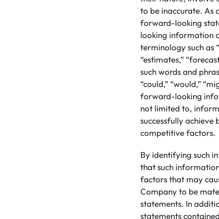
to be inaccurate. As a
forward-looking stat
looking information 
terminology such as “
“estimates,” “forecast
such words and phrase
“could,” “would,” “mig
forward-looking info
not limited to, inform
successfully achieve 
competitive factors.
By identifying such i
that such informatio
factors that may caus
Company to be materi
statements. In addit
statements contained