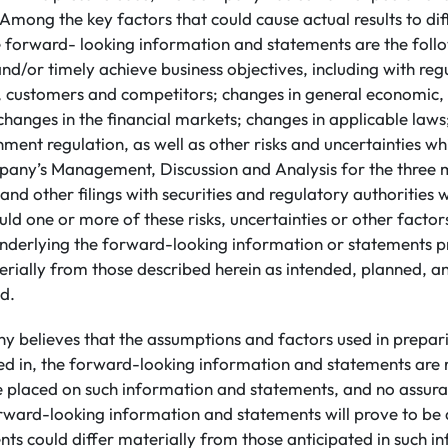
Among the key factors that could cause actual results to di
e forward- looking information and statements are the follow
 and/or timely achieve business objectives, including with reg
, customers and competitors; changes in general economic, b
 changes in the financial markets; changes in applicable law
ment regulation, as well as other risks and uncertainties wh
pany’s Management, Discussion and Analysis for the three
nd other filings with securities and regulatory authorities 
uld one or more of these risks, uncertainties or other factor
nderlying the forward-looking information or statements pr
rially from those described herein as intended, planned, an
d.
 believes that the assumptions and factors used in prepar
ed in, the forward-looking information and statements are
be placed on such information and statements, and no assur
rward-looking information and statements will prove to be 
ents could differ materially from those anticipated in such 