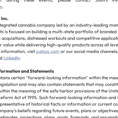
om
.
 Inc.
integrated cannabis company led by an industry-leading m
shi is focused on building a multi-state portfolio of branded
 acquisitions, distressed workouts and competitive applicatio
value while delivering high-quality products across all leve
information, visit
jushico.com
or our social media channels
nd
LinkedIn
.
formation and Statements
ntains certain "forward-looking information" within the mea
legislation and may also contain statements that may consti
ithin the meaning of the safe harbor provisions of the Unit
n Reform Act of 1995. Such forward-looking information and
presentative of historical facts or information or current co
mpany’s beliefs regarding future events, plans or objective
 estimates, projections, plans, goals, forecasts, and assump