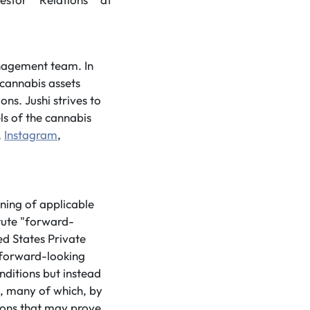
anagement team. In
 cannabis assets
ns. Jushi strives to
ls of the cannabis
,
Instagram
,
ning of applicable
tute "forward-
ed States Private
 forward-looking
nditions but instead
s, many of which, by
tions that may prove