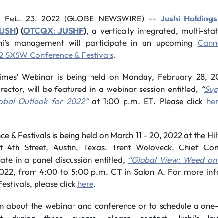
, Feb. 23, 2022 (GLOBE NEWSWIRE) --
Jushi Holdings
JUSH
) (
OTCQX: JUSHF
)
, a vertically integrated, multi-st
hi’s management will participate in an upcoming
Canna
2 SXSW Conference & Festivals
.
imes’ Webinar is being held on Monday, February 28, 2
ector, will be featured in a webinar session entitled,
“
Sup
obal Outlook for 2022”
at 1:00 p.m. ET. Please click
he
 & Festivals is being held on March 11 - 20, 2022 at the H
 4th Street, Austin, Texas. Trent Woloveck, Chief Com
ate in a panel discussion entitled,
“Global View: Weed on
022, from 4:00 to 5:00 p.m. CT in Salon A. For more in
stivals, please click
here
.
n about the webinar and conference or to schedule a one
t during these events, please contact Jushi’s Inv