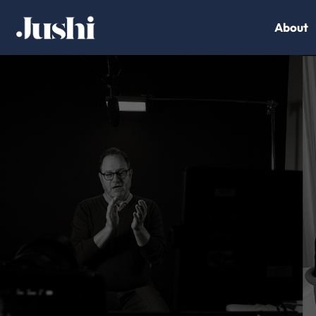
About