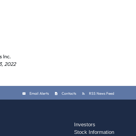
 Inc.
3, 2022
Email Alerts
Contacts
RSS News Feed
Investors
Stock Information