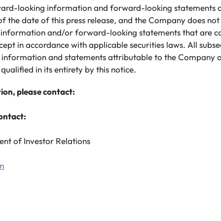
ard-looking information and forward-looking statements co
of the date of this press release, and the Company does no
information and/or forward-looking statements that are c
cept in accordance with applicable securities laws. All subs
 information and statements attributable to the Company o
 qualified in its entirety by this notice.
ion, please contact:
ontact:
ent of Investor Relations
om