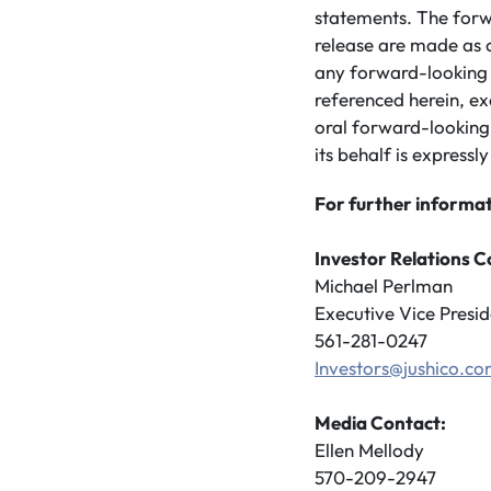
statements. The forw
release are made as 
any forward-looking 
referenced herein, ex
oral forward-looking
its behalf is expressly
For further informat
Investor Relations C
Michael Perlman
Executive Vice Presid
561-281-0247
Investors@jushico.c
Media Contact:
Ellen Mellody
570-209-2947