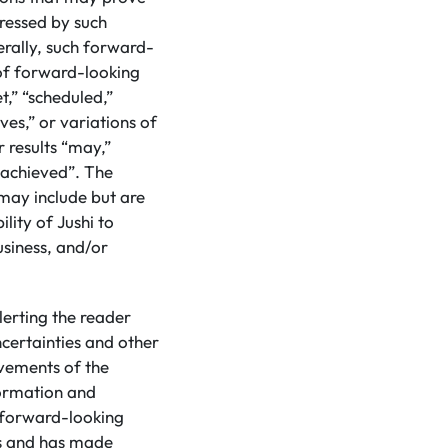
pressed by such
rally, such forward-
 of forward-looking
t,” “scheduled,”
eves,” or variations of
 results “may,”
e achieved”. The
may include but are
lity of Jushi to
usiness, and/or
lerting the reader
certainties and other
evements of the
formation and
d forward-looking
ns and has made