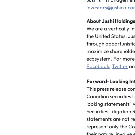
Investors@jushico.c
About Jushi Holdings
We are a vertically 
the United States, Ju
through opportunistic
maximize shareholder 
ecosystem. For more 
Facebook
,
Twitter
a
Forward-Looking In
This press release co
Canadian securities 
looking statements" w
Securities Litigatio
statements are not re
represent only the Co
their nature, involve