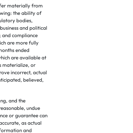
ffer materially from
ing: the ability of
ulatory bodies,
usiness and political
s; and compliance
ich are more fully
 months ended
which are available at
s materialize, or
ove incorrect, actual
ticipated, believed,
ing, and the
 reasonable, undue
ance or guarantee can
accurate, as actual
information and