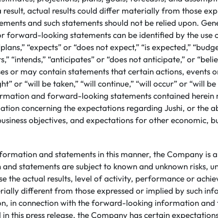
 result, actual results could differ materially from those ex
ements and such statements should not be relied upon. Gene
or forward-looking statements can be identified by the use
plans,” “expects” or “does not expect,” “is expected,” “budge
s,” “intends,” “anticipates” or “does not anticipate,” or “beli
s or may contain statements that certain actions, events or
ht” or “will be taken,” “will continue,” “will occur” or “will b
rmation and forward-looking statements contained herein 
ation concerning the expectations regarding Jushi, or the abi
business objectives, and expectations for other economic, b
nformation and statements in this manner, the Company is a
n and statements are subject to known and unknown risks, un
e the actual results, level of activity, performance or achi
ally different from those expressed or implied by such in
ion, in connection with the forward-looking information an
 in this press release, the Company has certain expectatio