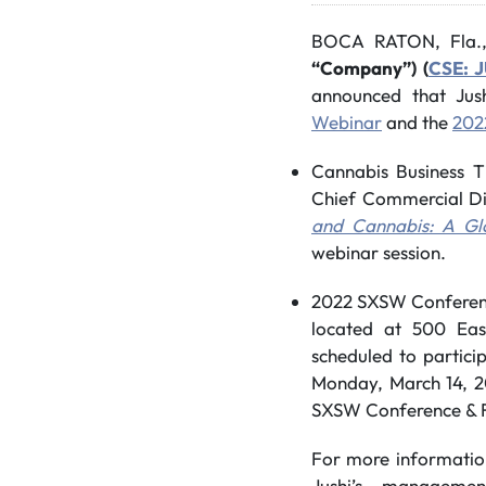
BOCA RATON, Fla.
“Company”) (
CSE: 
announced that Jus
Webinar
and the
202
Cannabis Business T
Chief Commercial Dir
and Cannabis: A Gl
webinar session.
2022 SXSW Conference
located at 500 East
scheduled to particip
Monday, March 14, 2
SXSW Conference & Fe
For more informatio
Jushi’s managemen