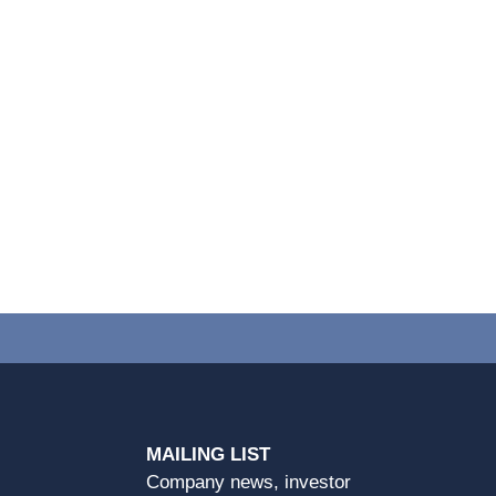
MAILING LIST
Company news, investor