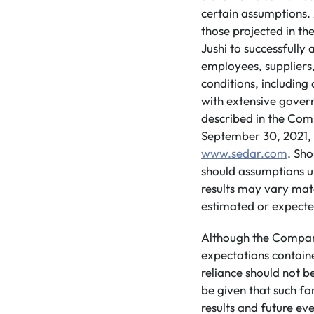
certain assumptions. 
those projected in th
Jushi to successfully
employees, suppliers
conditions, including
with extensive govern
described in the Com
September 30, 2021, a
www.sedar.com
. Sho
should assumptions u
results may vary mate
estimated or expecte
Although the Company
expectations contain
reliance should not 
be given that such fo
results and future ev