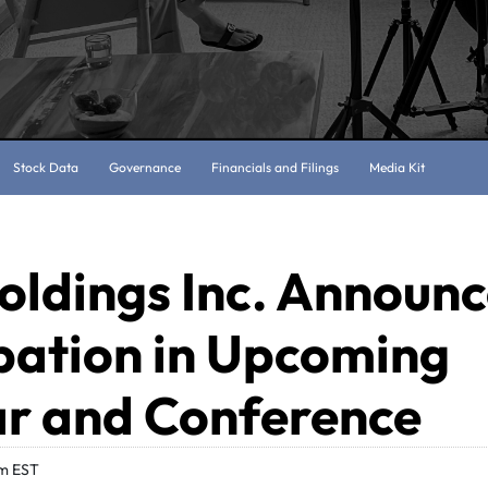
Stock Data
Governance
Financials and Filings
Media Kit
oldings Inc. Announ
pation in Upcoming
r and Conference
am EST