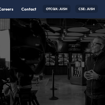
Careers
Contact
OTCQX: JUSH
CSE: JUSH