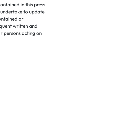
ntained in this press
t undertake to update
ontained or
equent written and
r persons acting on