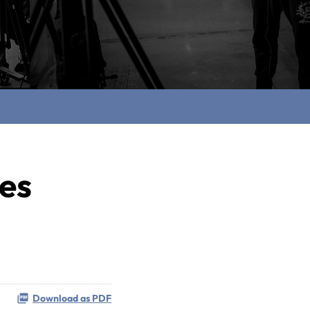
ces
Download as PDF