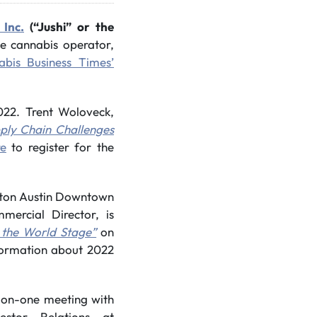
 Inc.
(“Jushi” or the
ate cannabis operator,
bis Business Times’
022. Trent Woloveck,
ply Chain Challenges
re
to register for the
ilton Austin Downtown
mercial Director, is
 the World Stage”
on
formation about 2022
-on-one meeting with
estor Relations at