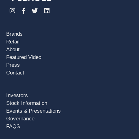
Instagram
Facebook
Twitter
Linkedin
Brands
Retail
About
Featured Video
Press
Contact
Investors
Stock Information
Events & Presentations
Governance
FAQS