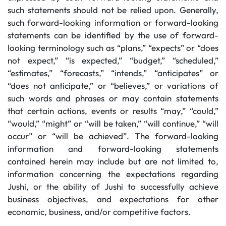
such statements should not be relied upon. Generally,
such forward-looking information or forward-looking
statements can be identified by the use of forward-
looking terminology such as “plans,” “expects” or “does
not expect,” “is expected,” “budget,” “scheduled,”
“estimates,” “forecasts,” “intends,” “anticipates” or
“does not anticipate,” or “believes,” or variations of
such words and phrases or may contain statements
that certain actions, events or results “may,” “could,”
“would,” “might” or “will be taken,” “will continue,” “will
occur” or “will be achieved”. The forward-looking
information and forward-looking statements
contained herein may include but are not limited to,
information concerning the expectations regarding
Jushi, or the ability of Jushi to successfully achieve
business objectives, and expectations for other
economic, business, and/or competitive factors.