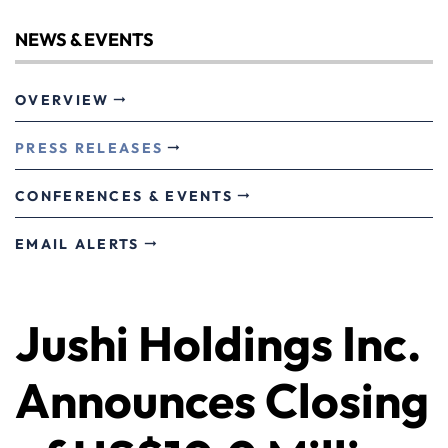
NEWS & EVENTS
OVERVIEW
PRESS RELEASES
CONFERENCES & EVENTS
EMAIL ALERTS
Jushi Holdings Inc.
Announces Closing