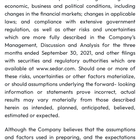
economic, business and political conditions, including
changes in the financial markets; changes in applicable
laws; and compliance with extensive government
regulation, as well as other risks and uncertainties
which are more fully described in the Company’s
Management, Discussion and Analysis for the three
months ended September 30, 2021, and other filings
with securities and regulatory authorities which are
available at www.sedar.com. Should one or more of
these risks, uncertainties or other factors materialize,
or should assumptions underlying the forward- looking
information or statements prove incorrect, actual
results may vary materially from those described
herein as intended, planned, anticipated, believed,
estimated or expected.
Although the Company believes that the assumptions
and factors used in preparing, and the expectations