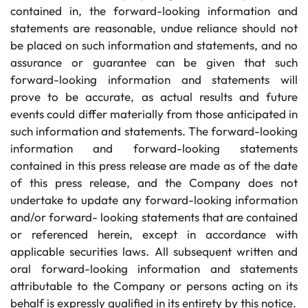
contained in, the forward-looking information and
statements are reasonable, undue reliance should not
be placed on such information and statements, and no
assurance or guarantee can be given that such
forward-looking information and statements will
prove to be accurate, as actual results and future
events could differ materially from those anticipated in
such information and statements. The forward-looking
information and forward-looking statements
contained in this press release are made as of the date
of this press release, and the Company does not
undertake to update any forward-looking information
and/or forward- looking statements that are contained
or referenced herein, except in accordance with
applicable securities laws. All subsequent written and
oral forward-looking information and statements
attributable to the Company or persons acting on its
behalf is expressly qualified in its entirety by this notice.