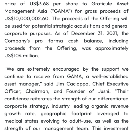
price of US$3.68 per share to Graticule Asset
Management Asia (“GAMA”) for gross proceeds of
US$10,000,002.60. The proceeds of the Offering will
be used for potential strategic acquisitions and general
corporate purposes. As of December 31, 2021, the
Company's pro forma cash balance, including
proceeds from the Offering, was approximately
US$104 million.
“We are extremely encouraged by the support we
continue to receive from GAMA, a well-established
asset manager,” said Jim Cacioppo, Chief Executive
Officer, Chairman, and Founder of Jushi. “Their
confidence reiterates the strength of our differentiated
corporate strategy, industry leading organic revenue
growth rate, geographic footprint leveraged to
medical states evolving to adult-use, as well as the
strength of our management team. This investment