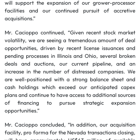
will support the expansion of our grower-processor
facilities and our continued pursuit of accretive
acquisitions.”
Mr. Cacioppo continued, “Given recent stock market
volatility, we are seeing a tremendous amount of deal
opportunities, driven by recent license issuances and
pending processes in Illinois and Ohio, several broken
deals and auctions, our current pipeline, and an
increase in the number of distressed companies. We
are well-positioned with a strong balance sheet and
cash holdings which exceed our anticipated capex
plans and continue to have access to additional sources
of financing to pursue strategic expansion
opportunities.”
Mr. Cacioppo concluded, “In addition, our acquisition
facility, pro forma for the Nevada transactions closing,