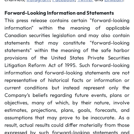
Forward-Looking Information and Statements
This press release contains certain "forward-looking
information" within the meaning of applicable
Canadian securities legislation and may also contain
statements that may constitute "forward-looking
statements" within the meaning of the safe harbor
provisions of the United States Private Securities
Litigation Reform Act of 1995. Such forward-looking
information and forward-looking statements are not
representative of historical facts or information or
current conditions but instead represent only the
Company’s beliefs regarding future events, plans or
objectives, many of which, by their nature, involve
estimates, projections, plans, goals, forecasts, and
assumptions that may prove to be inaccurate. As a
result, actual results could differ materially from those
expressed by such forward-looking statements and