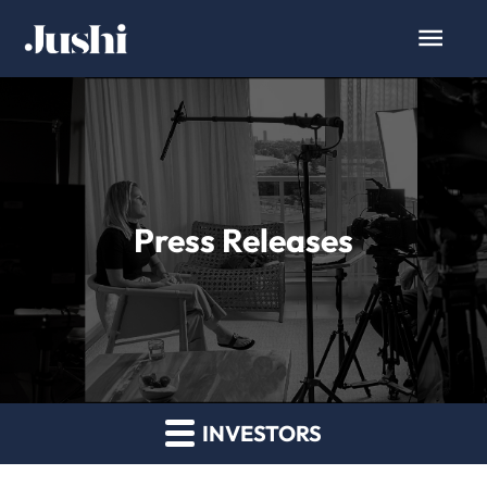
Press Releases
INVESTORS