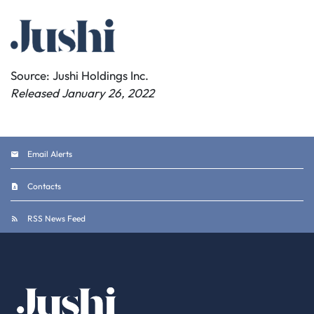
Source: Jushi Holdings Inc.
Released January 26, 2022
Email Alerts
Contacts
RSS News Feed