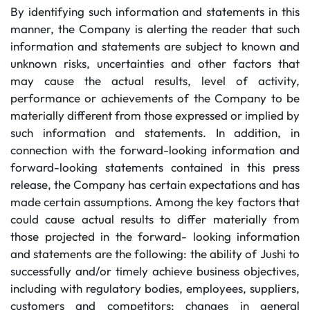
By identifying such information and statements in this
manner, the Company is alerting the reader that such
information and statements are subject to known and
unknown risks, uncertainties and other factors that
may cause the actual results, level of activity,
performance or achievements of the Company to be
materially different from those expressed or implied by
such information and statements. In addition, in
connection with the forward-looking information and
forward-looking statements contained in this press
release, the Company has certain expectations and has
made certain assumptions. Among the key factors that
could cause actual results to differ materially from
those projected in the forward- looking information
and statements are the following: the ability of Jushi to
successfully and/or timely achieve business objectives,
including with regulatory bodies, employees, suppliers,
customers and competitors; changes in general