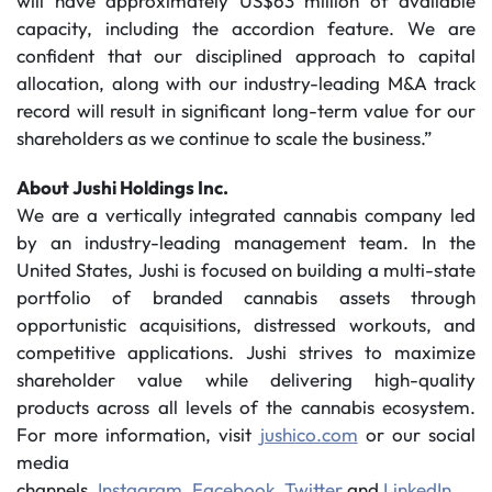
will have approximately US$63 million of available
capacity, including the accordion feature. We are
confident that our disciplined approach to capital
allocation, along with our industry-leading M&A track
record will result in significant long-term value for our
shareholders as we continue to scale the business.”
About Jushi Holdings Inc.
We are a vertically integrated cannabis company led
by an industry-leading management team. In the
United States, Jushi is focused on building a multi-state
portfolio of branded cannabis assets through
opportunistic acquisitions, distressed workouts, and
competitive applications. Jushi strives to maximize
shareholder value while delivering high-quality
products across all levels of the cannabis ecosystem.
For more information, visit
jushico.com
or our social
media
channels,
Instagram
,
Facebook
,
Twitter
and
LinkedIn
.