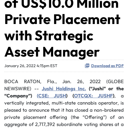
of US$10.0 Million
Private Placement
with Strategic
Asset Manager
January 26, 2022 4:15pm EST
Download as PDF
BOCA RATON, Fla., Jan. 26, 2022 (GLOBE
NEWSWIRE) --
Jushi Holdings Inc.
(“Jushi” or the
“Company”)
(
CSE: JUSH
) (
OTCQX: JUSHF
)
, a
vertically integrated, multi-state cannabis operator, is
pleased to announce that it has closed a non-brokered
private placement offering (the “Offering”) of an
aggregate of 2,717,392 subordinate voting shares at a