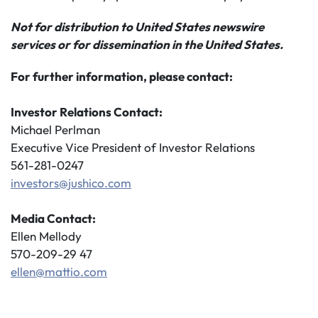
Not for distribution to United States newswire
services or for dissemination in the United States.
For further information, please contact:
Investor Relations Contact:
Michael Perlman
Executive Vice President of Investor Relations
561-281-0247
investors@jushico.com
Media Contact:
Ellen Mellody
570-209-29 47
ellen@mattio.com