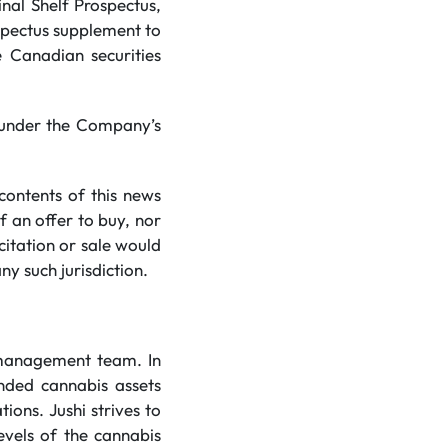
inal Shelf Prospectus,
ospectus supplement to
e Canadian securities
d under the Company’s
contents of this news
of an offer to buy, nor
icitation or sale would
ny such jurisdiction.
 management team. In
anded cannabis assets
ions. Jushi strives to
evels of the cannabis