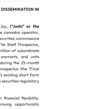
 DISSEMINATION IN
 Inc.
(“Jushi” or the
ate cannabis operator,
securities commissions
The Shelf Prospectus,
illion of subordinate
, warrants, and units
e during the 25-month
prospectus (the “Final
’s existing short form
 securities regulatory
inancial flexibility,
suing opportunistic