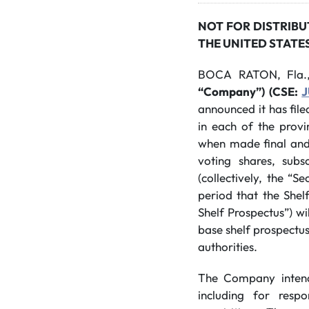
NOT FOR DISTRIBU
THE UNITED STATE
BOCA RATON, Fla.
“Company”) (CSE:
J
announced it has file
in each of the provi
when made final and 
voting shares, subsc
(collectively, the “
period that the Shelf
Shelf Prospectus”) wi
base shelf prospectus
authorities.
The Company intends 
including for resp