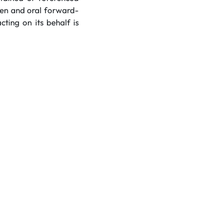
tten and oral forward-
ting on its behalf is