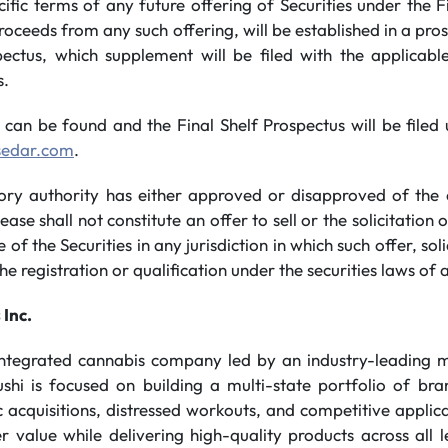
cific terms of any future offering of Securities under the F
proceeds from any such offering, will be established in a pr
pectus, which supplement will be filed with the applicabl
s.
 can be found and the Final Shelf Prospectus will be file
sedar.com
.
tory authority has either approved or disapproved of the 
ease shall not constitute an offer to sell or the solicitation 
e of the Securities in any jurisdiction in which such offer, sol
he registration or qualification under the securities laws of a
 Inc.
 integrated cannabis company led by an industry-leading
ushi is focused on building a multi-state portfolio of br
 acquisitions, distressed workouts, and competitive applicat
 value while delivering high-quality products across all l