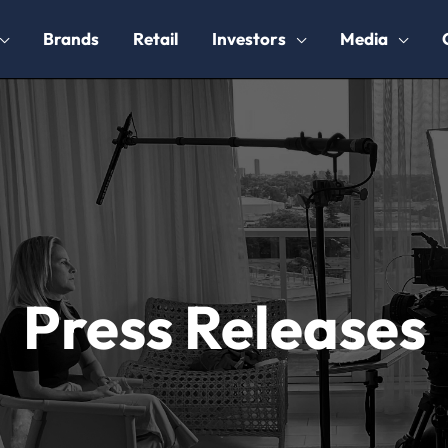
Brands
Retail
Investors
Media
Press Releases