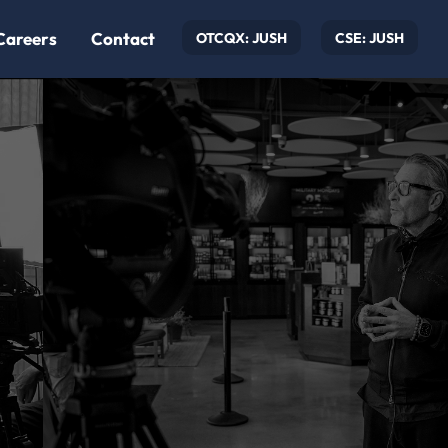
Careers
Contact
OTCQX: JUSH
CSE: JUSH