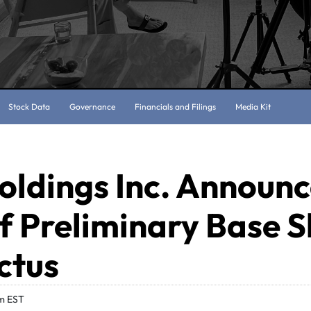
Stock Data
Governance
Financials and Filings
Media Kit
oldings Inc. Announ
of Preliminary Base S
ctus
m EST