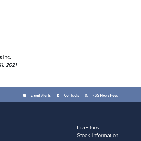
 Inc.
1, 2021
Email Alerts
Contacts
RSS News Feed
Investors
Stock Information