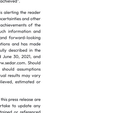
e achieved”.
s alerting the reader
certainties and other
r achievements of the
uch information and
 and forward-looking
tations and has made
ully described in the
d June 30, 2021, and
 www.sedar.com. Should
r should assumptions
tual results may vary
elieved, estimated or
his press release are
ertake to update any
tained or referenced