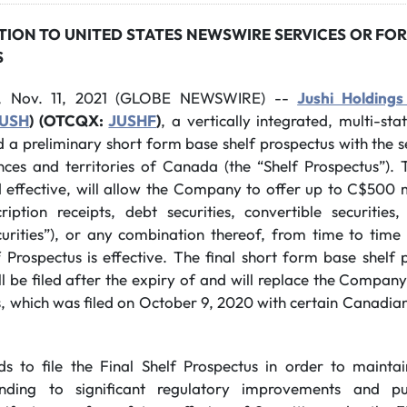
TION TO UNITED STATES NEWSWIRE SERVICES OR FOR
S
, Nov. 11, 2021 (GLOBE NEWSWIRE) --
Jushi Holdings
USH
) (OTCQX:
JUSHF
)
, a vertically integrated, multi-st
d a preliminary short form base shelf prospectus with the 
nces and territories of Canada (the “Shelf Prospectus”). 
effective, will allow the Company to offer up to C$500 m
ription receipts, debt securities, convertible securities
Securities”), or any combination thereof, from time to tim
 Prospectus is effective. The final short form base shelf 
ll be filed after the expiry of and will replace the Company
, which was filed on October 9, 2020 with certain Canadian
to file the Final Shelf Prospectus in order to maintain f
onding to significant regulatory improvements and pur