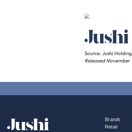
Source: Jushi Holdings
Released November 1
Brands
Retail