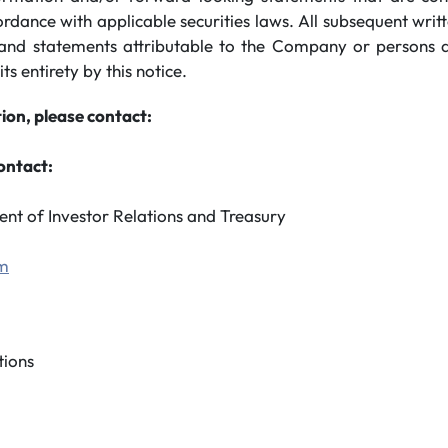
ordance with applicable securities laws. All subsequent wri
and statements attributable to the Company or persons ac
its entirety by this notice.
ion, please contact:
ontact:
ent of Investor Relations and Treasury
om
ions