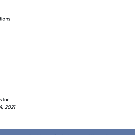
ions
 Inc.
, 2021