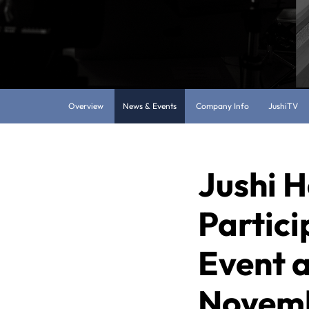
Overview
News & Events
Company Info
JushiTV
Jushi H
Partici
Event 
Novemb