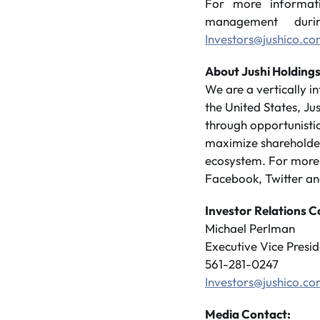
For more informat
management durin
Investors@jushico.c
About Jushi Holdings
We are a vertically 
the United States, Ju
through opportunistic
maximize shareholder 
ecosystem. For more i
Facebook, Twitter an
Investor Relations C
Michael Perlman
Executive Vice Presid
561-281-0247
Investors@jushico.c
Media Contact: