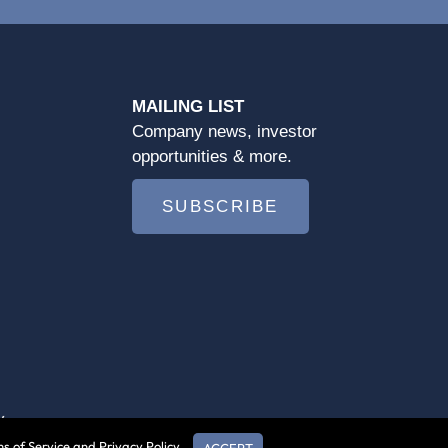
MAILING LIST
Company news, investor
opportunities & more.
SUBSCRIBE
y
s of Service and Privacy Policy.
ACCEPT