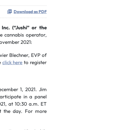
Download as PDF
 Inc. (“Jushi” or the
ate cannabis operator,
 November 2021:
vier Blechner, EVP of
se
click here
to register
cember 1, 2021. Jim
rticipate in a panel
1, at 10:30 a.m. ET
ut the day. For more