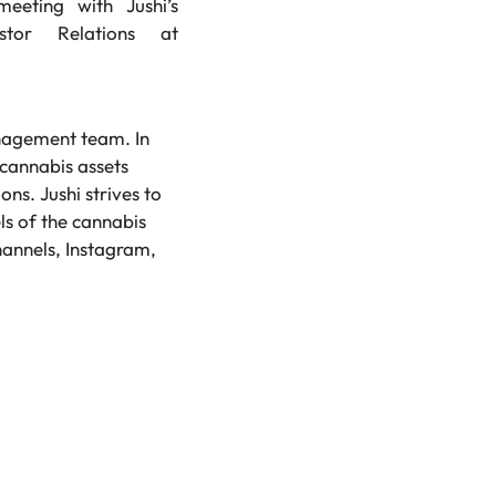
eting with Jushi’s
stor Relations at
anagement team. In
 cannabis assets
ns. Jushi strives to
ls of the cannabis
hannels, Instagram,