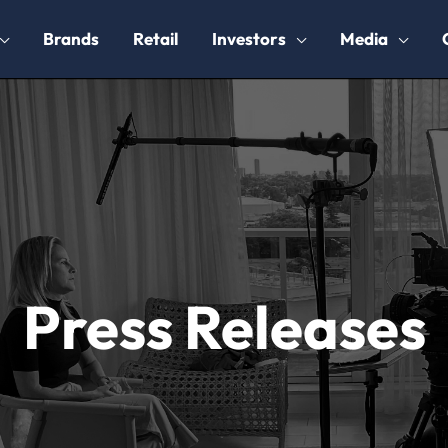
Brands
Retail
Investors
Media
Press Releases