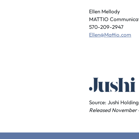
Ellen Mellody
MATTIO Communicat
570-209-2947
Ellen@Mattio.com
Source: Jushi Holdings
Released November 4