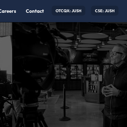
Careers
Contact
OTCQX: JUSH
CSE: JUSH