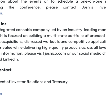
ion about the events or to schedule a one-on-one me
g the conference, please contact Jushi’s Inve
om
.
 Inc.
integrated cannabis company led by an industry-leading m
shi is focused on building a multi-state portfolio of branded
 acquisitions, distressed workouts and competitive applicatio
value while delivering high-quality products across all leve
nformation, please visit jushico.com or our social media c
d LinkedIn.
ontact:
ent of Investor Relations and Treasury
om