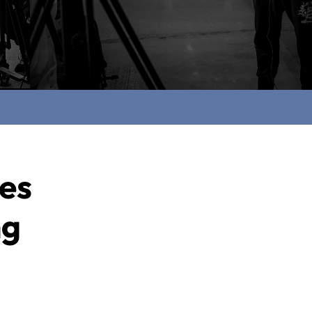
ces
ng