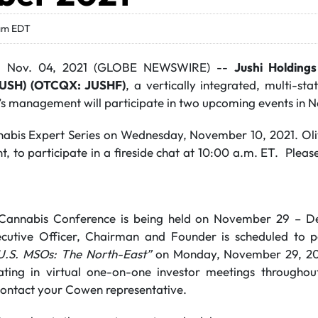
am EDT
, Nov. 04, 2021 (GLOBE NEWSWIRE) --
Jushi Holdings
JUSH) (OTCQX: JUSHF)
, a vertically integrated, multi-st
’s management will participate in two upcoming events in
nabis Expert Series on Wednesday, November 10, 2021. Oli
, to participate in a fireside chat at 10:00 a.m. ET. Plea
annabis Conference is being held on November 29 – De
cutive Officer, Chairman and Founder is scheduled to pa
U.S. MSOs: The North-East”
on Monday, November 29, 202
pating in virtual one-on-one investor meetings througho
contact your Cowen representative.