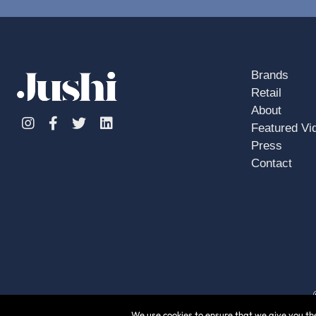
Brands
Retail
About
Instagram
Facebook
Twitter
Linkedin
Featured Vi
Press
Contact
We use cookies to ensure that we give you the