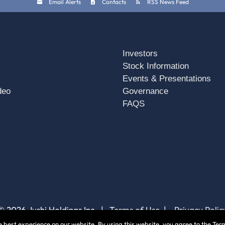
Email Alerts
Contacts
RSS News Feed
Investors
Stock Information
Events & Presentations
deo
Governance
FAQS
© 2026 Jushi Holdings Inc. |
Terms of Use
|
Privacy Polic
 best experience on our website. By using this website, you agree to the Term