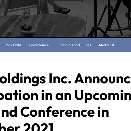
Stock Data
Governance
Financials and Filings
Media Kit
oldings Inc. Announ
pation in an Upcomi
and Conference in
er 2021