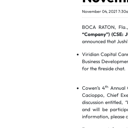
November 04, 2021 7:30
BOCA RATON, Fla.
“Company”) (CSE: 
announced that Jushi
Viridian Capital Can
Business Development
for the fireside chat.
th
Cowen’s 4
Annual C
Cacioppo, Chief Exe
discussion entitled,
“
and will be partici
information, please 