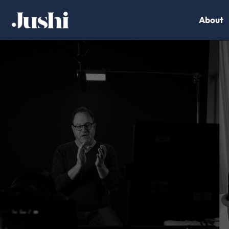
About