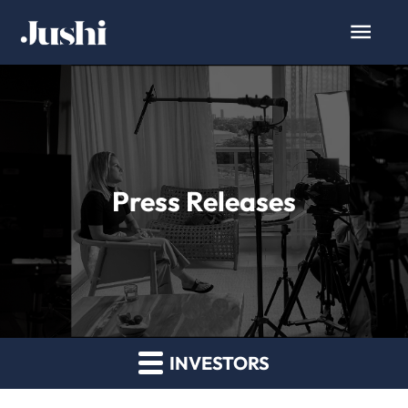
Press Releases
INVESTORS