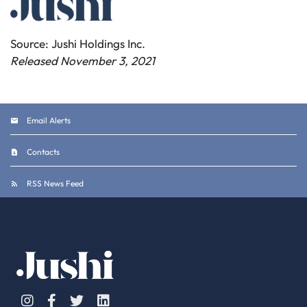
Source: Jushi Holdings Inc.
Released November 3, 2021
Email Alerts
Contacts
RSS News Feed
Instagram
Facebook
Twitter
Linkedin