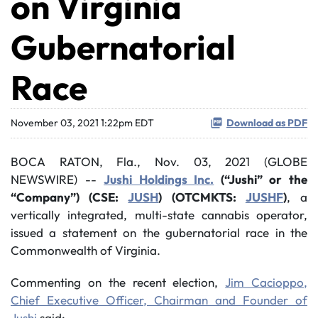
on Virginia
Gubernatorial
Race
November 03, 2021 1:22pm EDT
Download as PDF
BOCA RATON, Fla., Nov. 03, 2021 (GLOBE
NEWSWIRE) --
Jushi Holdings Inc.
(“Jushi” or the
“Company”) (CSE:
JUSH
) (OTCMKTS:
JUSHF
)
, a
vertically integrated, multi-state cannabis operator,
issued a statement on the gubernatorial race in the
Commonwealth of Virginia.
Commenting on the recent election,
Jim Cacioppo,
Chief Executive Officer, Chairman and Founder of
Jushi
said: