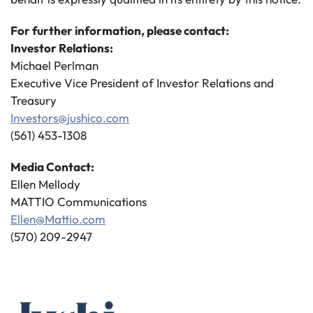
For further information, please contact:
Investor Relations:
Michael Perlman
Executive Vice President of Investor Relations and
Treasury
Investors@jushico.com
(561) 453-1308
Media Contact:
Ellen Mellody
MATTIO Communications
Ellen@Mattio.com
(570) 209-2947