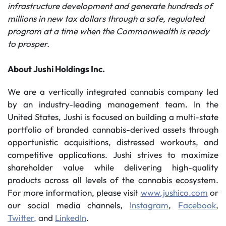
infrastructure development and generate hundreds of
millions in new tax dollars through a safe, regulated
program at a time when the Commonwealth is ready
to prosper.
About Jushi Holdings Inc.
We are a vertically integrated cannabis company led
by an industry-leading management team. In the
United States, Jushi is focused on building a multi-state
portfolio of branded cannabis-derived assets through
opportunistic acquisitions, distressed workouts, and
competitive applications. Jushi strives to maximize
shareholder value while delivering high-quality
products across all levels of the cannabis ecosystem.
For more information, please visit
www.jushico.com
or
our social media channels,
Instagram
,
Facebook
,
Twitter,
and
LinkedIn
.