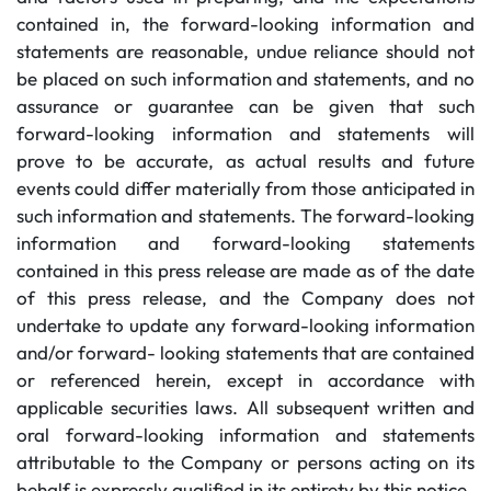
contained in, the forward-looking information and
statements are reasonable, undue reliance should not
be placed on such information and statements, and no
assurance or guarantee can be given that such
forward-looking information and statements will
prove to be accurate, as actual results and future
events could differ materially from those anticipated in
such information and statements. The forward-looking
information and forward-looking statements
contained in this press release are made as of the date
of this press release, and the Company does not
undertake to update any forward-looking information
and/or forward- looking statements that are contained
or referenced herein, except in accordance with
applicable securities laws. All subsequent written and
oral forward-looking information and statements
attributable to the Company or persons acting on its
behalf is expressly qualified in its entirety by this notice.