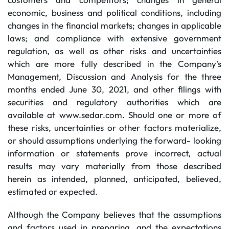
economic, business and political conditions, including
changes in the financial markets; changes in applicable
laws; and compliance with extensive government
regulation, as well as other risks and uncertainties
which are more fully described in the Company’s
Management, Discussion and Analysis for the three
months ended June 30, 2021, and other filings with
securities and regulatory authorities which are
available at www.sedar.com. Should one or more of
these risks, uncertainties or other factors materialize,
or should assumptions underlying the forward- looking
information or statements prove incorrect, actual
results may vary materially from those described
herein as intended, planned, anticipated, believed,
estimated or expected.
Although the Company believes that the assumptions
and factors used in preparing, and the expectations