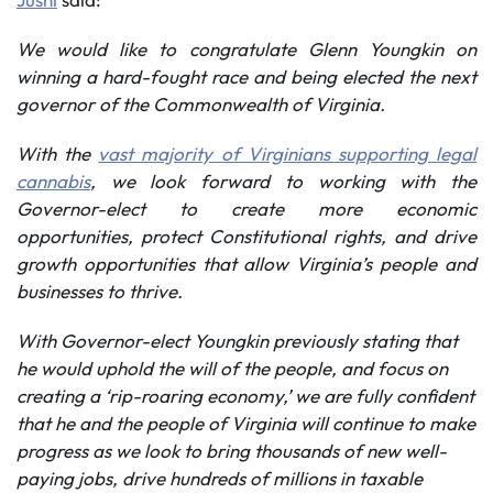
We would like to
congratulate Glenn Youngkin on
winning a hard-fought race and being elected the next
governor of the Commonwealth of Virginia.
With the
vast majority of Virginians supporting legal
cannabis
, we look forward to working with the
Governor-elect to create more
economic
opportunities,
protect Constitutional rights, and
drive
growth opportunities that allow Virginia’s people and
businesses to thrive.
With Governor-elect Youngkin previously stating that
he would uphold the will of the people, and focus on
creating a ‘rip-roaring economy,’ we are fully confident
that he and the people of Virginia will continue to make
progress as we look to bring thousands of new well-
paying jobs, drive hundreds of millions in taxable