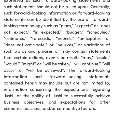
expressed by such forward-looking statements and
such statements should not be relied upon. Generally,
such forward-looking information or forward-looking
statements can be identified by the use of forward-
looking terminology such as “plans,” “expects” or “does
not expect,” “is expected,” “budget,” “scheduled,”
“estimates,” “forecasts,” “intends,” “anticipates” or
“does not anticipate,” or “believes,” or variations of
such words and phrases or may contain statements
that certain actions, events or results “may,” “could,”
“would,” “might” or “will be taken,” “will continue,” “will
occur” or “will be achieved”. The forward-looking
information and forward-looking statements
contained herein may include but are not limited to,
information concerning the expectations regarding
Jushi, or the ability of Jushi to successfully achieve
business objectives, and expectations for other
economic, business, and/or competitive factors.