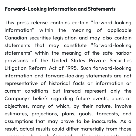
Forward-Looking Information and Statements
This press release contains certain "forward-looking
information" within the meaning of applicable
Canadian securities legislation and may also contain
statements that may constitute "forward-looking
statements" within the meaning of the safe harbor
provisions of the United States Private Securities
Litigation Reform Act of 1995. Such forward-looking
information and forward-looking statements are not
representative of historical facts or information or
current conditions but instead represent only the
Company’s beliefs regarding future events, plans or
objectives, many of which, by their nature, involve
estimates, projections, plans, goals, forecasts, and
assumptions that may prove to be inaccurate. As a
result, actual results could differ materially from those