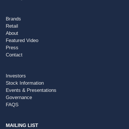
Brands
Retail
About
Featured Video
Press
Contact
Investors
Stock Information
Events & Presentations
Governance
FAQS
MAILING LIST