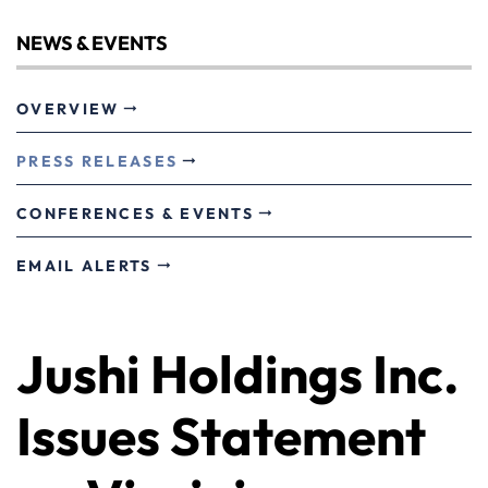
NEWS & EVENTS
OVERVIEW
PRESS RELEASES
CONFERENCES & EVENTS
EMAIL ALERTS
Jushi Holdings Inc.
Issues Statement