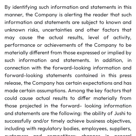
By identifying such information and statements in this
manner, the Company is alerting the reader that such
information and statements are subject to known and
unknown risks, uncertainties and other factors that
may cause the actual results, level of activity,
performance or achievements of the Company to be
materially different from those expressed or implied by
such information and statements. In addition, in
connection with the forward-looking information and
forward-looking statements contained in this press
release, the Company has certain expectations and has
made certain assumptions. Among the key factors that
could cause actual results to differ materially from
those projected in the forward- looking information
and statements are the following: the ability of Jushi to
successfully and/or timely achieve business objectives,
including with regulatory bodies, employees, suppliers,
customers and competitors; changes in general