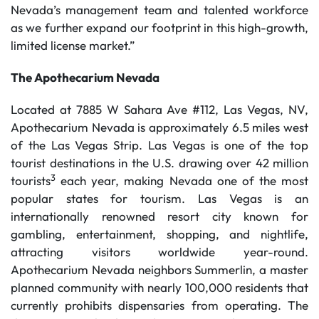
Nevada’s management team and talented workforce
as we further expand our footprint in this high-growth,
limited license market.”
The Apothecarium Nevada
Located at 7885 W Sahara Ave #112, Las Vegas, NV,
Apothecarium Nevada is approximately 6.5 miles west
of the Las Vegas Strip. Las Vegas is one of the top
tourist destinations in the U.S. drawing over 42 million
3
tourists
each year, making Nevada one of the most
popular states for tourism. Las Vegas is an
internationally renowned resort city known for
gambling, entertainment, shopping, and nightlife,
attracting visitors worldwide year-round.
Apothecarium Nevada neighbors Summerlin, a master
planned community with nearly 100,000 residents that
currently prohibits dispensaries from operating. The