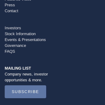
Press
Contact
Investors
Stock Information
Events & Presentations
Governance
FAQS
MAILING LIST
Company news, investor
opportunities & more.
SUBSCRIBE