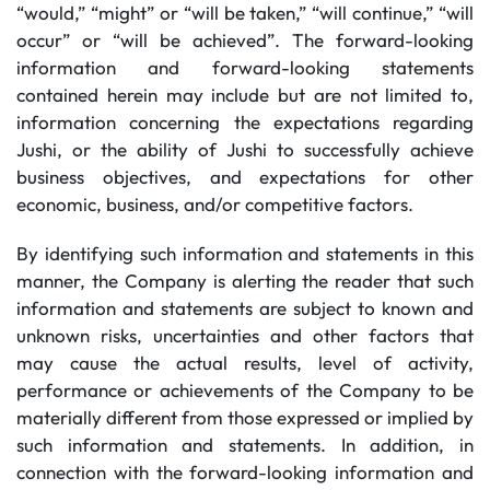
“would,” “might” or “will be taken,” “will continue,” “will
occur” or “will be achieved”. The forward-looking
information and forward-looking statements
contained herein may include but are not limited to,
information concerning the expectations regarding
Jushi, or the ability of Jushi to successfully achieve
business objectives, and expectations for other
economic, business, and/or competitive factors.
By identifying such information and statements in this
manner, the Company is alerting the reader that such
information and statements are subject to known and
unknown risks, uncertainties and other factors that
may cause the actual results, level of activity,
performance or achievements of the Company to be
materially different from those expressed or implied by
such information and statements. In addition, in
connection with the forward-looking information and