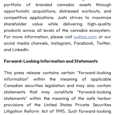
portfolio of branded cannabis assets through
opportunistic acquisitions, distressed workouts, and
competitive applications. Jushi strives to maximize
shareholder value while delivering high-quality
products across all levels of the cannabis ecosystem.
For more information, please visit
jushico.com
or our
social media channels, Instagram, Facebook, Twitter,
and LinkedIn.
Forward-Looking Information and Statements
This press release contains certain "forward-looking
information" within the meaning of applicable
Canadian securities legislation and may also contain
statements that may constitute "forward-looking
statements" within the meaning of the safe harbor
provisions of the United States Private Securities
Litigation Reform Act of 1995. Such forward-looking