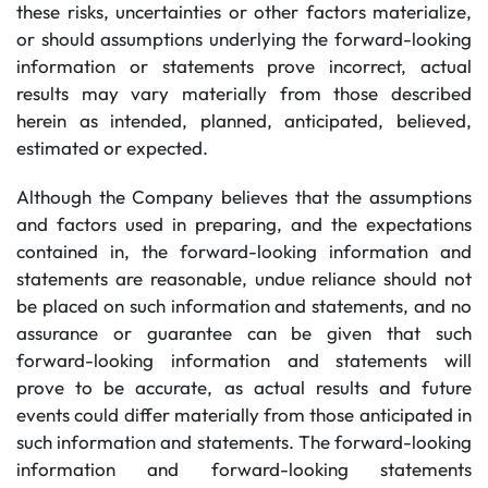
these risks, uncertainties or other factors materialize,
or should assumptions underlying the forward-looking
information or statements prove incorrect, actual
results may vary materially from those described
herein as intended, planned, anticipated, believed,
estimated or expected.
Although the Company believes that the assumptions
and factors used in preparing, and the expectations
contained in, the forward-looking information and
statements are reasonable, undue reliance should not
be placed on such information and statements, and no
assurance or guarantee can be given that such
forward-looking information and statements will
prove to be accurate, as actual results and future
events could differ materially from those anticipated in
such information and statements. The forward-looking
information and forward-looking statements