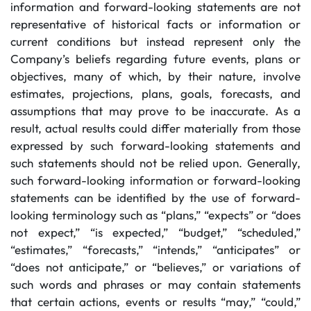
information and forward-looking statements are not
representative of historical facts or information or
current conditions but instead represent only the
Company’s beliefs regarding future events, plans or
objectives, many of which, by their nature, involve
estimates, projections, plans, goals, forecasts, and
assumptions that may prove to be inaccurate. As a
result, actual results could differ materially from those
expressed by such forward-looking statements and
such statements should not be relied upon. Generally,
such forward-looking information or forward-looking
statements can be identified by the use of forward-
looking terminology such as “plans,” “expects” or “does
not expect,” “is expected,” “budget,” “scheduled,”
“estimates,” “forecasts,” “intends,” “anticipates” or
“does not anticipate,” or “believes,” or variations of
such words and phrases or may contain statements
that certain actions, events or results “may,” “could,”