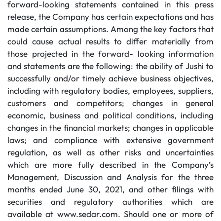
forward-looking statements contained in this press
release, the Company has certain expectations and has
made certain assumptions. Among the key factors that
could cause actual results to differ materially from
those projected in the forward- looking information
and statements are the following: the ability of Jushi to
successfully and/or timely achieve business objectives,
including with regulatory bodies, employees, suppliers,
customers and competitors; changes in general
economic, business and political conditions, including
changes in the financial markets; changes in applicable
laws; and compliance with extensive government
regulation, as well as other risks and uncertainties
which are more fully described in the Company’s
Management, Discussion and Analysis for the three
months ended June 30, 2021, and other filings with
securities and regulatory authorities which are
available at www.sedar.com. Should one or more of