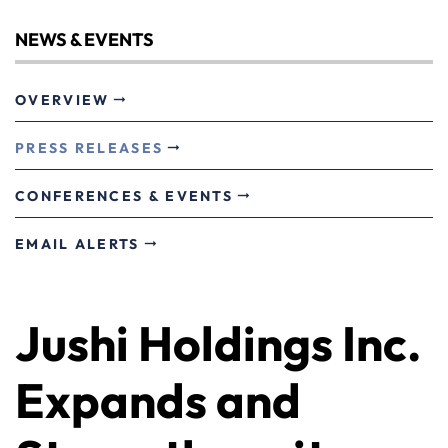
NEWS & EVENTS
OVERVIEW
PRESS RELEASES
CONFERENCES & EVENTS
EMAIL ALERTS
Jushi Holdings Inc.
Expands and