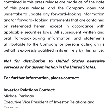
contained in this press release are made as of the date
of this press release, and the Company does not
undertake to update any forward-looking information
and/or forward- looking statements that are contained
or referenced herein, except in accordance with
applicable securities laws. All subsequent written and
oral forward-looking information and statements
attributable to the Company or persons acting on its
behalf is expressly qualified in its entirety by this notice.
Not for distribution to United States newswire
services or for dissemination in the United States.
For further information, please contact:
Investor Relations Contact:
Michael Perlman
Executive Vice President of Investor Relations and
Treasury