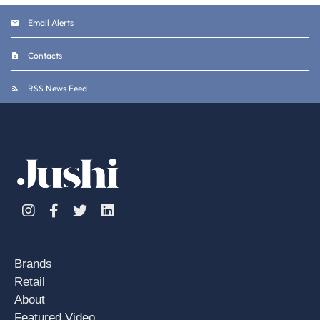
Email Alerts
Contacts
RSS News Feed
Instagram
Facebook
Twitter
Linkedin
Brands
Retail
About
Featured Video