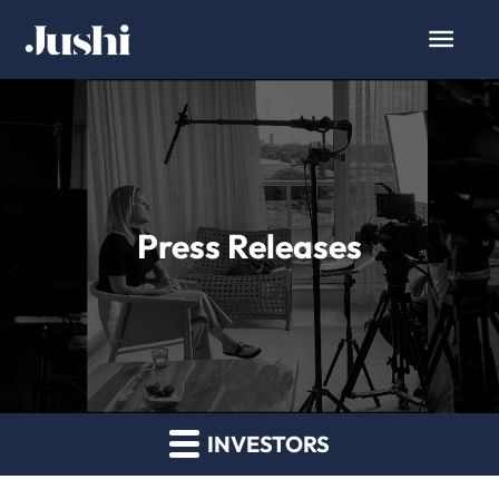
Press Releases
INVESTORS