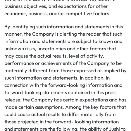
business objectives, and expectations for other
economic, business, and/or competitive factors.
By identifying such information and statements in this
manner, the Company is alerting the reader that such
information and statements are subject to known and
unknown risks, uncertainties and other factors that
may cause the actual results, level of activity,
performance or achievements of the Company to be
materially different from those expressed or implied by
such information and statements. In addition, in
connection with the forward-looking information and
forward-looking statements contained in this press
release, the Company has certain expectations and has
made certain assumptions. Among the key factors that
could cause actual results to differ materially from
those projected in the forward- looking information
and statements are the following: the ability of Jushi to