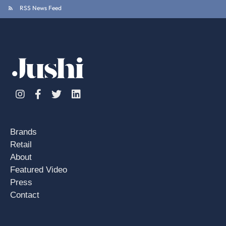
RSS News Feed
Instagram
Facebook
Twitter
Linkedin
Brands
Retail
About
Featured Video
Press
Contact