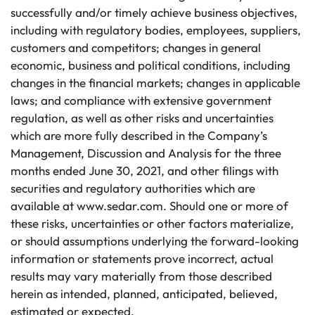
successfully and/or timely achieve business objectives,
including with regulatory bodies, employees, suppliers,
customers and competitors; changes in general
economic, business and political conditions, including
changes in the financial markets; changes in applicable
laws; and compliance with extensive government
regulation, as well as other risks and uncertainties
which are more fully described in the Company’s
Management, Discussion and Analysis for the three
months ended June 30, 2021, and other filings with
securities and regulatory authorities which are
available at www.sedar.com. Should one or more of
these risks, uncertainties or other factors materialize,
or should assumptions underlying the forward-looking
information or statements prove incorrect, actual
results may vary materially from those described
herein as intended, planned, anticipated, believed,
estimated or expected.