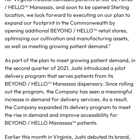
/ HELLO™ Manassas, and soon to be opened Sterling
location, we look forward to executing on our plan to
expand our footprint in the Commonwealth by
opening additional BEYOND / HELLO™ retail stores,
optimizing our cultivation and manufacturing assets,
as well as meeting growing patient demand.”
As part of the plan to meet growing patient demand, in
the second quarter of 2021, Jushi introduced a pilot
delivery program that serves patients from its
BEYOND / HELLO™ Manassas dispensary. Since rolling
out the program, the Company has seen a meaningful
increase in demand for delivery services. As a result,
the Company expanded its delivery program to meet
the rise in demand and improve accessibility for
BEYOND / HELLO Manassas™ patients.
Earlier this month in Virginia, Jushi debuted its brand,