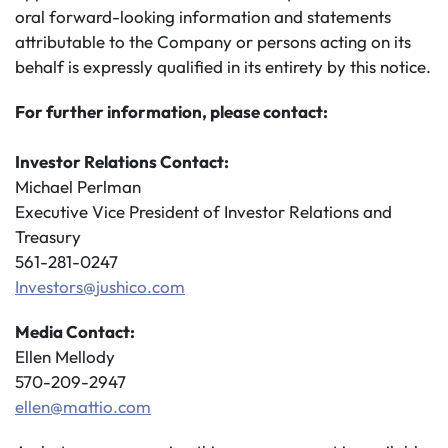
oral forward-looking information and statements
attributable to the Company or persons acting on its
behalf is expressly qualified in its entirety by this notice.
For further information, please contact:
Investor Relations Contact:
Michael Perlman
Executive Vice President of Investor Relations and
Treasury
561-281-0247
Investors@jushico.com
Media Contact:
Ellen Mellody
570-209-2947
ellen@mattio.com