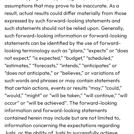
assumptions that may prove to be inaccurate. As a
result, actual results could differ materially from those
expressed by such forward-looking statements and
such statements should not be relied upon. Generally,
such forward-looking information or forward-looking
statements can be identified by the use of forward-
looking terminology such as “plans,” “expects” or “does
not expect,” “is expected,” “budget,” “scheduled,”
“estimates,” “forecasts,” “intends,” “anticipates” or
“does not anticipate,” or “believes,” or variations of
such words and phrases or may contain statements
that certain actions, events or results “may,” “could,”
“would,” “might” or “will be taken,” “will continue,” “will
occur” or “will be achieved”. The forward-looking
information and forward-looking statements
contained herein may include but are not limited to,
information concerning the expectations regarding
Jushi, or the ability of Jushi to successfully achieve