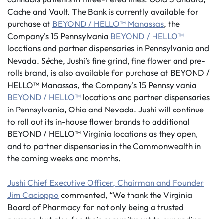
Cache and Vault. The Bank is currently available for
purchase at
BEYOND / HELLO™ Manassas
, the
Company's 15 Pennsylvania
BEYOND / HELLO™
locations and partner dispensaries in Pennsylvania and
Nevada. S
è
che, Jushi’s fine grind, fine flower and pre-
rolls brand, is also available for purchase at BEYOND /
HELLO™ Manassas, the Company's 15 Pennsylvania
BEYOND / HELLO™
locations and partner dispensaries
in Pennsylvania, Ohio and Nevada. Jushi will continue
to roll out its in-house flower brands to additional
BEYOND / HELLO™ Virginia locations as they open,
and to partner dispensaries in the Commonwealth in
the coming weeks and months.
Jushi Chief Executive Officer, Chairman and Founder
Jim Cacioppo
commented, “We thank the Virginia
Board of Pharmacy for not only being a trusted