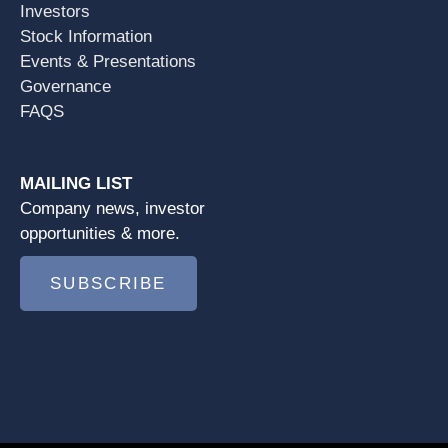
Investors
Stock Information
Events & Presentations
Governance
FAQS
MAILING LIST
Company news, investor
opportunities & more.
SUBSCRIBE