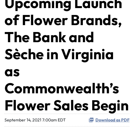
Upcoming Launch
of Flower Brands,
The Bank and
Sèche in Virginia
as
Commonwealth’s
Flower Sales Begin
September 14, 2021 7:00am EDT
Download as PDF