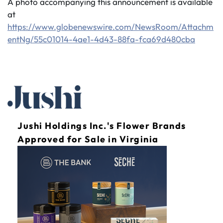
A photo accompanying this announcement is available
at
https://www.globenewswire.com/NewsRoom/Attachm
entNg/55c01014-4ae1-4d43-88fa-fca69d480cba
Jushi Holdings Inc.'s Flower Brands
Approved for Sale in Virginia