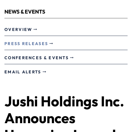
NEWS & EVENTS
OVERVIEW
PRESS RELEASES
CONFERENCES & EVENTS
EMAIL ALERTS
Jushi Holdings Inc.
Announces