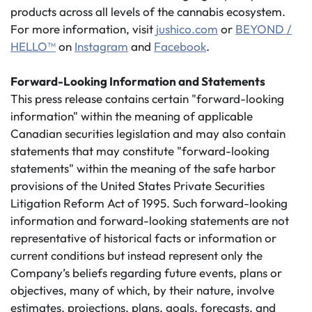
products across all levels of the cannabis ecosystem.
For more information, visit
jushico.com
or
BEYOND /
HELLO™
on
Instagram
and
Facebook
.
Forward-Looking Information and Statements
This press release contains certain "forward-looking
information" within the meaning of applicable
Canadian securities legislation and may also contain
statements that may constitute "forward-looking
statements" within the meaning of the safe harbor
provisions of the United States Private Securities
Litigation Reform Act of 1995. Such forward-looking
information and forward-looking statements are not
representative of historical facts or information or
current conditions but instead represent only the
Company’s beliefs regarding future events, plans or
objectives, many of which, by their nature, involve
estimates, projections, plans, goals, forecasts, and