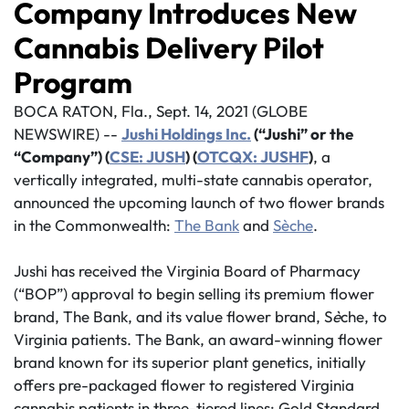
Company Introduces New
Cannabis Delivery Pilot
Program
BOCA RATON, Fla., Sept. 14, 2021 (GLOBE
NEWSWIRE) --
Jushi Holdings Inc.
(“Jushi” or the
“Company”) (
CSE: JUSH
) (
OTCQX: JUSHF
)
, a
vertically integrated, multi-state cannabis operator,
announced the upcoming launch of two flower brands
in the Commonwealth:
The Bank
and
Sèche
.
Jushi has received the Virginia Board of Pharmacy
(“BOP”) approval to begin selling its premium flower
brand, The Bank, and its value flower brand, S
è
che, to
Virginia patients. The Bank, an award-winning flower
brand known for its superior plant genetics, initially
offers pre-packaged flower to registered Virginia
cannabis patients in three-tiered lines: Gold Standard,