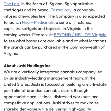
The Lab
, in the form of .5g and .3g vaporizable
cartridges and its brand,
Tasteology
, a cannabis-
infused chewables line. The Company is also expected
to launch
Nira + Medicinals
, a suite of tinctures,
capsules, softgels and topicals, in Virginia in the
coming weeks. Please visit
BEYOND / HELLO™ Virginia
to see what brands are available and at what locations
the brands can be purchased in the Commonwealth of
Virginia.
About Jushi Holdings Inc.
We are a vertically integrated cannabis company led
by an industry-leading management team. In the
United States, Jushi is focused on building a multi-state
portfolio of branded cannabis assets through
opportunistic acquisitions, distressed workouts and
competitive applications. Jushi strives to maximize
shareholder value while delivering high-quality