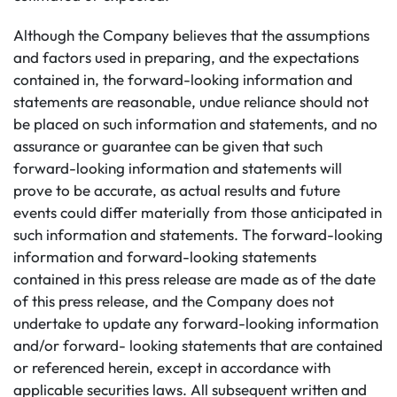
Although the Company believes that the assumptions
and factors used in preparing, and the expectations
contained in, the forward-looking information and
statements are reasonable, undue reliance should not
be placed on such information and statements, and no
assurance or guarantee can be given that such
forward-looking information and statements will
prove to be accurate, as actual results and future
events could differ materially from those anticipated in
such information and statements. The forward-looking
information and forward-looking statements
contained in this press release are made as of the date
of this press release, and the Company does not
undertake to update any forward-looking information
and/or forward- looking statements that are contained
or referenced herein, except in accordance with
applicable securities laws. All subsequent written and