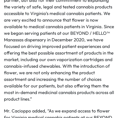
partner, but also for their commitment to expanding
the variety of safe, legal and tested cannabis products
accessible to Virginia’s medical cannabis patients. We
are very excited to announce that flower is now
available to medical cannabis patients in Virginia. Since
we began serving patients at our BEYOND / HELLO™
Manassas dispensary in December 2020, we have
focused on driving improved patient experiences and
offering the best possible assortment of products in the
market, including our own vaporization cartridges and
cannabis-infused chewables. With the introduction of
flower, we are not only enhancing the product
assortment and increasing the number of choices
available for our patients, but also offering them the
most in-demand medicinal cannabis products across all
product lines.”
Mr. Cacioppo added, “As we expand access to flower
for Virginia medical cannabis patients at our BEYOND