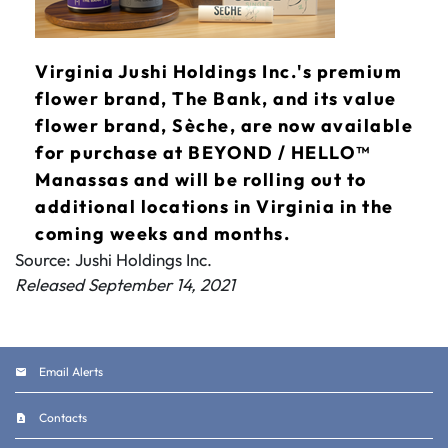
Virginia Jushi Holdings Inc.'s premium
flower brand, The Bank, and its value
flower brand, Sèche, are now available
for purchase at BEYOND / HELLO™
Manassas and will be rolling out to
additional locations in Virginia in the
coming weeks and months.
Source: Jushi Holdings Inc.
Released September 14, 2021
Email Alerts
Contacts