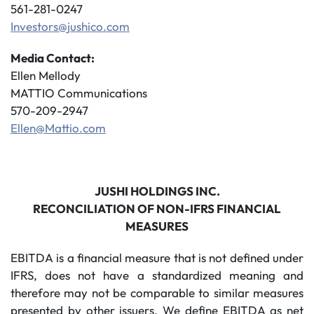
561-281-0247
Investors@jushico.com
Media Contact:
Ellen Mellody
MATTIO Communications
570-209-2947
Ellen@Mattio.com
JUSHI HOLDINGS INC.
RECONCILIATION OF NON-IFRS FINANCIAL
MEASURES
EBITDA is a financial measure that is not defined under
IFRS, does not have a standardized meaning and
therefore may not be comparable to similar measures
presented by other issuers. We define EBITDA as net