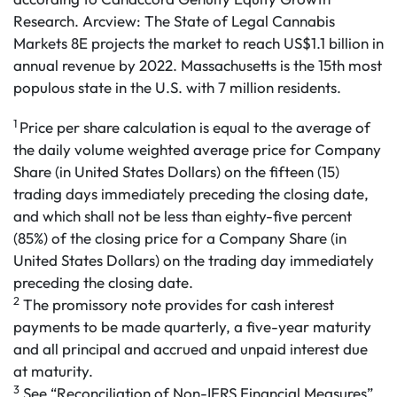
Research. Arcview: The State of Legal Cannabis
Markets 8E projects the market to reach US$1.1 billion in
annual revenue by 2022. Massachusetts is the 15th most
populous state in the U.S. with 7 million residents.
1
Price per share calculation is equal to the average of
the daily volume weighted average price for Company
Share (in United States Dollars) on the fifteen (15)
trading days immediately preceding the closing date,
and which shall not be less than eighty-five percent
(85%) of the closing price for a Company Share (in
United States Dollars) on the trading day immediately
preceding the closing date.
2
The promissory note provides for cash interest
payments to be made quarterly, a five-year maturity
and all principal and accrued and unpaid interest due
at maturity.
3
See “Reconciliation of Non-IFRS Financial Measures”