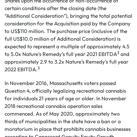
Shares upon the occurrence or non-occurrence of
certain conditions after the closing date (the
“Additional Consideration”), bringing the total potential
consideration for the Acquisition paid by the Company
to US$110 million. The purchase price (inclusive of the
full US$10.0 million of Additional Consideration) is
expected to represent a multiple of approximately 4.5
3
to 5.0x Nature’s Remedy’s full year 2021 EBITDA
and
approximately 2.9 to 3.2x Nature’s Remedy’s full year
3
2022 EBITDA.
In November 2016, Massachusetts voters passed
Question 4, officially legalizing recreational cannabis
for individuals 21 years of age or older. In November
2018 recreational cannabis operation sales
commenced. As of May 2020, approximately two
thirds of municipalities in the state have a ban or a
moratorium in place that prohibits cannabis businesses
according to Canaccord Genuity Equity Growth