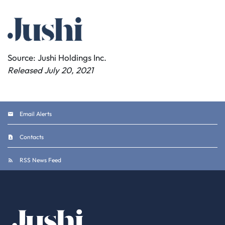
Source: Jushi Holdings Inc.
Released July 20, 2021
Email Alerts
Contacts
RSS News Feed