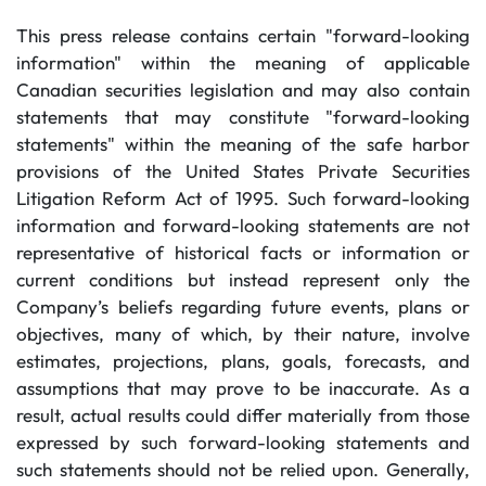
This press release contains certain "forward-looking
information" within the meaning of applicable
Canadian securities legislation and may also contain
statements that may constitute "forward-looking
statements" within the meaning of the safe harbor
provisions of the United States Private Securities
Litigation Reform Act of 1995. Such forward-looking
information and forward-looking statements are not
representative of historical facts or information or
current conditions but instead represent only the
Company’s beliefs regarding future events, plans or
objectives, many of which, by their nature, involve
estimates, projections, plans, goals, forecasts, and
assumptions that may prove to be inaccurate. As a
result, actual results could differ materially from those
expressed by such forward-looking statements and
such statements should not be relied upon. Generally,