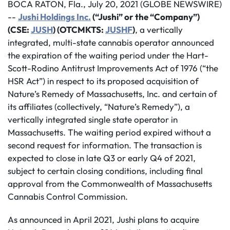
BOCA RATON, Fla., July 20, 2021 (GLOBE NEWSWIRE)
--
Jushi Holdings Inc.
(“Jushi” or the “Company”)
(CSE:
JUSH
) (OTCMKTS:
JUSHF
)
, a vertically
integrated, multi-state cannabis operator announced
the expiration of the waiting period under the Hart-
Scott-Rodino Antitrust Improvements Act of 1976 (“the
HSR Act”) in respect to its proposed acquisition of
Nature’s Remedy of Massachusetts, Inc. and certain of
its affiliates (collectively, “Nature’s Remedy”), a
vertically integrated single state operator in
Massachusetts. The waiting period expired without a
second request for information. The transaction is
expected to close in late Q3 or early Q4 of 2021,
subject to certain closing conditions, including final
approval from the Commonwealth of Massachusetts
Cannabis Control Commission.
As announced in April 2021, Jushi plans to acquire