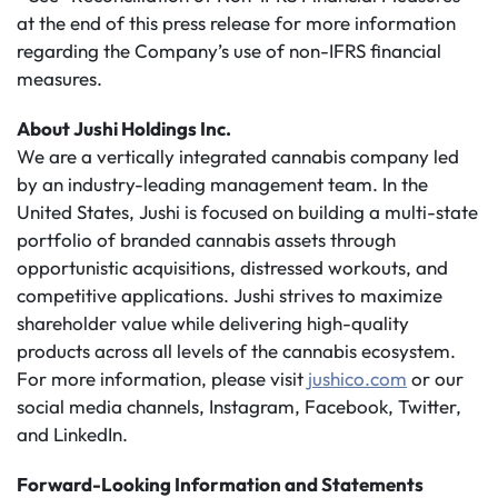
at the end of this press release for more information
regarding the Company’s use of non-IFRS financial
measures.
About Jushi Holdings Inc.
We are a vertically integrated cannabis company led
by an industry-leading management team. In the
United States, Jushi is focused on building a multi-state
portfolio of branded cannabis assets through
opportunistic acquisitions, distressed workouts, and
competitive applications. Jushi strives to maximize
shareholder value while delivering high-quality
products across all levels of the cannabis ecosystem.
For more information, please visit
jushico.com
or our
social media channels, Instagram, Facebook, Twitter,
and LinkedIn.
Forward-Looking Information and Statements