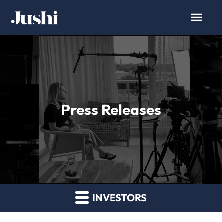
Press Releases
INVESTORS