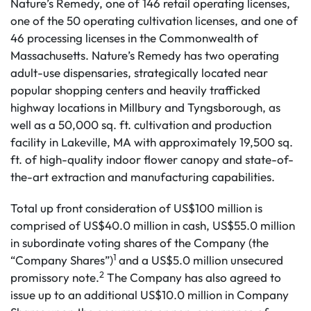
Nature’s Remedy, one of 146 retail operating licenses,
one of the 50 operating cultivation licenses, and one of
46 processing licenses in the Commonwealth of
Massachusetts. Nature’s Remedy has two operating
adult-use dispensaries, strategically located near
popular shopping centers and heavily trafficked
highway locations in Millbury and Tyngsborough, as
well as a 50,000 sq. ft. cultivation and production
facility in Lakeville, MA with approximately 19,500 sq.
ft. of high-quality indoor flower canopy and state-of-
the-art extraction and manufacturing capabilities.
Total up front consideration of US$100 million is
comprised of US$40.0 million in cash, US$55.0 million
in subordinate voting shares of the Company (the
1
“Company Shares”)
and a US$5.0 million unsecured
2
promissory note.
The Company has also agreed to
issue up to an additional US$10.0 million in Company