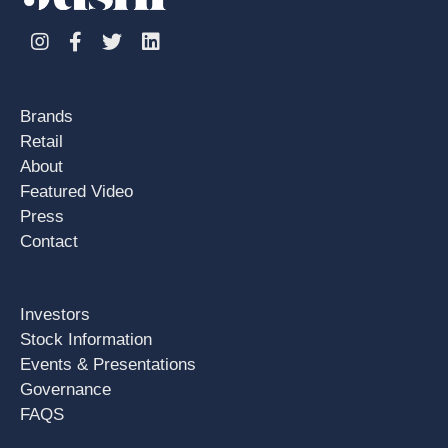
Instagram
Facebook
Twitter
Linkedin
Brands
Retail
About
Featured Video
Press
Contact
Investors
Stock Information
Events & Presentations
Governance
FAQS