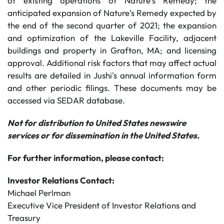
of existing operations of Nature’s Remedy; the
anticipated expansion of Nature’s Remedy expected by
the end of the second quarter of 2021; the expansion
and optimization of the Lakeville Facility, adjacent
buildings and property in Grafton, MA; and licensing
approval. Additional risk factors that may affect actual
results are detailed in Jushi's annual information form
and other periodic filings. These documents may be
accessed via SEDAR database.
Not for distribution to United States newswire
services or for dissemination in the United States.
For further information, please contact:
Investor Relations Contact:
Michael Perlman
Executive Vice President of Investor Relations and
Treasury