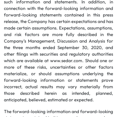
such information and statements. In addition, in
connection with the forward-looking information and
forward-looking statements contained in this press
release, the Company has certain expectations and has
made certain assumptions. Expectations, assumptions,
and risk factors are more fully described in the
Company’s Management, Discussion and Analysis for
the three months ended September 30, 2020, and
other filings with securities and regulatory authorities
which are available at www.sedar.com. Should one or
more of these risks, uncertainties or other factors
materialize, or should assumptions underlying the
forward-looking information or statements prove
incorrect, actual results may vary materially from
those described herein as intended, planned,
anticipated, believed, estimated or expected.
The forward-looking information and forward-looking