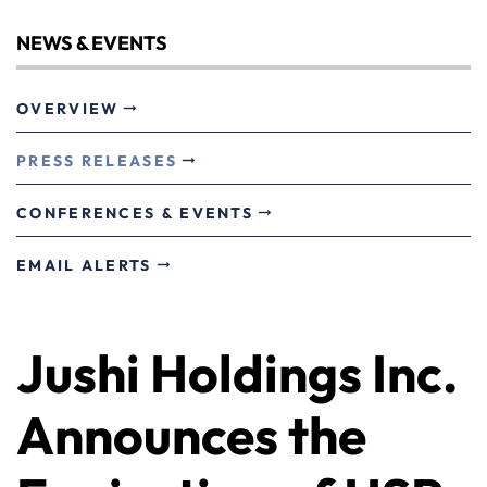
NEWS & EVENTS
OVERVIEW
PRESS RELEASES
CONFERENCES & EVENTS
EMAIL ALERTS
Jushi Holdings Inc.
Announces the