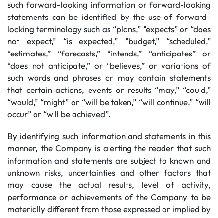
such forward-looking information or forward-looking
statements can be identified by the use of forward-
looking terminology such as “plans,” “expects” or “does
not expect,” “is expected,” “budget,” “scheduled,”
“estimates,” “forecasts,” “intends,” “anticipates” or
“does not anticipate,” or “believes,” or variations of
such words and phrases or may contain statements
that certain actions, events or results “may,” “could,”
“would,” “might” or “will be taken,” “will continue,” “will
occur” or “will be achieved”.
By identifying such information and statements in this
manner, the Company is alerting the reader that such
information and statements are subject to known and
unknown risks, uncertainties and other factors that
may cause the actual results, level of activity,
performance or achievements of the Company to be
materially different from those expressed or implied by