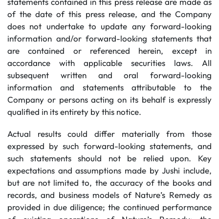
statements contained in this press release are made as
of the date of this press release, and the Company
does not undertake to update any forward-looking
information and/or forward-looking statements that
are contained or referenced herein, except in
accordance with applicable securities laws. All
subsequent written and oral forward-looking
information and statements attributable to the
Company or persons acting on its behalf is expressly
qualified in its entirety by this notice.
Actual results could differ materially from those
expressed by such forward-looking statements, and
such statements should not be relied upon. Key
expectations and assumptions made by Jushi include,
but are not limited to, the accuracy of the books and
records, and business models of Nature’s Remedy as
provided in due diligence; the continued performance