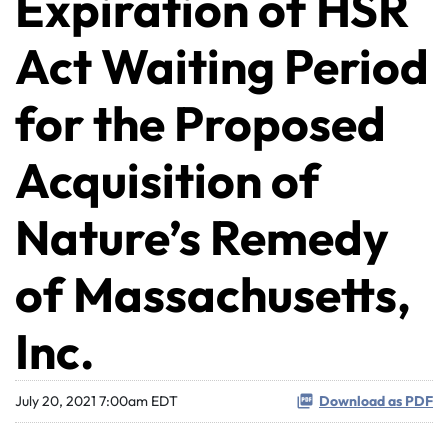
Expiration of HSR
Act Waiting Period
for the Proposed
Acquisition of
Nature’s Remedy
of Massachusetts,
Inc.
July 20, 2021 7:00am EDT
Download as PDF