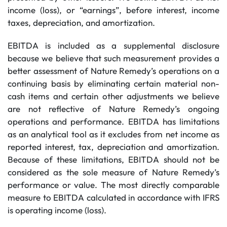
income (loss), or “earnings”, before interest, income
taxes, depreciation, and amortization.
EBITDA is included as a supplemental disclosure
because we believe that such measurement provides a
better assessment of Nature Remedy’s operations on a
continuing basis by eliminating certain material non-
cash items and certain other adjustments we believe
are not reflective of Nature Remedy’s ongoing
operations and performance. EBITDA has limitations
as an analytical tool as it excludes from net income as
reported interest, tax, depreciation and amortization.
Because of these limitations, EBITDA should not be
considered as the sole measure of Nature Remedy’s
performance or value. The most directly comparable
measure to EBITDA calculated in accordance with IFRS
is operating income (loss).