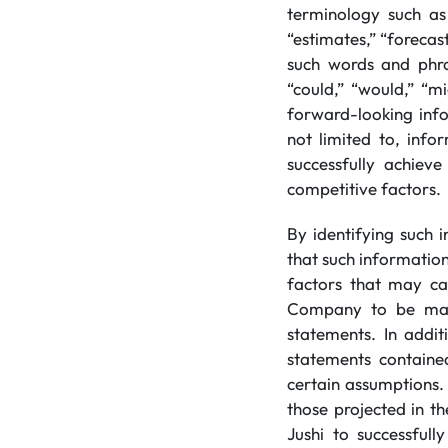
terminology such as 
“estimates,” “forecast
such words and phra
“could,” “would,” “mi
forward-looking inf
not limited to, info
successfully achiev
competitive factors.
By identifying such 
that such informatio
factors that may cau
Company to be mate
statements. In addi
statements containe
certain assumptions.
those projected in t
Jushi to successfull