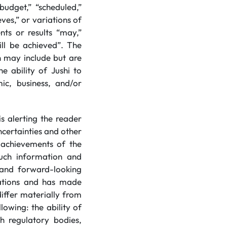
budget,” “scheduled,”
eves,” or variations of
ts or results “may,”
will be achieved”. The
 may include but are
e ability of Jushi to
ic, business, and/or
s alerting the reader
certainties and other
r achievements of the
uch information and
 and forward-looking
tations and has made
iffer materially from
owing: the ability of
th regulatory bodies,