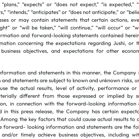
“plans,” “expects” or “does not expect,” “is expected,” “
s,” “intends,” “anticipates” or “does not anticipate,” or “beli
ses or may contain statements that certain actions, even
ght” or “will be taken,” “will continue,” “will occur” or “
ormation and forward-looking statements contained herein
rmation concerning the expectations regarding Jushi, or th
e business objectives, and expectations for other econom
information and statements in this manner, the Company i
n and statements are subject to known and unknown risks, un
se the actual results, level of activity, performance o
rially different from those expressed or implied by s
tion, in connection with the forward-looking information
d in this press release, the Company has certain expec
 Among the key factors that could cause actual results to d
he forward- looking information and statements are the foll
y and/or timely achieve business objectives, including wi