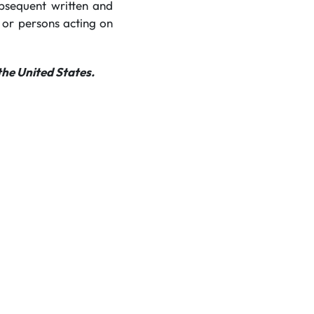
ubsequent written and
 or persons acting on
the United States.