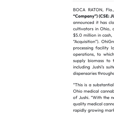
BOCA RATON, Fla.
“Company”) (CSE: 
announced it has clo
cultivators in Ohio,
$5.0 million in cash,
“Acquisition”). OhiG
processing facility
operations, to whic
supply biomass to t
including Jushi’s su
dispensaries through
“This is a substantia
Ohio medical cannab
of Jushi. “With the n
quality medical canna
rapidly growing marke