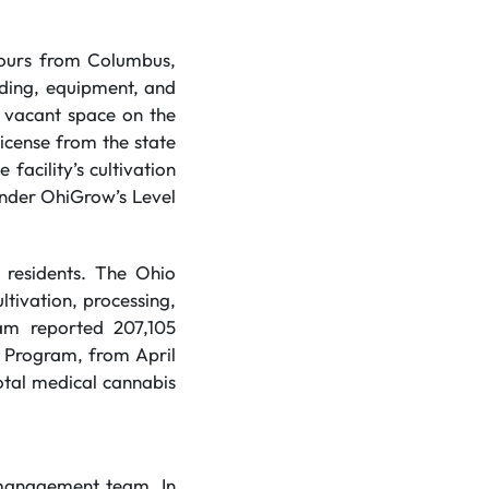
 hours from Columbus,
lding, equipment, and
e vacant space on the
license from the state
facility’s cultivation
under OhiGrow’s Level
n residents. The Ohio
ltivation, processing,
ram reported 207,105
l Program, from April
otal medical cannabis
 management team. In