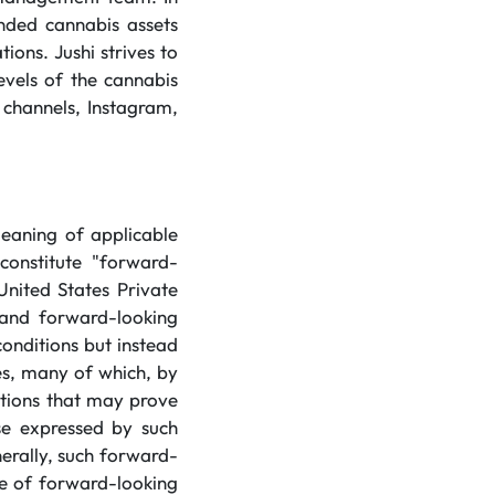
anded cannabis assets
ions. Jushi strives to
evels of the cannabis
 channels, Instagram,
meaning of applicable
constitute "forward-
United States Private
 and forward-looking
conditions but instead
es, many of which, by
mptions that may prove
ose expressed by such
erally, such forward-
se of forward-looking