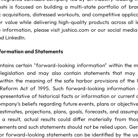
ushi is focused on building a multi-state portfolio of br
 acquisitions, distressed workouts, and competitive applicat
 value while delivering high-quality products across all l
information, please visit jushico.com or our social media
d LinkedIn.
formation and Statements
ontains certain "forward-looking information" within the 
 legislation and may also contain statements that may 
within the meaning of the safe harbor provisions of the 
on Reform Act of 1995. Such forward-looking information
presentative of historical facts or information or current 
ompany’s beliefs regarding future events, plans or objectiv
 estimates, projections, plans, goals, forecasts, and assu
 a result, actual results could differ materially from th
ements and such statements should not be relied upon. Gen
or forward-looking statements can be identified by the u