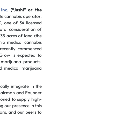
Inc.
(“Jushi” or the
ate cannabis operator,
C, one of 34 licensed
otal consideration of
.35 acres of land (the
Ohio medical cannabis
s recently commenced
iGrow is expected to
 marijuana products,
sed medical marijuana
cally integrate in the
Chairman and Founder
tioned to supply high-
g our presence in this
tors, and our peers to