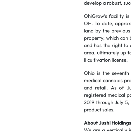
develop a robust, suc
OhiGrow’s facility i
OH. To date, approxi
land by the previous
property, which can b
and has the right to 
area, ultimately up 
II cultivation license.
Ohio is the seventh 
medical cannabis prog
and retail. As of J
registered medical p
2019 through July 5,
product sales.
About Jushi Holdings
We are a vertically