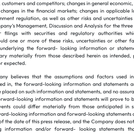
, customers and competitors; changes in general economic, b
g changes in the financial markets; changes in applicable
nment regulation, as well as other risks and uncertainties
mpany’s Management, Discussion and Analysis for the thre
 filings with securities and regulatory authorities wh
d one or more of these risks, uncertainties or other fa
underlying the forward- looking information or stateme
ary materially from those described herein as intended, 
or expected.
ny believes that the assumptions and factors used in
ned in, the forward-looking information and statements a
be placed on such information and statements, and no assur
orward-looking information and statements will prove to b
vents could differ materially from those anticipated in
ard-looking information and forward-looking statements co
of the date of this press release, and the Company does no
g information and/or forward- looking statements th