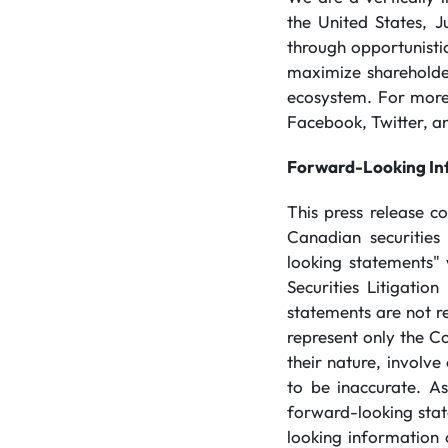
the United States, J
through opportunistic
maximize shareholder
ecosystem. For more 
Facebook, Twitter, an
Forward-Looking In
This press release c
Canadian securities
looking statements" 
Securities Litigati
statements are not re
represent only the C
their nature, involve
to be inaccurate. As
forward-looking stat
looking information 