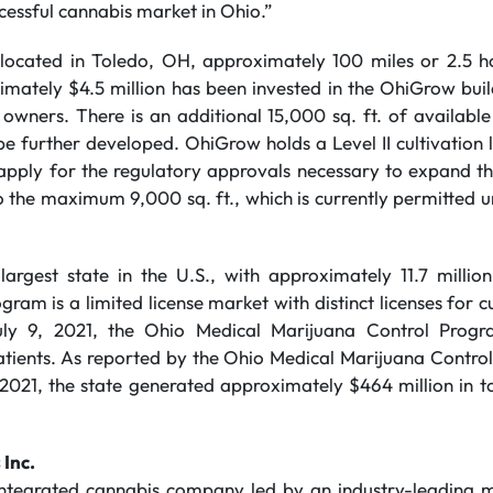
cessful cannabis market in Ohio.”
s located in Toledo, OH, approximately 100 miles or 2.5
mately $4.5 million has been invested in the OhiGrow bui
 owners. There is an additional 15,000 sq. ft. of availabl
e further developed. OhiGrow holds a Level II cultivation 
apply for the regulatory approvals necessary to expand the 
to the maximum 9,000 sq. ft., which is currently permitted 
largest state in the U.S., with approximately 11.7 millio
ram is a limited license market with distinct licenses for cu
uly 9, 2021, the Ohio Medical Marijuana Control Prog
atients. As reported by the Ohio Medical Marijuana Contro
 2021, the state generated approximately $464 million in t
 Inc.
 integrated cannabis company led by an industry-leading