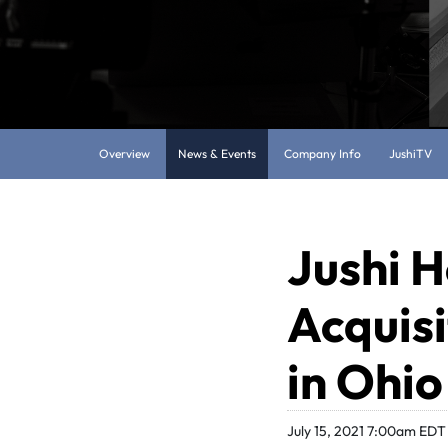
Overview
News & Events
Company Info
JushiTV
Jushi H
Acquisi
in Ohio
July 15, 2021 7:00am EDT