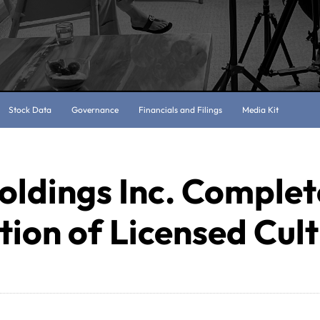
Stock Data
Governance
Financials and Filings
Media Kit
oldings Inc. Complet
tion of Licensed Cul