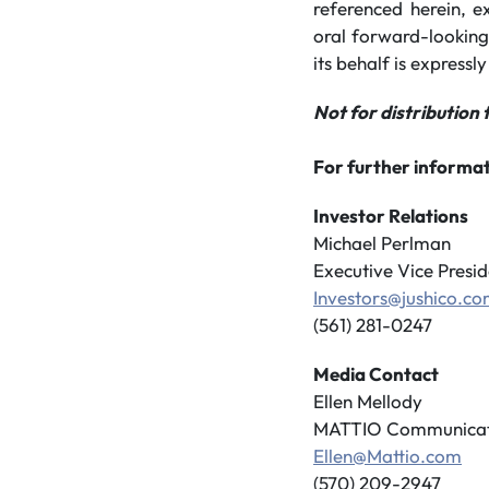
referenced herein, e
oral forward-looking
its behalf is expressly
Not for distribution 
For further informat
Investor Relations
Michael Perlman
Executive Vice Presid
Investors@jushico.c
(561) 281-0247
Media Contact
Ellen Mellody
MATTIO Communicat
Ellen@Mattio.com
(570) 209-2947