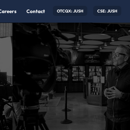
Careers
Contact
OTCQX: JUSH
CSE: JUSH