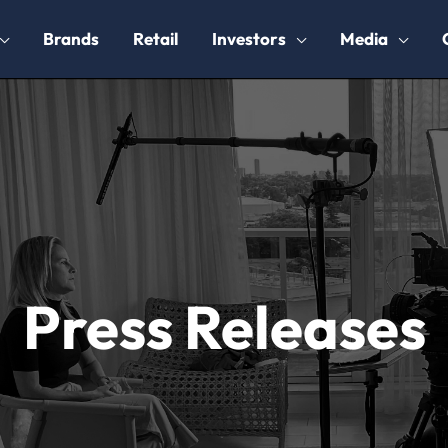
Brands
Retail
Investors
Media
Press Releases