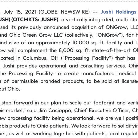
, July 15, 2021 (GLOBE NEWSWIRE) --
Jushi Holdings 
JUSH) (OTCMKTS: JUSHF)
, a vertically integrated, multi-st
sed its previously announced acquisition of OhiGrow, LL
 and Ohio Green Grow LLC (collectively, “OhiGrow”), for t
 inclusive of an approximately 10,000 sq. ft. facility and 1
row will complement the 8,000 sq. ft. state-of-the-art 
 located in Columbus, OH (“Processing Facility”) that ha
h Jushi provides operational and consulting services. Oh
he Processing Facility to create manufactured medical
ite of permissible branded products, to be sold at licen
out Ohio.
l step forward in our plan to scale our footprint and verti
is market,” said Jim Cacioppo, Chief Executive Officer, 
ew processing facility being operational, we are well posi
bis products to Ohio patients. We look forward to solidifyin
t, as well as working together with patients, local regula