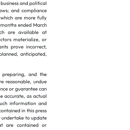
usiness and political
 laws; and compliance
 which are more fully
e months ended March
ich are available at
ctors materialize, or
nts prove incorrect,
planned, anticipated,
 preparing, and the
re reasonable, undue
ance or guarantee can
e accurate, as actual
 such information and
ntained in this press
t undertake to update
at are contained or