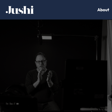
About