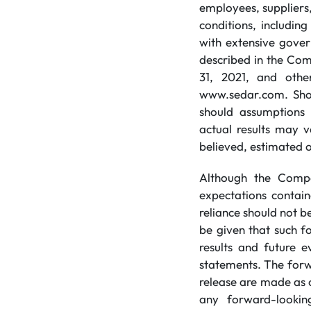
employees, suppliers
conditions, includin
with extensive gover
described in the Co
31, 2021, and other
www.sedar.com. Shoul
should assumptions 
actual results may v
believed, estimated 
Although the Compa
expectations contai
reliance should not 
be given that such f
results and future e
statements. The forw
release are made as 
any forward-lookin