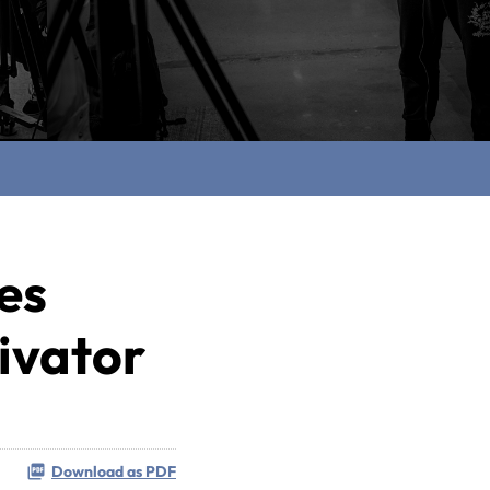
es
tivator
Download as PDF