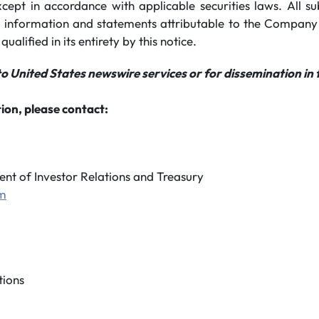
xcept in accordance with applicable securities laws. All s
 information and statements attributable to the Company
 qualified in its entirety by this notice.
to United States newswire services or for dissemination in 
ion, please contact:
ent of Investor Relations and Treasury
om
ions