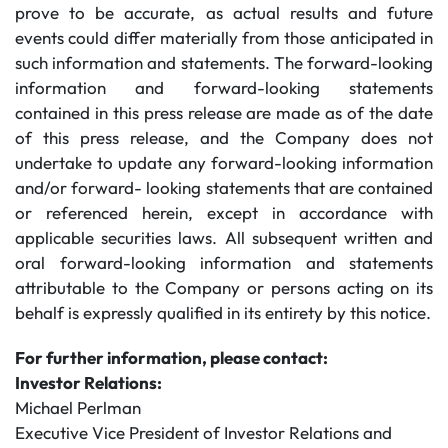
prove to be accurate, as actual results and future
events could differ materially from those anticipated in
such information and statements. The forward-looking
information and forward-looking statements
contained in this press release are made as of the date
of this press release, and the Company does not
undertake to update any forward-looking information
and/or forward- looking statements that are contained
or referenced herein, except in accordance with
applicable securities laws. All subsequent written and
oral forward-looking information and statements
attributable to the Company or persons acting on its
behalf is expressly qualified in its entirety by this notice.
For further information, please contact:
Investor Relations:
Michael Perlman
Executive Vice President of Investor Relations and