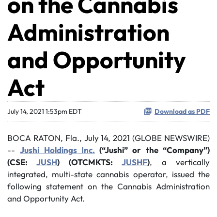
on the Cannabis
Administration
and Opportunity
Act
July 14, 2021 1:53pm EDT
Download as PDF
BOCA RATON, Fla., July 14, 2021 (GLOBE NEWSWIRE)
--
Jushi Holdings Inc.
(“Jushi” or the “Company”)
(CSE:
JUSH
) (OTCMKTS:
JUSHF
)
, a vertically
integrated, multi-state cannabis operator, issued the
following statement on the Cannabis Administration
and Opportunity Act.