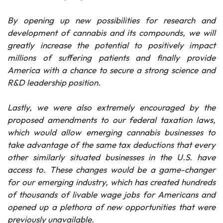
By opening up new possibilities for research and
development of cannabis and its compounds, we will
greatly increase the potential to positively impact
millions of suffering patients and finally provide
America with a chance to secure a strong science and
R&D leadership position.
Lastly, we were also extremely encouraged by the
proposed amendments to our federal taxation laws,
which would allow emerging cannabis businesses to
take advantage of the same tax deductions that every
other similarly situated businesses in the U.S. have
access to. These changes would be a game-changer
for our emerging industry, which has created hundreds
of thousands of livable wage jobs for Americans and
opened up a plethora of new opportunities that were
previously unavailable.