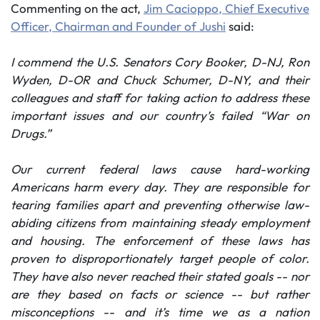
Commenting on the act,
Jim Cacioppo, Chief Executive
Officer, Chairman and Founder of Jushi
said:
I commend the U.S. Senators Cory Booker, D-NJ, Ron
Wyden, D-OR and Chuck Schumer, D-NY, and their
colleagues and staff for taking action to address these
important issues and our country’s failed “War on
Drugs.”
Our current federal laws cause hard-working
Americans harm every day.
They are responsible for
tearing families apart and preventing otherwise law-
abiding citizens from maintaining steady employment
and housing. The enforcement of these laws has
proven to disproportionately target people of color.
They have also never reached their stated goals -- nor
are they based on facts or science -- but rather
misconceptions -- and it’s time we as a nation