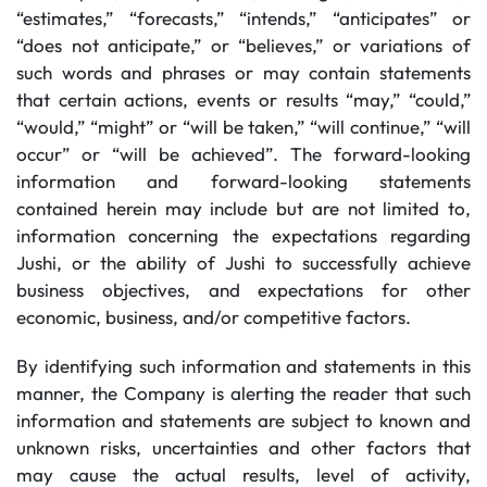
“estimates,” “forecasts,” “intends,” “anticipates” or
“does not anticipate,” or “believes,” or variations of
such words and phrases or may contain statements
that certain actions, events or results “may,” “could,”
“would,” “might” or “will be taken,” “will continue,” “will
occur” or “will be achieved”. The forward-looking
information and forward-looking statements
contained herein may include but are not limited to,
information concerning the expectations regarding
Jushi, or the ability of Jushi to successfully achieve
business objectives, and expectations for other
economic, business, and/or competitive factors.
By identifying such information and statements in this
manner, the Company is alerting the reader that such
information and statements are subject to known and
unknown risks, uncertainties and other factors that
may cause the actual results, level of activity,