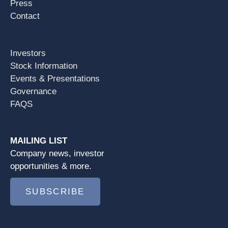
Press
Contact
Investors
Stock Information
Events & Presentations
Governance
FAQS
MAILING LIST
Company news, investor
opportunities & more.
SUBSCRIBE