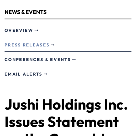
NEWS & EVENTS
OVERVIEW
PRESS RELEASES
CONFERENCES & EVENTS
EMAIL ALERTS
Jushi Holdings Inc.
Issues Statement