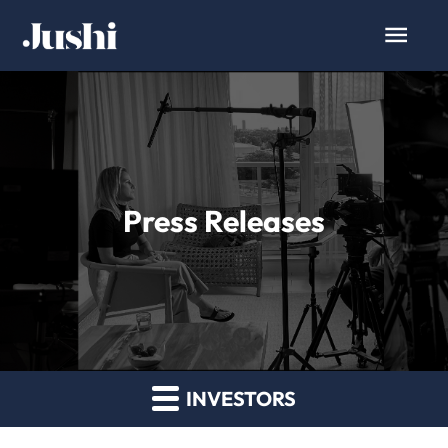
Press Releases
INVESTORS