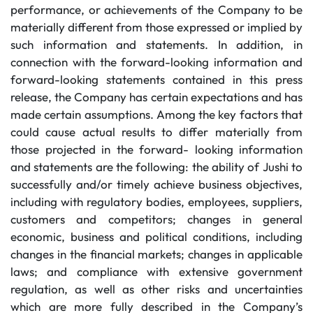
performance, or achievements of the Company to be
materially different from those expressed or implied by
such information and statements. In addition, in
connection with the forward-looking information and
forward-looking statements contained in this press
release, the Company has certain expectations and has
made certain assumptions. Among the key factors that
could cause actual results to differ materially from
those projected in the forward- looking information
and statements are the following: the ability of Jushi to
successfully and/or timely achieve business objectives,
including with regulatory bodies, employees, suppliers,
customers and competitors; changes in general
economic, business and political conditions, including
changes in the financial markets; changes in applicable
laws; and compliance with extensive government
regulation, as well as other risks and uncertainties
which are more fully described in the Company’s