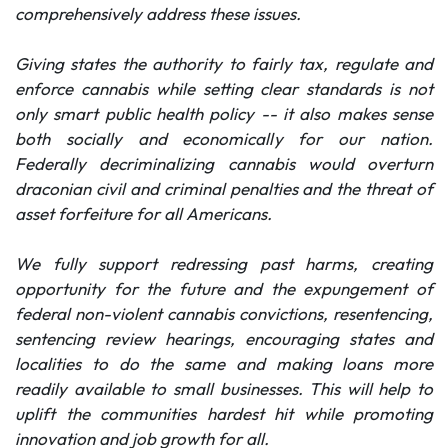
comprehensively address these issues.
Giving states the authority to fairly tax, regulate and
enforce cannabis while setting clear standards is not
only smart public health policy -- it also makes sense
both socially and economically for our nation.
Federally decriminalizing cannabis would overturn
draconian civil and criminal penalties and the threat of
asset forfeiture for all Americans.
We fully support redressing past harms, creating
opportunity for the future and the expungement of
federal non-violent cannabis convictions, resentencing,
sentencing review hearings, encouraging states and
localities to do the same and making loans more
readily available to small businesses. This will help to
uplift the communities hardest hit while promoting
innovation and job growth for all.