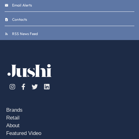
Email Alerts
Contacts
RSS News Feed
Instagram
Facebook
Twitter
Linkedin
Brands
Retail
About
Featured Video