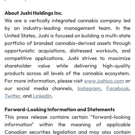
About Jushi Holdings Inc.
We are a vertically integrated cannabis company led
by an industry-leading management team. In the
United States, Jushi is focused on building a multi-state
portfolio of branded cannabis-derived assets through
opportunistic acquisitions, distressed workouts, and
competitive applications. Jushi strives to maximize
shareholder value while delivering high-quality
products across all levels of the cannabis ecosystem.
For more information, please visit
www.jushico.com
or
our social media channels,
Instagram
,
Facebook
,
Twitter,
and
LinkedIn
.
Forward-Looking Information and Statements
This press release contains certain "forward-looking
information" within the meaning of applicable
Canadian securities legislation and may also contain