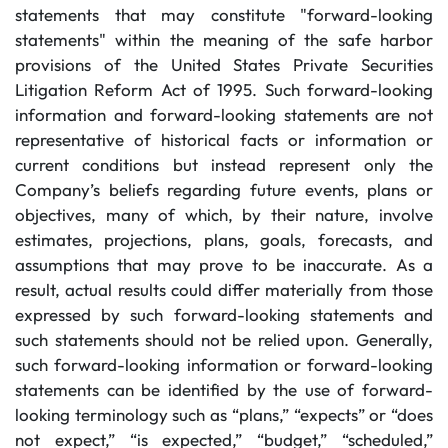
statements that may constitute "forward-looking
statements" within the meaning of the safe harbor
provisions of the United States Private Securities
Litigation Reform Act of 1995. Such forward-looking
information and forward-looking statements are not
representative of historical facts or information or
current conditions but instead represent only the
Company’s beliefs regarding future events, plans or
objectives, many of which, by their nature, involve
estimates, projections, plans, goals, forecasts, and
assumptions that may prove to be inaccurate. As a
result, actual results could differ materially from those
expressed by such forward-looking statements and
such statements should not be relied upon. Generally,
such forward-looking information or forward-looking
statements can be identified by the use of forward-
looking terminology such as “plans,” “expects” or “does
not expect,” “is expected,” “budget,” “scheduled,”