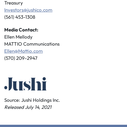
Treasury
Investors@jushico.com
(561) 453-1308
Media Contact:
Ellen Mellody
MATTIO Communications
Ellen@Mattio.com
(570) 209-2947
Source: Jushi Holdings Inc.
Released July 14, 2021