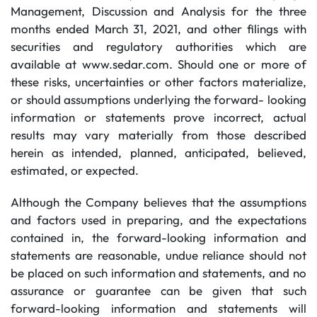
Management, Discussion and Analysis for the three
months ended March 31, 2021, and other filings with
securities and regulatory authorities which are
available at www.sedar.com. Should one or more of
these risks, uncertainties or other factors materialize,
or should assumptions underlying the forward- looking
information or statements prove incorrect, actual
results may vary materially from those described
herein as intended, planned, anticipated, believed,
estimated, or expected.
Although the Company believes that the assumptions
and factors used in preparing, and the expectations
contained in, the forward-looking information and
statements are reasonable, undue reliance should not
be placed on such information and statements, and no
assurance or guarantee can be given that such
forward-looking information and statements will