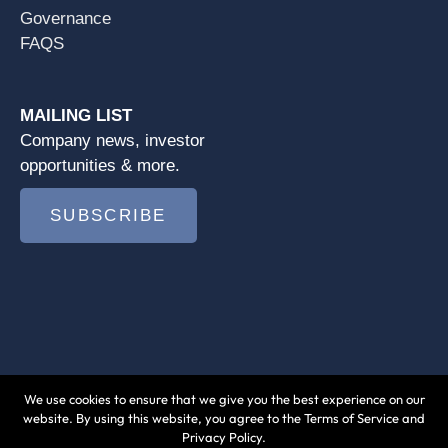
Governance
FAQS
MAILING LIST
Company news, investor
opportunities & more.
SUBSCRIBE
We use cookies to ensure that we give you the best experience on our
© 2026 Jushi Holdings Inc. |
Terms of Use
|
website. By using this website, you agree to the Terms of Service and
Privacy Policy.
Privacy Policy