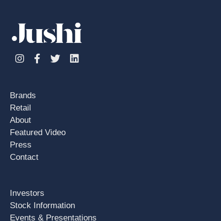
Instagram
Facebook
Twitter
Linkedin
Brands
Retail
About
Featured Video
Press
Contact
Investors
Stock Information
Events & Presentations