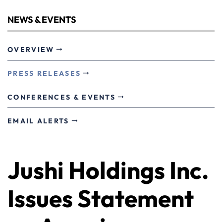
NEWS & EVENTS
OVERVIEW
PRESS RELEASES
CONFERENCES & EVENTS
EMAIL ALERTS
Jushi Holdings Inc.
Issues Statement