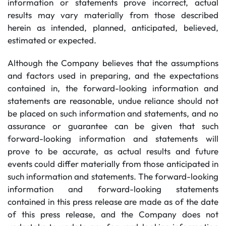
information or statements prove incorrect, actual
results may vary materially from those described
herein as intended, planned, anticipated, believed,
estimated or expected.
Although the Company believes that the assumptions
and factors used in preparing, and the expectations
contained in, the forward-looking information and
statements are reasonable, undue reliance should not
be placed on such information and statements, and no
assurance or guarantee can be given that such
forward-looking information and statements will
prove to be accurate, as actual results and future
events could differ materially from those anticipated in
such information and statements. The forward-looking
information and forward-looking statements
contained in this press release are made as of the date
of this press release, and the Company does not