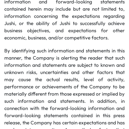
information and forward-looking statements
contained herein may include but are not limited to,
information concerning the expectations regarding
Jushi, or the ability of Jushi to successfully achieve
business objectives, and expectations for other
economic, business, and/or competitive factors.
By identifying such information and statements in this
manner, the Company is alerting the reader that such
information and statements are subject to known and
unknown risks, uncertainties and other factors that
may cause the actual results, level of activity,
performance or achievements of the Company to be
materially different from those expressed or implied by
such information and statements. In addition, in
connection with the forward-looking information and
forward-looking statements contained in this press
release, the Company has certain expectations and has