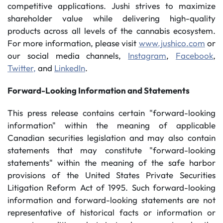
competitive applications. Jushi strives to maximize
shareholder value while delivering high-quality
products across all levels of the cannabis ecosystem.
For more information, please visit
www.jushico.com
or
our social media channels,
Instagram
,
Facebook
,
Twitter,
and
LinkedIn
.
Forward-Looking Information and Statements
This press release contains certain "forward-looking
information" within the meaning of applicable
Canadian securities legislation and may also contain
statements that may constitute "forward-looking
statements" within the meaning of the safe harbor
provisions of the United States Private Securities
Litigation Reform Act of 1995. Such forward-looking
information and forward-looking statements are not
representative of historical facts or information or