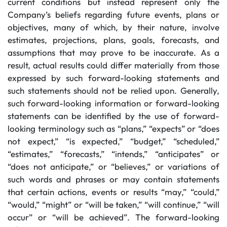
current conditions but instead represent only the
Company’s beliefs regarding future events, plans or
objectives, many of which, by their nature, involve
estimates, projections, plans, goals, forecasts, and
assumptions that may prove to be inaccurate. As a
result, actual results could differ materially from those
expressed by such forward-looking statements and
such statements should not be relied upon. Generally,
such forward-looking information or forward-looking
statements can be identified by the use of forward-
looking terminology such as “plans,” “expects” or “does
not expect,” “is expected,” “budget,” “scheduled,”
“estimates,” “forecasts,” “intends,” “anticipates” or
“does not anticipate,” or “believes,” or variations of
such words and phrases or may contain statements
that certain actions, events or results “may,” “could,”
“would,” “might” or “will be taken,” “will continue,” “will
occur” or “will be achieved”. The forward-looking