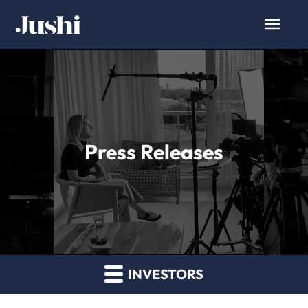
Press Releases
INVESTORS