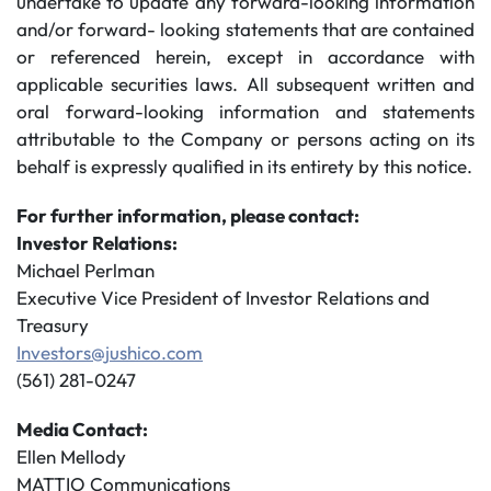
undertake to update any forward-looking information
and/or forward- looking statements that are contained
or referenced herein, except in accordance with
applicable securities laws. All subsequent written and
oral forward-looking information and statements
attributable to the Company or persons acting on its
behalf is expressly qualified in its entirety by this notice.
For further information, please contact:
Investor Relations:
Michael Perlman
Executive Vice President of Investor Relations and
Treasury
Investors@jushico.com
(561) 281-0247
Media Contact:
Ellen Mellody
MATTIO Communications