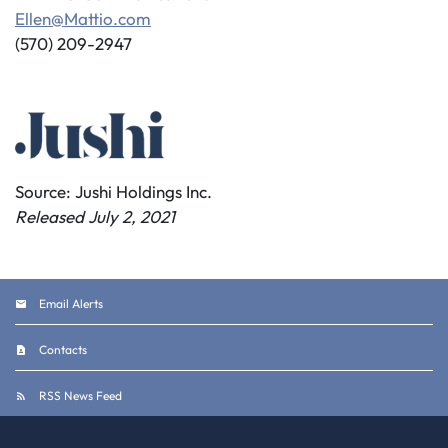
Ellen@Mattio.com
(570) 209-2947
Source: Jushi Holdings Inc.
Released July 2, 2021
Email Alerts
Contacts
RSS News Feed