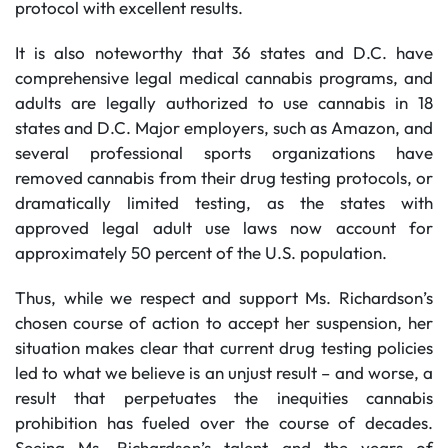
protocol with excellent results.
It is also noteworthy that 36 states and D.C. have
comprehensive legal medical cannabis programs, and
adults are legally authorized to use cannabis in 18
states and D.C. Major employers, such as Amazon, and
several professional sports organizations have
removed cannabis from their drug testing protocols, or
dramatically limited testing, as the states with
approved legal adult use laws now account for
approximately 50 percent of the U.S. population.
Thus, while we respect and support Ms. Richardson’s
chosen course of action to accept her suspension, her
situation makes clear that current drug testing policies
led to what we believe is an unjust result – and worse, a
result that perpetuates the inequities cannabis
prohibition has fueled over the course of decades.
Seeing Ms. Richardson’s talent and the years of