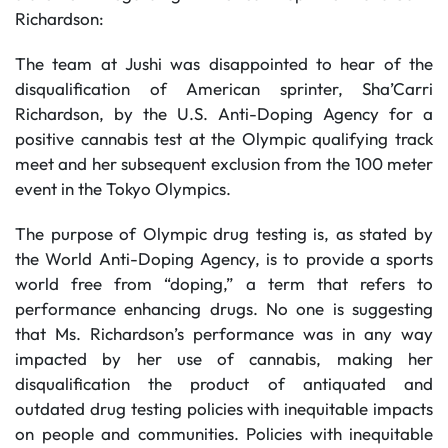
Richardson:
The team at Jushi was disappointed to hear of the
disqualification of American sprinter, Sha’Carri
Richardson, by the U.S. Anti-Doping Agency for a
positive cannabis test at the Olympic qualifying track
meet and her subsequent exclusion from the 100 meter
event in the Tokyo Olympics.
The purpose of Olympic drug testing is, as stated by
the World Anti-Doping Agency, is to provide a sports
world free from “doping,” a term that refers to
performance enhancing drugs. No one is suggesting
that Ms. Richardson’s performance was in any way
impacted by her use of cannabis, making her
disqualification the product of antiquated and
outdated drug testing policies with inequitable impacts
on people and communities. Policies with inequitable