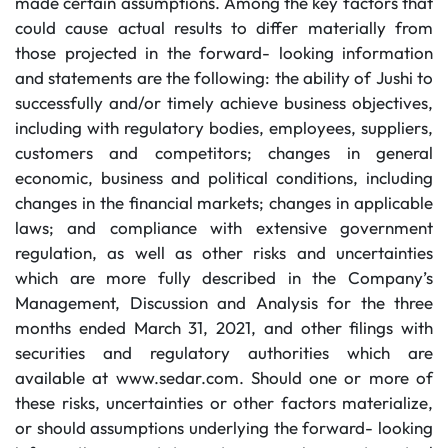
made certain assumptions. Among the key factors that
could cause actual results to differ materially from
those projected in the forward- looking information
and statements are the following: the ability of Jushi to
successfully and/or timely achieve business objectives,
including with regulatory bodies, employees, suppliers,
customers and competitors; changes in general
economic, business and political conditions, including
changes in the financial markets; changes in applicable
laws; and compliance with extensive government
regulation, as well as other risks and uncertainties
which are more fully described in the Company’s
Management, Discussion and Analysis for the three
months ended March 31, 2021, and other filings with
securities and regulatory authorities which are
available at www.sedar.com. Should one or more of
these risks, uncertainties or other factors materialize,
or should assumptions underlying the forward- looking