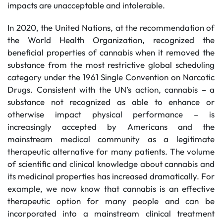
impacts are unacceptable and intolerable.
In 2020, the United Nations, at the recommendation of
the World Health Organization, recognized the
beneficial properties of cannabis when it removed the
substance from the most restrictive global scheduling
category under the 1961 Single Convention on Narcotic
Drugs. Consistent with the UN’s action, cannabis – a
substance not recognized as able to enhance or
otherwise impact physical performance – is
increasingly accepted by Americans and the
mainstream medical community as a legitimate
therapeutic alternative for many patients. The volume
of scientific and clinical knowledge about cannabis and
its medicinal properties has increased dramatically. For
example, we now know that cannabis is an effective
therapeutic option for many people and can be
incorporated into a mainstream clinical treatment