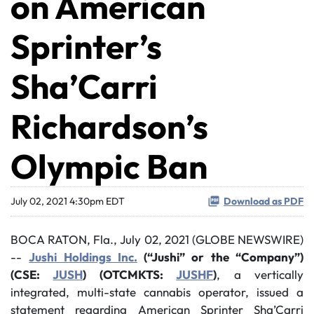
on American
Sprinter’s
Sha’Carri
Richardson’s
Olympic Ban
July 02, 2021 4:30pm EDT
Download as PDF
BOCA RATON, Fla., July 02, 2021 (GLOBE NEWSWIRE)
--
Jushi Holdings Inc.
(“Jushi” or the “Company”)
(CSE:
JUSH
) (OTCMKTS:
JUSHF
)
, a vertically
integrated, multi-state cannabis operator, issued a
statement regarding American Sprinter Sha’Carri