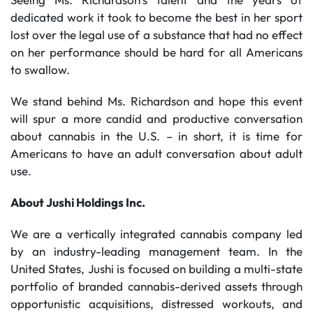
dedicated work it took to become the best in her sport
lost over the legal use of a substance that had no effect
on her performance should be hard for all Americans
to swallow.
We stand behind Ms. Richardson and hope this event
will spur a more candid and productive conversation
about cannabis in the U.S. – in short, it is time for
Americans to have an adult conversation about adult
use.
About Jushi Holdings Inc.
We are a vertically integrated cannabis company led
by an industry-leading management team. In the
United States, Jushi is focused on building a multi-state
portfolio of branded cannabis-derived assets through
opportunistic acquisitions, distressed workouts, and