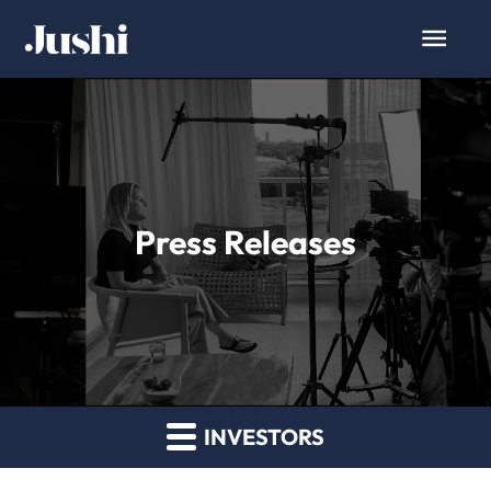
Press Releases
INVESTORS