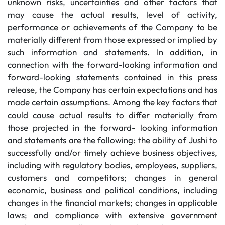
unknown risks, uncertainties and other factors that
may cause the actual results, level of activity,
performance or achievements of the Company to be
materially different from those expressed or implied by
such information and statements. In addition, in
connection with the forward-looking information and
forward-looking statements contained in this press
release, the Company has certain expectations and has
made certain assumptions. Among the key factors that
could cause actual results to differ materially from
those projected in the forward- looking information
and statements are the following: the ability of Jushi to
successfully and/or timely achieve business objectives,
including with regulatory bodies, employees, suppliers,
customers and competitors; changes in general
economic, business and political conditions, including
changes in the financial markets; changes in applicable
laws; and compliance with extensive government