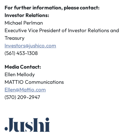
For further information, please contact:
Investor Relations:
Michael Perlman
Executive Vice President of Investor Relations and
Treasury
Investors@jushico.com
(561) 453-1308
Media Contact:
Ellen Mellody
MATTIO Communications
Ellen@Mattio.com
(570) 209-2947