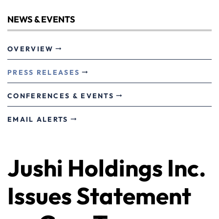
NEWS & EVENTS
OVERVIEW
PRESS RELEASES
CONFERENCES & EVENTS
EMAIL ALERTS
Jushi Holdings Inc.
Issues Statement