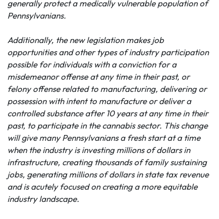
generally protect a medically vulnerable population of
Pennsylvanians.
Additionally, the new legislation makes job
opportunities and other types of industry participation
possible for individuals with a conviction for a
misdemeanor offense at any time in their past
, or
felony offense related to manufacturing, delivering or
possession
with
intent to manufacture or deliver a
controlled substance after 10 years
at any time in their
past
, to participate in the cannabis sector. This change
will give many Pennsylvanians a fresh start at a time
when the industry is investing millions of dollars in
infrastructure, creating thousands of family sustaining
jobs, generating millions of dollars in state tax revenue
and is acutely focused on creating a more equitable
industry landscape.