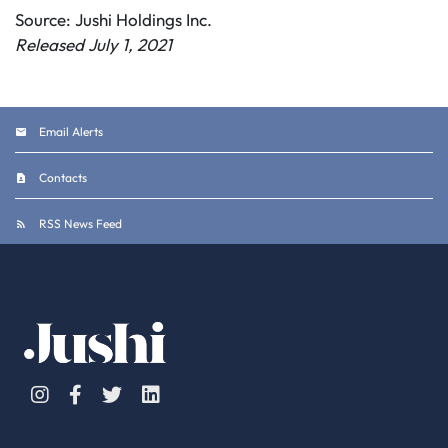
Source: Jushi Holdings Inc.
Released July 1, 2021
Email Alerts
Contacts
RSS News Feed
Instagram
Facebook
Twitter
Linkedin