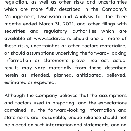
regulation, as well as other risks and uncertainties
which are more fully described in the Company’s
Management, Discussion and Analysis for the three
months ended March 31, 2021, and other filings with
securities and regulatory authorities which are
available at www.sedar.com. Should one or more of
these risks, uncertainties or other factors materialize,
or should assumptions underlying the forward- looking
information or statements prove incorrect, actual
results may vary materially from those described
herein as intended, planned, anticipated, believed,
estimated or expected.
Although the Company believes that the assumptions
and factors used in preparing, and the expectations
contained in, the forward-looking information and
statements are reasonable, undue reliance should not
be placed on such information and statements, and no