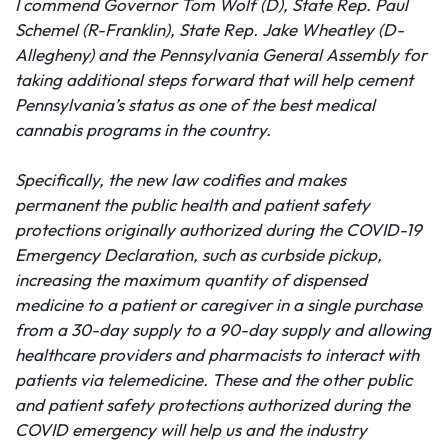
I
commend Governor Tom Wolf (D), State Rep. Paul
Schemel (R-Franklin), State Rep. Jake Wheatley (D-
Allegheny) and the Pennsylvania General Assembly for
taking additional steps forward that will help cement
Pennsylvania’s status as one of the best medical
cannabis programs in the country.
Specifically, the new law codifies and makes
permanent the public health and patient safety
protections originally authorized during the COVID-19
Emergency Declaration, such as curbside pickup,
increasing the maximum quantity of dispensed
medicine to a patient or caregiver in a single purchase
from a 30-day supply to a 90-day supply and allowing
healthcare providers and pharmacists to interact with
patients via telemedicine. These and the other public
and patient safety protections authorized during the
COVID emergency will help us and the industry