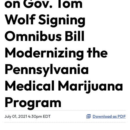
on Gov. Tom
Wolf Signing
Omnibus Bill
Modernizing the
Pennsylvania
Medical Marijuana
Program
July 01, 2021 4:30pm EDT
Download as PDF