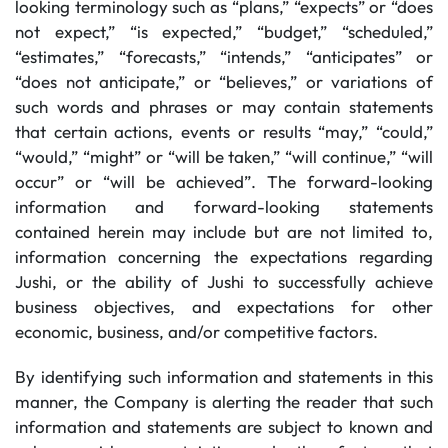
looking terminology such as “plans,” “expects” or “does
not expect,” “is expected,” “budget,” “scheduled,”
“estimates,” “forecasts,” “intends,” “anticipates” or
“does not anticipate,” or “believes,” or variations of
such words and phrases or may contain statements
that certain actions, events or results “may,” “could,”
“would,” “might” or “will be taken,” “will continue,” “will
occur” or “will be achieved”. The forward-looking
information and forward-looking statements
contained herein may include but are not limited to,
information concerning the expectations regarding
Jushi, or the ability of Jushi to successfully achieve
business objectives, and expectations for other
economic, business, and/or competitive factors.
By identifying such information and statements in this
manner, the Company is alerting the reader that such
information and statements are subject to known and