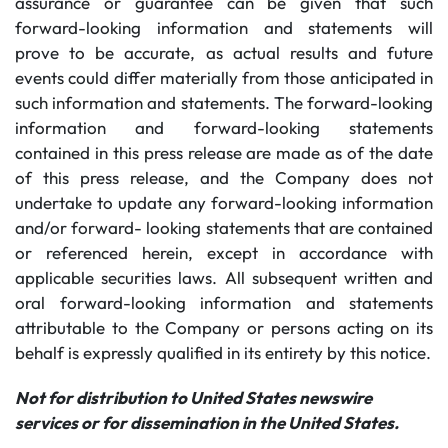
assurance or guarantee can be given that such
forward-looking information and statements will
prove to be accurate, as actual results and future
events could differ materially from those anticipated in
such information and statements. The forward-looking
information and forward-looking statements
contained in this press release are made as of the date
of this press release, and the Company does not
undertake to update any forward-looking information
and/or forward- looking statements that are contained
or referenced herein, except in accordance with
applicable securities laws. All subsequent written and
oral forward-looking information and statements
attributable to the Company or persons acting on its
behalf is expressly qualified in its entirety by this notice.
Not for distribution to United States newswire
services or for dissemination in the United States.