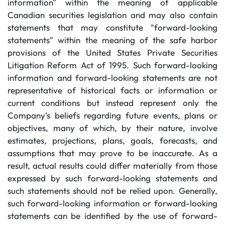
information" within the meaning of applicable
Canadian securities legislation and may also contain
statements that may constitute "forward-looking
statements" within the meaning of the safe harbor
provisions of the United States Private Securities
Litigation Reform Act of 1995. Such forward-looking
information and forward-looking statements are not
representative of historical facts or information or
current conditions but instead represent only the
Company’s beliefs regarding future events, plans or
objectives, many of which, by their nature, involve
estimates, projections, plans, goals, forecasts, and
assumptions that may prove to be inaccurate. As a
result, actual results could differ materially from those
expressed by such forward-looking statements and
such statements should not be relied upon. Generally,
such forward-looking information or forward-looking
statements can be identified by the use of forward-