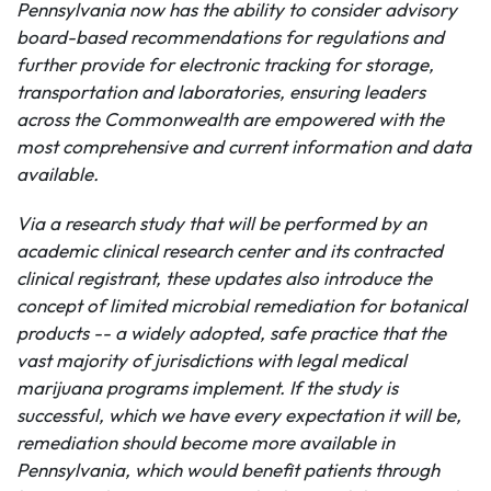
Pennsylvania now has the ability to consider advisory
board-based recommendations for regulations and
further
provide for electronic tracking for storage,
transportation and laboratories, ensuring leaders
across the
Commonwealth
are empowered with the
most comprehensive and current information and data
available.
Via a research study that will be performed by an
academic clinical research center and its contracted
clinical registrant, t
hese updates also introduce the
concept of limited microbial remediation for botanical
products
-- a widely adopted, safe practice that the
vast majority of jurisdictions with legal medical
marijuana programs implement. If the study is
successful, which we have every expectation it will be,
remediation should become more available in
Pennsylvania, which would benefit patients through