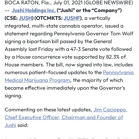
BOCA RATON, Fla., July 01, 2021 (GLOBE NEWSWIRE)
--
Jushi Holdings Inc.
(“Jushi” or the “Company”)
(CSE:
JUSH
) (OTCMKTS:
JUSHF
)
, a vertically
integrated, multi-state cannabis operator, issued a
statement regarding Pennsylvania Governor Tom Wolf
signing a bipartisan bill passed by the General
Assembly last Friday with a 47-3 Senate vote followed
by a House concurrence vote supported by 82.3% of
House members. The bill, now signed into law, includes
numerous patient-focused updates to the
Pennsylvania
Medical Marijuana
Program
, the majority of which
became effective immediately upon the Governor’s
signing.
Commenting on these latest updates,
Jim Cacioppo,
Chief Executive Officer, Chairman and Founder of
Jushi
said: