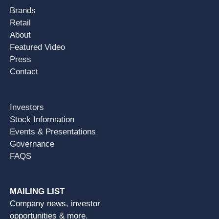
Brands
Retail
About
Featured Video
Press
Contact
Investors
Stock Information
Events & Presentations
Governance
FAQS
MAILING LIST
Company news, investor
opportunities & more.