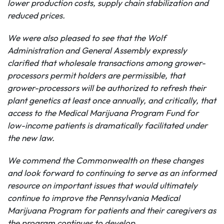
lower production costs, supply chain stabilization and
reduced prices.
We were also pleased to see that the Wolf
Administration and General Assembly expressly
clarified that wholesale transactions among grower-
processors permit holders are permissible, that
grower-processors will be authorized to refresh their
plant genetics at least once annually, and critically, that
access to the Medical Marijuana Program Fund for
low-income patients is dramatically facilitated under
the new law.
We commend the Commonwealth on these changes
and look forward to continuing to serve as an informed
resource on important issues that would ultimately
continue to improve the
Pennsylvania Medical
Marijuana Program for patients and their caregivers as
the program continues to develop.