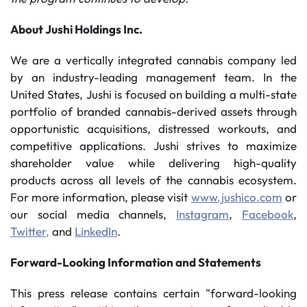
About Jushi Holdings Inc.
We are a vertically integrated cannabis company led
by an industry-leading management team. In the
United States, Jushi is focused on building a multi-state
portfolio of branded cannabis-derived assets through
opportunistic acquisitions, distressed workouts, and
competitive applications. Jushi strives to maximize
shareholder value while delivering high-quality
products across all levels of the cannabis ecosystem.
For more information, please visit
www.jushico.com
or
our social media channels,
Instagram
,
Facebook
,
Twitter,
and
LinkedIn
.
Forward-Looking Information and Statements
This press release contains certain "forward-looking