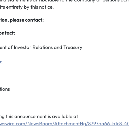
its entirety by this notice.
ion, please contact:
ontact:
ent of Investor Relations and Treasury
om
ions
 this announcement is available at
newswire.com/NewsRoom/AttachmentNg/8797aa66-b1c8-4