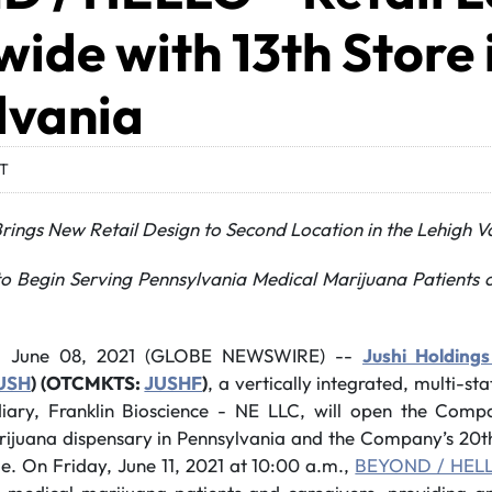
ide with 13th Store 
lvania
DT
ings New Retail Design to
Second Location in the Lehigh V
o Begin Serving Pennsylvania Medical Marijuana Patients o
, June 08, 2021 (GLOBE NEWSWIRE) --
Jushi Holdings
USH
) (OTCMKTS:
JUSHF
)
, a vertically integrated, multi-st
diary, Franklin Bioscience - NE LLC, will open the Compa
ijuana dispensary in Pennsylvania and the Company’s 2
e. On Friday, June 11, 2021 at 10:00 a.m.,
BEYOND / HELL