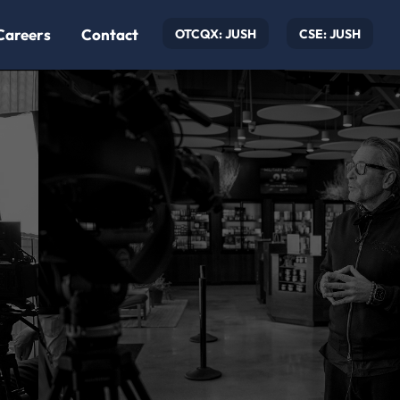
Careers
Contact
OTCQX: JUSH
CSE: JUSH