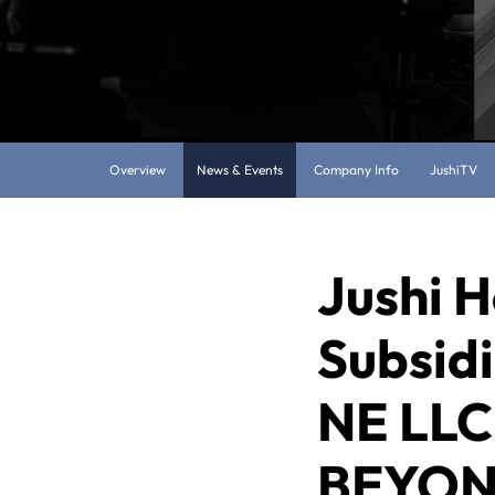
Overview
News & Events
Company Info
JushiTV
Jushi H
Subsidi
NE LLC,
BEYOND