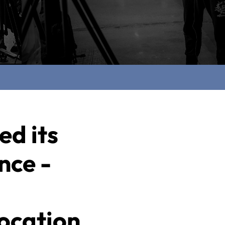
ed its
nce -
ocation