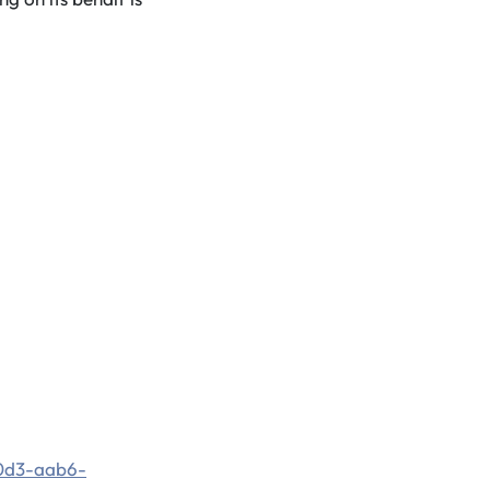
0d3-aab6-