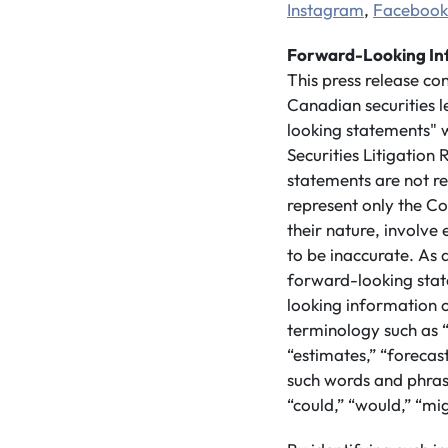
Instagram
,
Facebook
Forward-Looking In
This press release co
Canadian securities 
looking statements" w
Securities Litigatio
statements are not re
represent only the Co
their nature, involve
to be inaccurate. As a
forward-looking stat
looking information 
terminology such as “
“estimates,” “forecast
such words and phrase
“could,” “would,” “mig