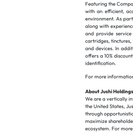
Featuring the Compa
with an efficient, a
environment. As part
along with experience
and provide service 
cartridges, tinctures,
and devices. In add
offers a 10% discount
identification.
For more information
About Jushi Holdings
We are a vertically 
the United States, Ju
through opportunistic
maximize shareholder 
ecosystem. For more 