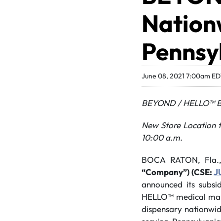
Nationw
Pennsy
June 08, 2021 7:00am E
BEYOND / HELLO™ Br
New Store Location t
10:00 a.m.
BOCA RATON, Fla.
“Company”) (CSE:
J
announced its subsi
HELLO™ medical mar
dispensary nationwid