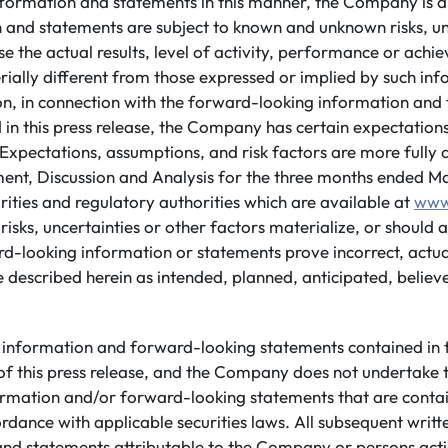
nformation and statements in this manner, the Company is a
n and statements are subject to known and unknown risks, un
e the actual results, level of activity, performance or achi
ally different from those expressed or implied by such in
ion, in connection with the forward-looking information an
 in this press release, the Company has certain expectatio
Expectations, assumptions, and risk factors are more fully d
, Discussion and Analysis for the three months ended Mar
urities and regulatory authorities which are available at
www
risks, uncertainties or other factors materialize, or should
rd-looking information or statements prove incorrect, actua
 described herein as intended, planned, anticipated, believ
information and forward-looking statements contained in th
of this press release, and the Company does not undertake 
rmation and/or forward-looking statements that are conta
ordance with applicable securities laws. All subsequent writ
nd statements attributable to the Company or persons actin