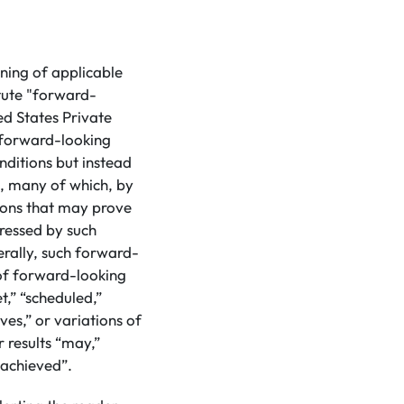
ning of applicable
tute "forward-
ed States Private
 forward-looking
nditions but instead
s, many of which, by
tions that may prove
pressed by such
rally, such forward-
 of forward-looking
t,” “scheduled,”
eves,” or variations of
 results “may,”
e achieved”.