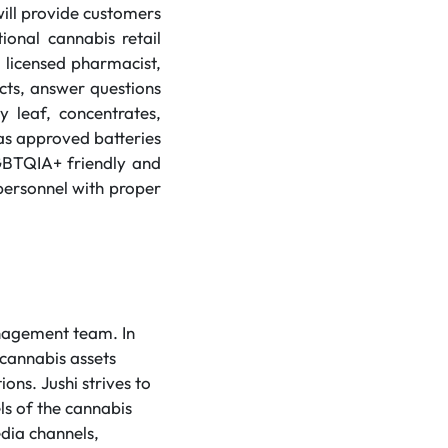
ll provide customers
ional cannabis retail
 licensed pharmacist,
ucts, answer questions
y leaf, concentrates,
h as approved batteries
GBTQIA+ friendly and
 personnel with proper
anagement team. In
 cannabis assets
ons. Jushi strives to
ls of the cannabis
dia channels,