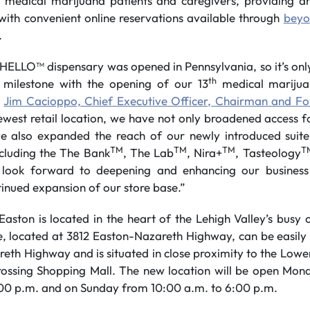
a medical marijuana patients and caregivers, providing a
with convenient online reservations available through
beyo
.
HELLO™ dispensary was opened in Pennsylvania, so it’s only 
th
e milestone with the opening of our 13
medical marijua
d
Jim Cacioppo, Chief Executive Officer, Chairman and Fo
ewest retail location, we have not only broadened access 
e also expanded the reach of our newly introduced suite
TM
TM
TM
T
cluding the The Bank
, The Lab
, Nira+
, Tasteology
look forward to deepening and enhancing our business 
inued expansion of our store base.”
on is located in the heart of the Lehigh Valley’s busy 
e, located at 3812 Easton-Nazareth Highway, can be easil
eth Highway and is situated in close proximity to the L
ssing Shopping Mall. The new location will be open Mon
:00 p.m. and on Sunday from 10:00 a.m. to 6:00 p.m.