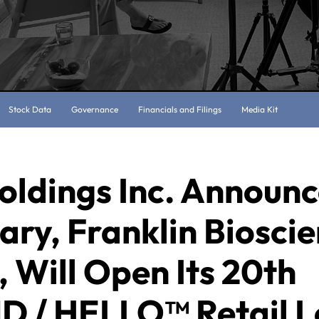
Stock Data
Governance
Financials and Filings
Media Kit
oldings Inc. Announc
ary, Franklin Bioscie
 Will Open Its 20th
 / HELLO™ Retail L