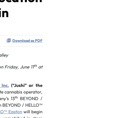
in
Download as PDF
alley
th
n Friday, June 11
at
 Inc.
(“Jushi” or the
ate cannabis operator,
th
ny’s 13
BEYOND /
0th BEYOND / HELLO™
O™ Easton
will begin