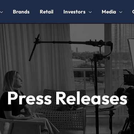
Brands
Retail
Investors
Media
Press Releases