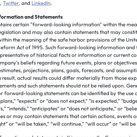
,
Twitter,
and
LinkedIn
.
formation and Statements
ntains certain "forward-looking information" within the mea
legislation and may also contain statements that may consti
ithin the meaning of the safe harbor provisions of the Unit
n Reform Act of 1995. Such forward-looking information and
presentative of historical facts or information or current co
mpany’s beliefs regarding future events, plans or objective
 estimates, projections, plans, goals, forecasts, and assump
 result, actual results could differ materially from those ex
ements and such statements should not be relied upon. Gene
or forward-looking statements can be identified by the use
plans,” “expects” or “does not expect,” “is expected,” “budge
s,” “intends,” “anticipates” or “does not anticipate,” or “beli
s or may contain statements that certain actions, events or
ht” or “will be taken,” “will continue,” “will occur” or “will b