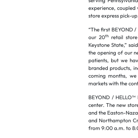
serving Pennsylvani
experience, coupled 
store express pick-up
“The first BEYOND / 
th
our 20
retail stor
Keystone State,” sai
the opening of our n
patients, but we hav
branded products, in
coming months, we 
markets with the cont
BEYOND / HELLO™ East
center. The new stor
and the Easton-Nazar
and Northampton Cro
from 9:00 a.m. to 8