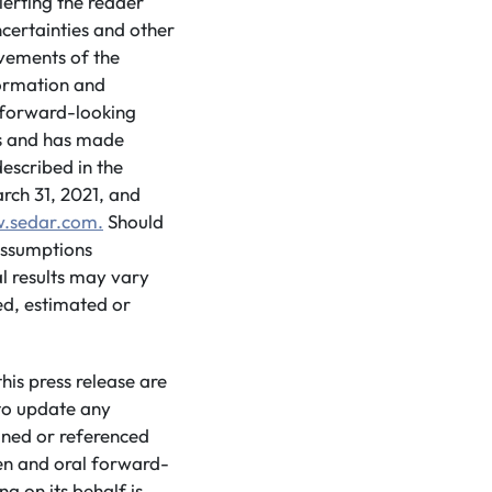
lerting the reader
certainties and other
evements of the
formation and
d forward-looking
ns and has made
escribed in the
ch 31, 2021, and
.sedar.com.
Should
 assumptions
l results may vary
ed, estimated or
is press release are
to update any
ined or referenced
ten and oral forward-
g on its behalf is