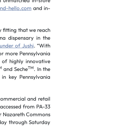
n unmatched in-store
nd-hello.com
and in-
fitting that we reach
na dispensary in the
under of Jushi
. “With
for more Pennsylvania
 of highly innovative
M
TM
and Seche
. In the
in key Pennsylvania
commercial and retail
y accessed from PA-33
ower Nazareth Commons
day through Saturday