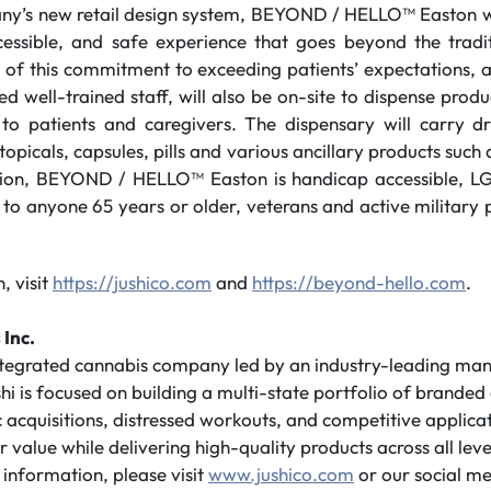
ny’s new retail design system, BEYOND / HELLO™ Easton wi
ccessible, and safe experience that goes beyond the tradit
 of this commitment to exceeding patients’ expectations, a
d well-trained staff, will also be on-site to dispense prod
to patients and caregivers. The dispensary will carry dr
 topicals, capsules, pills and various ancillary products suc
ition, BEYOND / HELLO™ Easton is handicap accessible, L
 to anyone 65 years or older, veterans and active military
, visit
https://jushico.com
and
https://beyond-hello.com
.
 Inc.
integrated cannabis company led by an industry-leading m
shi is focused on building a multi-state portfolio of branded
 acquisitions, distressed workouts, and competitive applicati
value while delivering high-quality products across all leve
information, please visit
www.jushico.com
or our social me