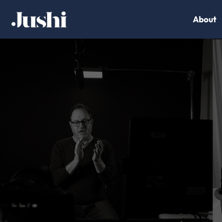
About