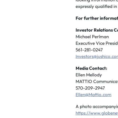
expressly qualified in 
For further informat
Investor Relations C
Michael Perlman
Executive Vice Presid
561-281-0247
Investors@jushico.c
Media Contact:
Ellen Mellody
MATTIO Communicat
570-209-2947
Ellen@Mattio.com
A photo accompanying
https://www.globe