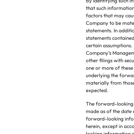
By identifying such i
that such informatio
factors that may caus
Company to be materi
statements. In addit
statements contained
certain assumptions. 
Company’s Management
other filings with sec
one or more of these 
underlying the forwa
materially from those
expected.
The forward-looking 
made as of the date 
forward-looking info
herein, except in acc
looking information a