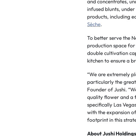
and concentrates, u
infused blunts, unde
products, including e
Sèche
.
To better serve the N
production space for 
double cultivation c
kitchen to ensure a b
“We are extremely ple
particularly the grea
Founder of Jushi. “W
quality flower and a 
specifically Las Veg
with the expansion of
footprint in this stra
About Jushi Holdings