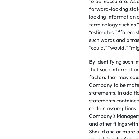
to be inaccurate. As a
forward-looking stat
looking information 
terminology such as “
“estimates,” “forecast
such words and phrase
“could,” “would,” “mig
By identifying such i
that such informatio
factors that may caus
Company to be materi
statements. In addit
statements contained
certain assumptions. 
Company’s Managemen
and other filings wit
Should one or more of