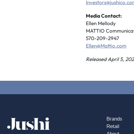
Investors@jushico.c
Media Contact:
Ellen Mellody
MATTIO Communicat
570-209-2947
Ellen@Mattio.com
Released April 5, 202
Brands
Retail
About