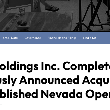
Stock Data
Governance
Financials and Filings
Media Kit
oldings Inc. Complet
usly Announced Acqui
ablished Nevada Ope
DT