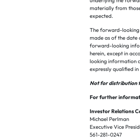
underlying the forwa
materially from those
expected.
The forward-looking 
made as of the date 
forward-looking info
herein, except in acc
looking information a
expressly qualified in 
Not for distribution 
For further informat
Investor Relations C
Michael Perlman
Executive Vice Presid
561-281-0247