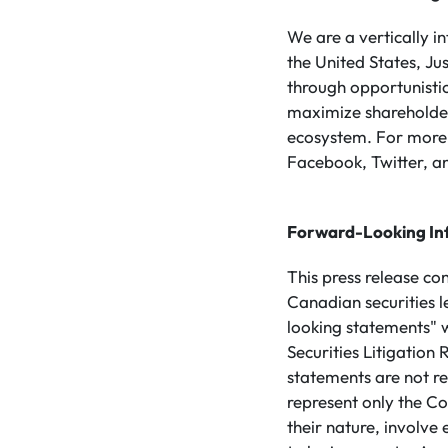
We are a vertically 
the United States, Ju
through opportunistic
maximize shareholder 
ecosystem. For more 
Facebook, Twitter, an
Forward-Looking In
This press release co
Canadian securities 
looking statements" w
Securities Litigatio
statements are not re
represent only the Co
their nature, involve