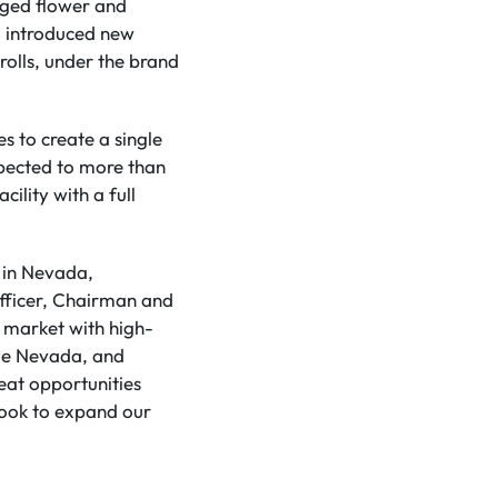
aged flower and
 introduced new
rolls, under the brand
s to create a single
xpected to more than
ility with a full
e in Nevada,
Officer, Chairman and
 market with high-
ile Nevada, and
eat opportunities
look to expand our