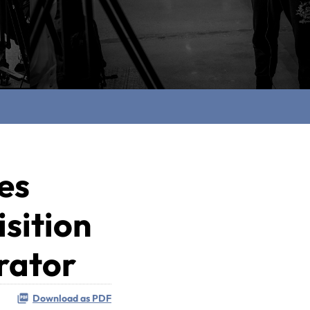
es
sition
rator
Download as PDF