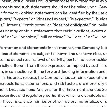
 result, actual results could differ materially from those ex
ements and such statements should not be relied upon. Gene
or forward-looking statements can be identified by the use
plans,” “expects” or “does not expect,” “is expected,” “budge
s,” “intends,” “anticipates” or “does not anticipate,” or “beli
s or may contain statements that certain actions, events or
ht” or “will be taken,” “will continue,” “will occur” or “will b
nformation and statements in this manner, the Company is a
n and statements are subject to known and unknown risks, un
e the actual results, level of activity, performance or achi
ally different from those expressed or implied by such in
ion, in connection with the forward-looking information an
 in this press release, the Company has certain expectatio
Expectations, assumptions, and risk factors are more fully d
t, Discussion and Analysis for the three months ended S
h securities and regulatory authorities which are available 
 these risks, uncertainties or other factors materialize, or