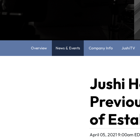
Overview
News & Events
Company Info
JushiTV
Jushi H
Previo
of Est
April 05, 2021 9:00am E