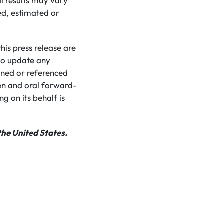
l results may vary
ed, estimated or
is press release are
to update any
ined or referenced
ten and oral forward-
g on its behalf is
the United States.