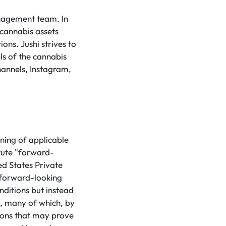
anagement team. In
 cannabis assets
ons. Jushi strives to
ls of the cannabis
hannels, Instagram,
ning of applicable
tute "forward-
ed States Private
 forward-looking
nditions but instead
s, many of which, by
tions that may prove