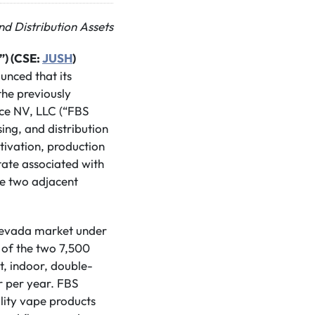
nd Distribution Assets
”) (CSE:
JUSH
)
unced that its
the previously
nce NV, LLC (“FBS
ng, and distribution
tivation, production
state associated with
de two adjacent
 Nevada market under
of the two 7,500
t, indoor, double-
r per year. FBS
lity vape products