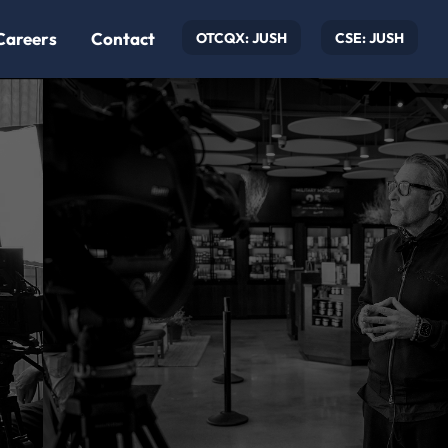
Careers
Contact
OTCQX: JUSH
CSE: JUSH