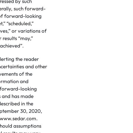
pressed by such
rally, such forward-
 of forward-looking
t,” “scheduled,”
eves,” or variations of
 results “may,”
e achieved”.
lerting the reader
certainties and other
evements of the
formation and
d forward-looking
ns and has made
escribed in the
eptember 30, 2020,
at www.sedar.com.
 should assumptions