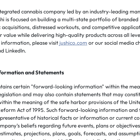
integrated cannabis company led by an industry-leading m
shi is focused on building a multi-state portfolio of branded
 acquisitions, distressed workouts, and competitive applicati
value while delivering high-quality products across all leve
information, please visit
jushico.com
or our social media c
d LinkedIn.
formation and Statements
ntains certain "forward-looking information" within the mea
legislation and may also contain statements that may consti
ithin the meaning of the safe harbor provisions of the Unit
n Reform Act of 1995. Such forward-looking information and
presentative of historical facts or information or current co
mpany’s beliefs regarding future events, plans or objective
 estimates, projections, plans, goals, forecasts, and assump