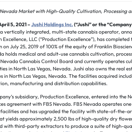
n Nevada Market with High-Quality Cultivation, Processing a
pril 5, 2021 –
Jushi Holdings Inc.
(“Jushi” or the “Company
 a vertically integrated, multi-state cannabis operator, anno
n Excellence, LLC (“Production Excellence”), has completed 
 on July 25, 2019 of 100% of the equity of Franklin Bioscie
 holds medical and adult-use cannabis cultivation, processi
e Nevada Cannabis Control Board and currently operates cul
lities in North Las Vegas, Nevada. Jushi also owns the real e
es in North Las Vegas, Nevada. The facilities acquired inclu
tion, manufacturing and distribution capabilities.
mpany’s subsidiary, Production Excellence, entered into the
es agreement with FBS Nevada. FBS Nevada operates one 
facilities and has upgraded the facility with state-of-the-ar
hat yields approximately 2,500 lbs of high-quality dry flowe
 with third-party extractors to produce a suite of high-qua