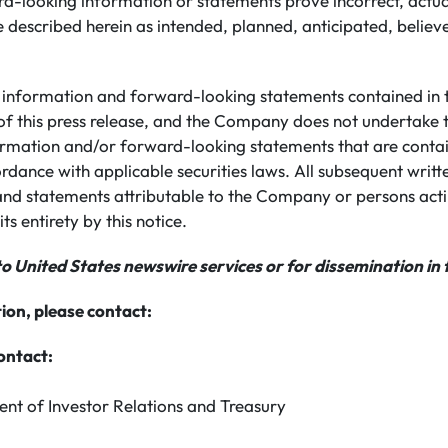
rd-looking information or statements prove incorrect, actua
 described herein as intended, planned, anticipated, believ
information and forward-looking statements contained in th
of this press release, and the Company does not undertake 
rmation and/or forward-looking statements that are conta
ordance with applicable securities laws. All subsequent writ
nd statements attributable to the Company or persons actin
its entirety by this notice.
to United States newswire services or for dissemination in 
ion, please contact:
ontact:
ent of Investor Relations and Treasury