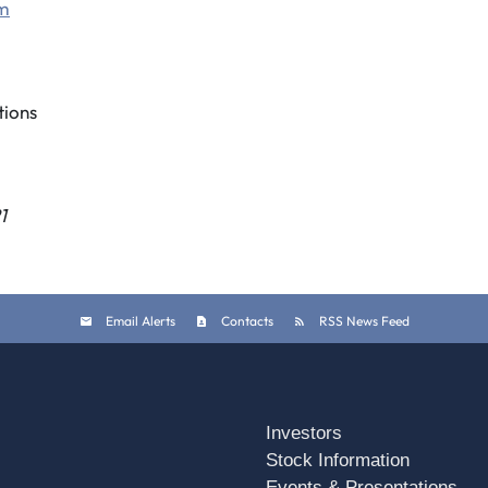
om
ions
1
Email Alerts
Contacts
RSS News Feed
Investors
Stock Information
Events & Presentations