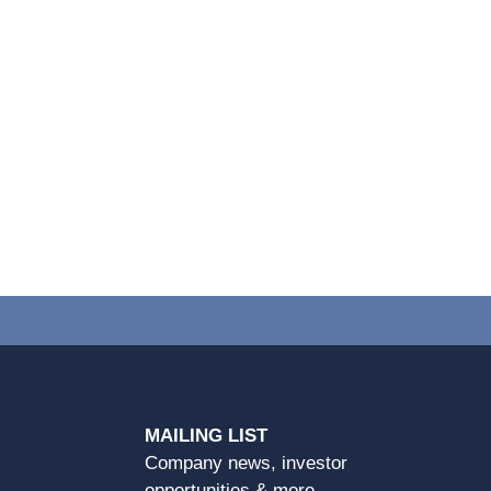
MAILING LIST
Company news, investor
opportunities & more.