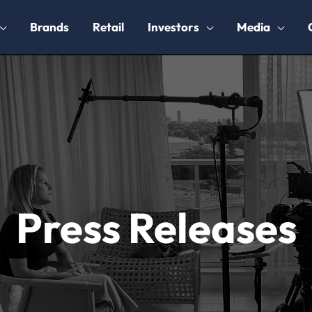
Brands
Retail
Investors
Media
Press Releases