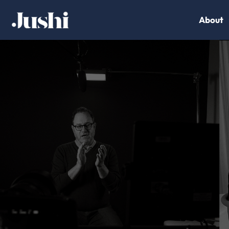
About