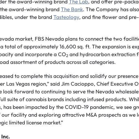
nder the award-winning brand
The Lab
, and offer pre-pack
r the award-winning brand
The Bank
. The Company has also
dibles, under the brand
Tasteology
, and fine flower and pre-
evada market, FBS Nevada plans to connect the two facilitie
a total of approximately 16,600 sq. ft. The expansion is e
apacity and incorporate a CO
and hydrocarbon extraction fac
2
road assortment of products across all categories.
ased to complete this acquisition and solidify our presenc
ter Las Vegas region,” said Jim Cacioppo, Chief Executive 
e look forward to continuing to serve the Nevada wholesale
full suite of cannabis brands including infused products. Wh
as, has been impacted by the COVID-19 pandemic, we see gr
 our facility and exploring attractive M&A prospects as we 
tegic limited license market.”
 Inc.