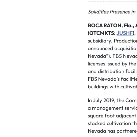
Solidifies Presence i
BOCA RATON, Fla., A
(OTCMKTS:
JUSHF
)
,
subsidiary, Productio
announced acquisition
Nevada”). FBS Nevada
licenses issued by th
and distribution faci
FBS Nevada’s faciliti
buildings with cultiva
In July 2019, the Co
a management servic
square foot adjacent 
stacked cultivation t
Nevada has partnered