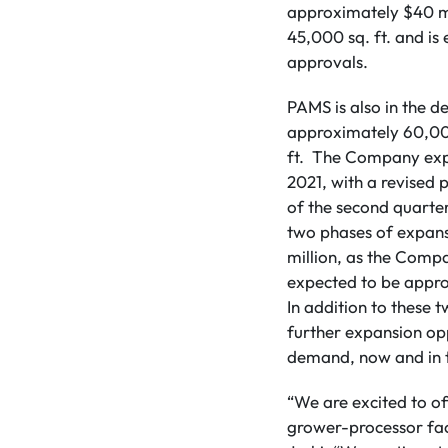
approximately $40 mil
45,000 sq. ft. and is
approvals.
PAMS is also in the 
approximately 60,000
ft. The Company expe
2021, with a revised
of the second quarte
two phases of expansi
million, as the Compa
expected to be appro
In addition to these
further expansion opp
demand, now and in
“We are excited to of
grower-processor fac