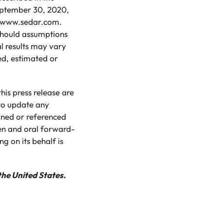
eptember 30, 2020,
 at www.sedar.com.
 should assumptions
l results may vary
ed, estimated or
is press release are
to update any
ined or referenced
ten and oral forward-
g on its behalf is
the United States.