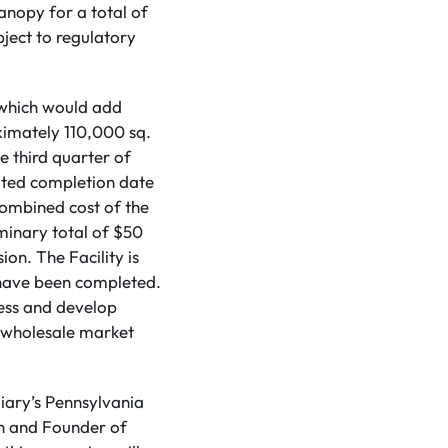
anopy for a total of
bject to regulatory
 which would add
ximately 110,000 sq.
 third quarter of
ated completion date
combined cost of the
minary total of $50
on. The Facility is
 have been completed.
sess and develop
d wholesale market
diary’s Pennsylvania
an and Founder of