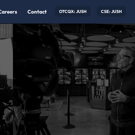
Careers
Contact
OTCQX: JUSH
CSE: JUSH