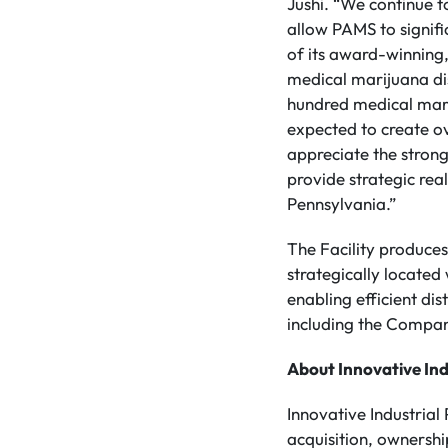
Jushi. “We continue t
allow PAMS to signifi
of its award-winning
medical marijuana di
hundred medical mari
expected to create ov
appreciate the strong
provide strategic rea
Pennsylvania.”
The Facility produces
strategically located
enabling efficient di
including the Compa
About Innovative Ind
Innovative Industrial
acquisition, ownersh