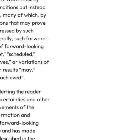
nditions but instead
s, many of which, by
tions that may prove
pressed by such
rally, such forward-
 of forward-looking
t,” “scheduled,”
eves,” or variations of
 results “may,”
e achieved”.
lerting the reader
certainties and other
evements of the
formation and
d forward-looking
ns and has made
escribed in the