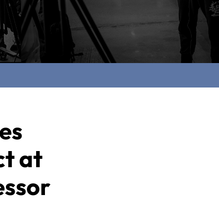
ces
t at
essor