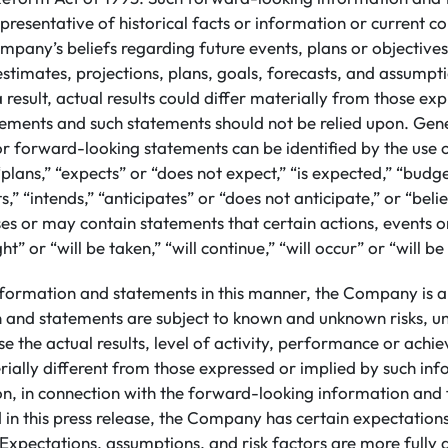
presentative of historical facts or information or current co
mpany’s beliefs regarding future events, plans or objective
 estimates, projections, plans, goals, forecasts, and assump
 result, actual results could differ materially from those ex
ements and such statements should not be relied upon. Gene
or forward-looking statements can be identified by the use
plans,” “expects” or “does not expect,” “is expected,” “budge
s,” “intends,” “anticipates” or “does not anticipate,” or “beli
s or may contain statements that certain actions, events or
ht” or “will be taken,” “will continue,” “will occur” or “will b
nformation and statements in this manner, the Company is a
n and statements are subject to known and unknown risks, un
e the actual results, level of activity, performance or achi
ally different from those expressed or implied by such in
ion, in connection with the forward-looking information an
 in this press release, the Company has certain expectatio
Expectations, assumptions, and risk factors are more fully d