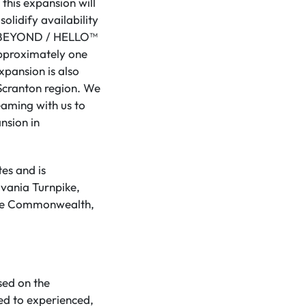
this expansion will
olidify availability
ven BEYOND / HELLO™
approximately one
pansion is also
 Scranton region. We
eaming with us to
nsion in
es and is
lvania Turnpike,
s the Commonwealth,
sed on the
ed to experienced,