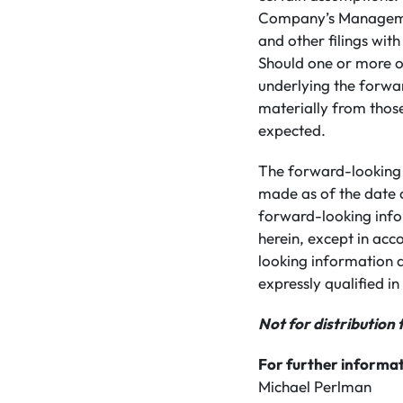
Company’s Managemen
and other filings wit
Should one or more of
underlying the forwa
materially from those
expected.
The forward-looking 
made as of the date 
forward-looking info
herein, except in acc
looking information a
expressly qualified in 
Not for distribution 
For further informat
Michael Perlman