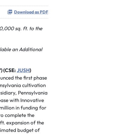
Download as PDF
000 sq. ft. to the
lable an Additional
) (CSE:
JUSH
)
ounced the first phase
nsylvania cultivation
bsidiary, Pennsylvania
ease with Innovative
million in funding for
 to complete the
ft. expansion of the
estimated budget of