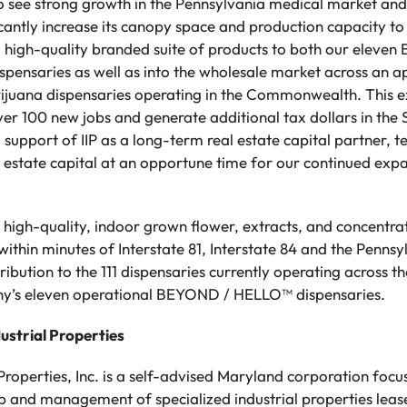
o see strong growth in the Pennsylvania medical market and 
cantly increase its canopy space and production capacity to s
, high-quality branded suite of products to both our ele
spensaries as well as into the wholesale market across an 
juana dispensaries operating in the Commonwealth. This ex
er 100 new jobs and generate additional tax dollars in the
 support of IIP as a long-term real estate capital partner, t
l estate capital at an opportune time for our continued expa
 high-quality, indoor grown flower, extracts, and concentrat
 within minutes of Interstate 81, Interstate 84 and the Pennsy
stribution to the 111 dispensaries currently operating acros
ny’s eleven operational BEYOND / HELLO™ dispensaries.
ustrial Properties
 Properties, Inc. is a self-advised Maryland corporation focu
ip and management of specialized industrial properties leas