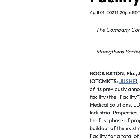
April 01, 2021 1:20pm ED
The Company Comme
Strengthens Partne
BOCA RATON, Fla., Ap
(OTCMKTS:
JUSHF
)
,
of its previously ann
facility (the “Facili
Medical Solutions, LL
Industrial Properties,
the first phase of pr
buildout of the exist
Facility for a total 