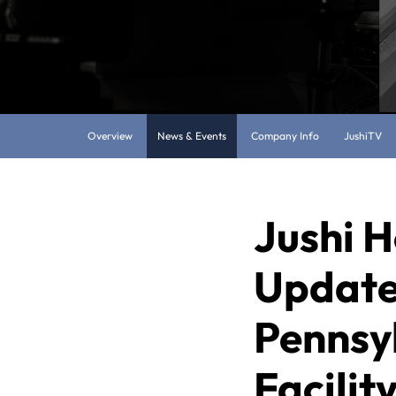
Overview
News & Events
Company Info
JushiTV
Jushi H
Update
Pennsy
Facilit