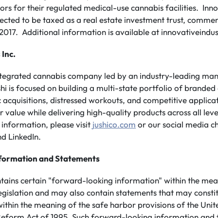
ors for their regulated medical-use cannabis facilities. Inno
elected to be taxed as a real estate investment trust, comme
017. Additional information is available at innovativeindus
 Inc.
integrated cannabis company led by an industry-leading m
shi is focused on building a multi-state portfolio of branded
 acquisitions, distressed workouts, and competitive applicati
value while delivering high-quality products across all leve
information, please visit
jushico.com
or our social media c
d LinkedIn.
formation and Statements
ntains certain "forward-looking information" within the mea
legislation and may also contain statements that may consti
ithin the meaning of the safe harbor provisions of the Unit
n Reform Act of 1995. Such forward-looking information and