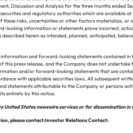
t, Discussion and Analysis for the three months ended S
h securities and regulatory authorities which are available
 these risks, uncertainties or other factors materialize, or
rd-looking information or statements prove incorrect, actua
 described herein as intended, planned, anticipated, believ
information and forward-looking statements contained in th
of this press release, and the Company does not undertake 
rmation and/or forward-looking statements that are conta
ordance with applicable securities laws. All subsequent writ
nd statements attributable to the Company or persons actin
its entirety by this notice.
to United States newswire services or for dissemination in 
ion, please contact:
Investor Relations Contact: