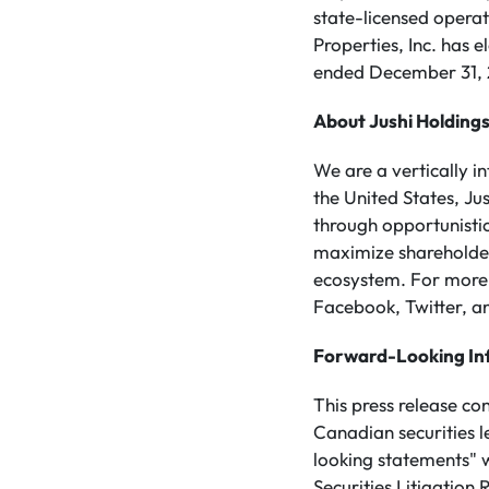
state-licensed operat
Properties, Inc. has 
ended December 31, 2
About Jushi Holdings
We are a vertically 
the United States, Ju
through opportunistic
maximize shareholder 
ecosystem. For more 
Facebook, Twitter, an
Forward-Looking In
This press release co
Canadian securities 
looking statements" w
Securities Litigatio