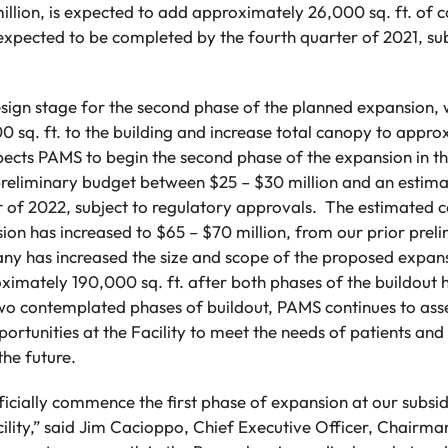
lion, is expected to add approximately 26,000 sq. ft. of c
 expected to be completed by the fourth quarter of 2021, su
design stage for the second phase of the planned expansion,
 sq. ft. to the building and increase total canopy to appro
cts PAMS to begin the second phase of the expansion in the
 preliminary budget between $25 – $30 million and an estim
r of 2022, subject to regulatory approvals. The estimated 
on has increased to $65 – $70 million, from our prior preli
ny has increased the size and scope of the proposed expansi
ximately 190,000 sq. ft. after both phases of the buildout
 two contemplated phases of buildout, PAMS continues to as
ortunities at the Facility to meet the needs of patients an
 the future.
ficially commence the first phase of expansion at our subsi
ility,” said Jim Cacioppo, Chief Executive Officer, Chairm