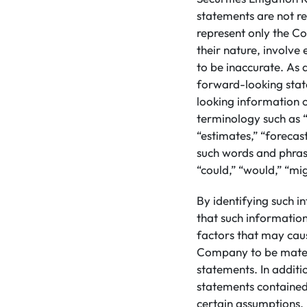
statements are not re
represent only the Co
their nature, involve
to be inaccurate. As a
forward-looking stat
looking information 
terminology such as “
“estimates,” “forecast
such words and phrase
“could,” “would,” “mig
By identifying such i
that such informatio
factors that may caus
Company to be materi
statements. In addit
statements contained
certain assumptions. 