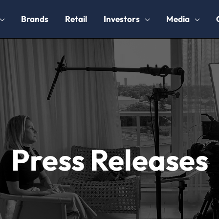
Brands
Retail
Investors
Media
Press Releases