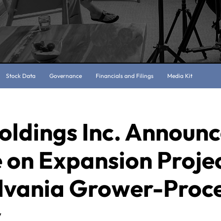
Stock Data
Governance
Financials and Filings
Media Kit
oldings Inc. Announ
 on Expansion Projec
lvania Grower-Proc
y