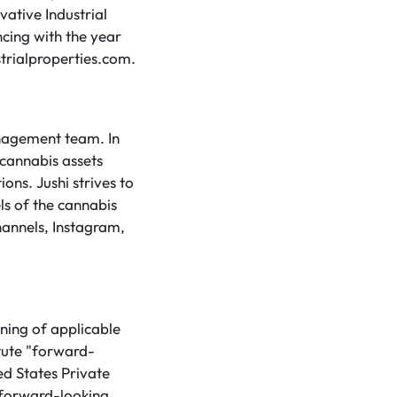
vative Industrial
ncing with the year
trialproperties.com.
anagement team. In
 cannabis assets
ons. Jushi strives to
ls of the cannabis
hannels, Instagram,
ning of applicable
tute "forward-
ed States Private
 forward-looking