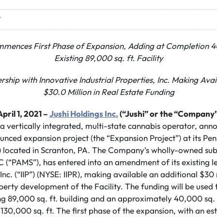
T
nces First Phase of Expansion, Adding at Completion 40,
Existing 89,000 sq. ft. Facility
rship with Innovative Industrial Properties, Inc. Making Avai
$30.0 Million in Real Estate Funding
ril 1, 2021 –
Jushi Holdings Inc.
(“Jushi” or the “Company”
 a vertically integrated, multi-state cannabis operator, ann
ounced expansion project (the “Expansion Project”) at its Pen
ty”) located in Scranton, PA. The Company’s wholly-owned su
C (“PAMS”), has entered into an amendment of its existing l
 Inc. (“IIP”) (NYSE: IIPR), making available an additional $30 
operty development of the Facility. The funding will be used
ing 89,000 sq. ft. building and an approximately 40,000 sq. 
of 130,000 sq. ft. The first phase of the expansion, with an 