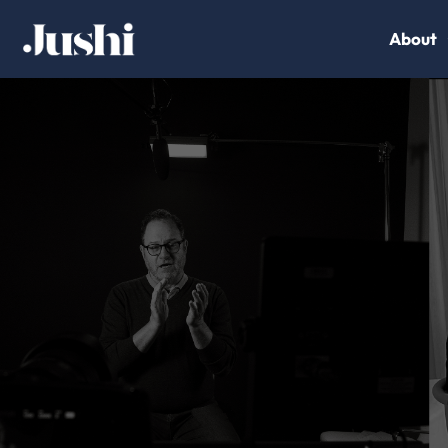
About