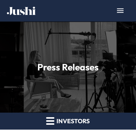
Press Releases
INVESTORS