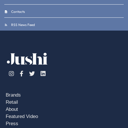
Contacts
RSS News Feed
Instagram
Facebook
Twitter
Linkedin
Brands
Retail
About
Featured Video
Press