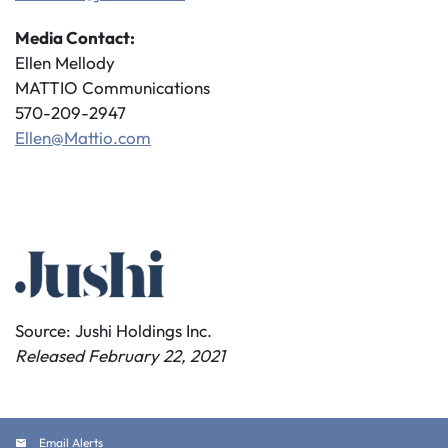
Media Contact:
Ellen Mellody
MATTIO Communications
570-209-2947
Ellen@Mattio.com
Source: Jushi Holdings Inc.
Released February 22, 2021
Email Alerts