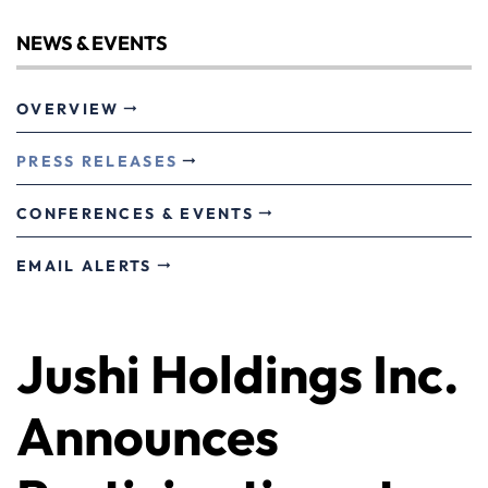
NEWS & EVENTS
OVERVIEW
PRESS RELEASES
CONFERENCES & EVENTS
EMAIL ALERTS
Jushi Holdings Inc.
Announces