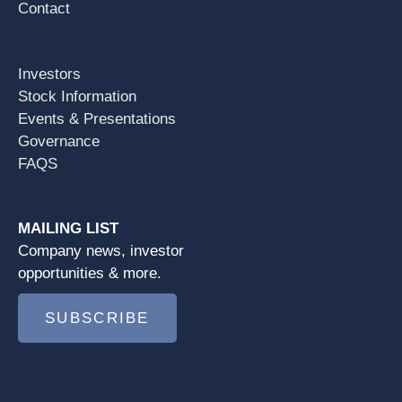
Contact
Investors
Stock Information
Events & Presentations
Governance
FAQS
MAILING LIST
Company news, investor
opportunities & more.
SUBSCRIBE