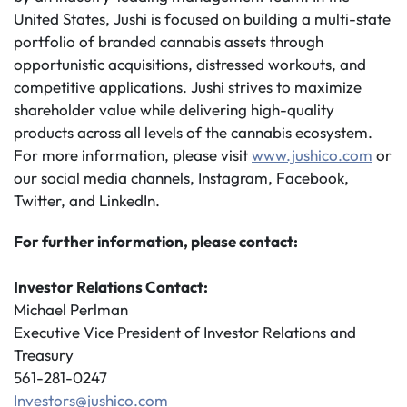
United States, Jushi is focused on building a multi-state
portfolio of branded cannabis assets through
opportunistic acquisitions, distressed workouts, and
competitive applications. Jushi strives to maximize
shareholder value while delivering high-quality
products across all levels of the cannabis ecosystem.
For more information, please visit
www.jushico.com
or
our social media channels, Instagram, Facebook,
Twitter, and LinkedIn.
For further information, please contact:
Investor Relations Contact:
Michael Perlman
Executive Vice President of Investor Relations and
Treasury
561-281-0247
Investors@jushico.com