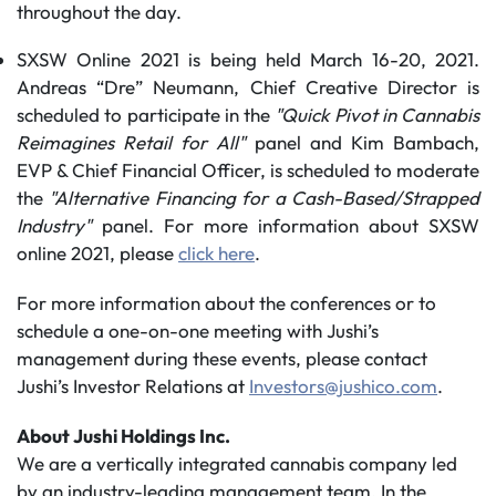
throughout the day.
SXSW Online 2021 is being held March 16-20, 2021.
Andreas “Dre” Neumann, Chief Creative Director is
scheduled to participate in the
"Quick Pivot in Cannabis
Reimagines Retail for All"
panel and Kim Bambach,
EVP & Chief Financial Officer, is scheduled to moderate
the
"Alternative Financing for a Cash-Based/Strapped
Industry"
panel. For more information about SXSW
online 2021, please
click here
.
For more information about the conferences or to
schedule a one-on-one meeting with Jushi’s
management during these events, please contact
Jushi’s Investor Relations at
Investors@jushico.com
.
About Jushi Holdings Inc.
We are a vertically integrated cannabis company led
by an industry-leading management team. In the