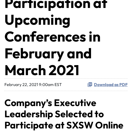
Participation at
Upcoming
Conferences in
February and
March 2021
February 22, 2021 9:00am EST
Download as PDF
Company’s Executive
Leadership Selected to
Participate at SXSW Online