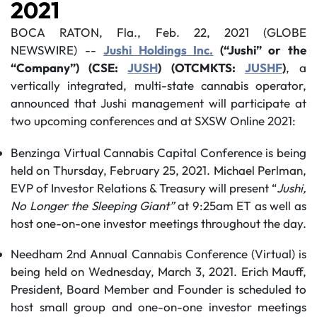
2021
BOCA RATON, Fla., Feb. 22, 2021 (GLOBE
NEWSWIRE) --
Jushi Holdings Inc.
(“Jushi” or the
“Company”) (CSE:
JUSH
) (OTCMKTS:
JUSHF
)
, a
vertically integrated, multi-state cannabis operator,
announced that Jushi management will participate at
two upcoming conferences and at SXSW Online 2021:
Benzinga Virtual Cannabis Capital Conference is being
held on Thursday, February 25, 2021. Michael Perlman,
EVP of Investor Relations & Treasury will present “
Jushi,
No Longer the Sleeping Giant
”
at 9:25am ET as well as
host one-on-one investor meetings throughout the day.
Needham 2nd Annual Cannabis Conference (Virtual) is
being held on Wednesday, March 3, 2021. Erich Mauff,
President, Board Member and Founder is scheduled to
host small group and one-on-one investor meetings