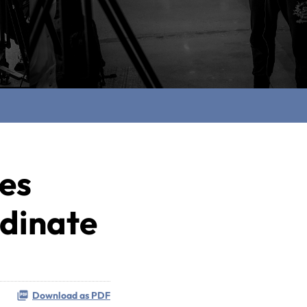
ces
rdinate
Download as PDF