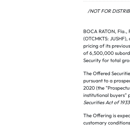
/NOT FOR DISTRI
BOCA RATON, Fla., Fe
(OTCMKTS: JUSHF), a 
pricing of its previo
of 6,500,000 subordin
Security for total g
The Offered Securitie
pursuant to a prospe
2020 (the "Prospectus
institutional buyers"
Securities Act of 1933
The Offering is expec
customary conditions