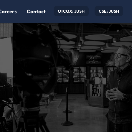
Careers
Contact
OTCQX: JUSH
CSE: JUSH