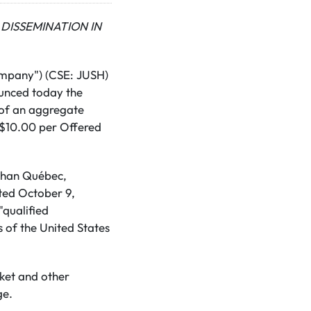
DISSEMINATION IN
ompany") (CSE: JUSH)
ounced today the
 of an aggregate
 C$10.00 per Offered
 than Québec,
ted October 9,
"qualified
s of the United States
rket and other
ge.