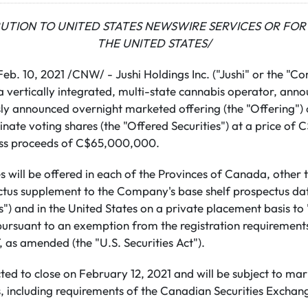
BUTION TO UNITED STATES NEWSWIRE SERVICES OR FOR 
THE UNITED STATES/
b. 10, 2021 /CNW/ - Jushi Holdings Inc. ("Jushi" or the "C
vertically integrated, multi-state cannabis operator, ann
usly announced overnight marketed offering (the "Offering")
ate voting shares (the "Offered Securities") at a price of
ross proceeds of C$65,000,000.
s will be offered in each of the Provinces of Canada, other
ctus supplement to the Company's base shelf prospectus da
") and in the United States on a private placement basis to 
 pursuant to an exemption from the registration requirement
, as amended (the "U.S. Securities Act").
ted to close on February 12, 2021 and will be subject to ma
, including requirements of the Canadian Securities Exchan