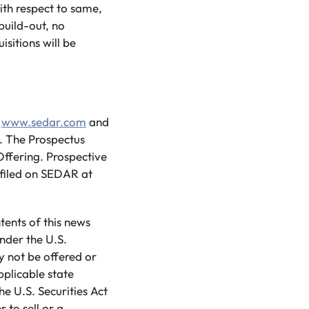
with respect to same,
build-out, no
sitions will be
t
www.sedar.com
and
. The Prospectus
ffering. Prospective
filed on SEDAR at
tents of this news
nder the U.S.
ay not be offered or
pplicable state
he U.S. Securities Act
 to sell or a