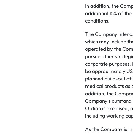
In addition, the Com
additional 15% of th
conditions.
The Company intends t
which may include the
operated by the Comp
pursue other strategi
corporate purposes. It
be approximately US$2
planned build-out of 
medical products as 
addition, the Company
Company's outstanding
Option is exercised, 
including working cap
As the Company is in 