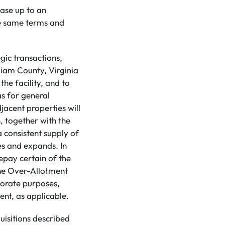
ase up to an
he same terms and
gic transactions,
lliam County, Virginia
he facility, and to
as for general
djacent properties will
, together with the
a consistent supply of
s and expands. In
epay certain of the
the Over-Allotment
porate purposes,
nt, as applicable.
uisitions described