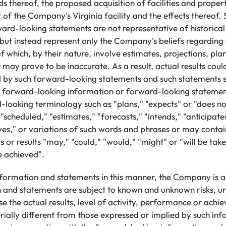
s thereof, the proposed acquisition of facilities and propert
 of the Company's Virginia facility and the effects thereof
rd-looking statements are not representative of historical
 but instead represent only the Company's beliefs regarding 
 which, by their nature, involve estimates, projections, plan
may prove to be inaccurate. As a result, actual results could
 by such forward-looking statements and such statements s
h forward-looking information or forward-looking statement
-looking terminology such as "plans," "expects" or "does not
"scheduled," "estimates," "forecasts," "intends," "anticipate
eves," or variations of such words and phrases or may conta
s or results "may," "could," "would," "might" or "will be take
be achieved".
nformation and statements in this manner, the Company is a
n and statements are subject to known and unknown risks, un
e the actual results, level of activity, performance or achi
ally different from those expressed or implied by such in