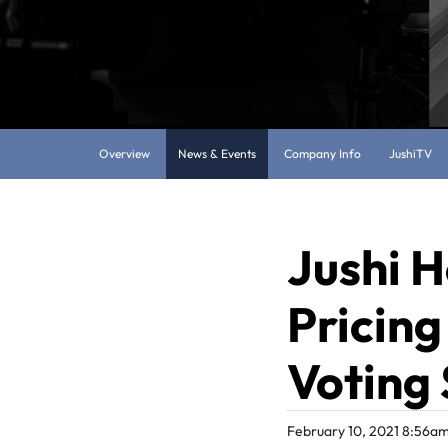
Overview
News & Events
Company Info
JushiTV
Jushi H
Pricing
Voting
February 10, 2021 8:56a