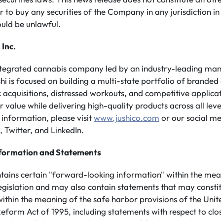
er to buy any securities of the Company in any jurisdiction in
ould be unlawful.
 Inc.
integrated cannabis company led by an industry-leading m
shi is focused on building a multi-state portfolio of branded
 acquisitions, distressed workouts, and competitive applicati
value while delivering high-quality products across all leve
information, please visit
www.jushico.com
or our social me
 Twitter, and LinkedIn.
formation and Statements
ntains certain "forward-looking information" within the mea
legislation and may also contain statements that may consti
ithin the meaning of the safe harbor provisions of the Unit
 Reform Act of 1995, including statements with respect to clo