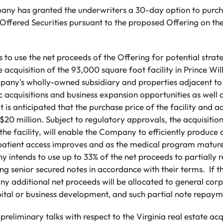
pany has granted the underwriters a 30-day option to purch
e Offered Securities pursuant to the proposed Offering on t
o use the net proceeds of the Offering for potential strate
 acquisition of the 93,000 square foot facility in Prince Wi
any's wholly-owned subsidiary and properties adjacent to t
c acquisitions and business expansion opportunities as well 
 is anticipated that the purchase price of the facility and a
0 million. Subject to regulatory approvals, the acquisition
the facility, will enable the Company to efficiently produce 
patient access improves and as the medical program mature
 intends to use up to 33% of the net proceeds to partially r
 senior secured notes ‎in accordance with their terms‎. If 
any additional net proceeds will be allocated to general cor
ital or business development, and such partial note repayme
preliminary talks with respect to the Virginia real estate acq