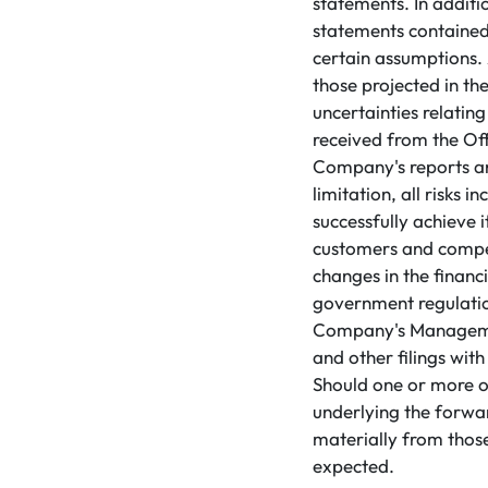
statements. In addit
statements contained
certain assumptions. 
those projected in th
uncertainties relati
received from the Offe
Company's reports and
limitation, all risks 
successfully achieve i
customers and competi
changes in the financ
government regulation
Company's Managemen
and other filings wit
Should one or more of
underlying the forwa
materially from those
expected.