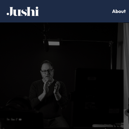
About