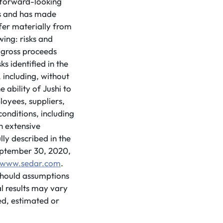
d forward-looking
ns and has made
ffer materially from
ing: risks and
 gross proceeds
s identified in the
 including, without
e ability of Jushi to
loyees, suppliers,
onditions, including
h extensive
lly described in the
eptember 30, 2020,
www.sedar.com
.
 should assumptions
l results may vary
ed, estimated or