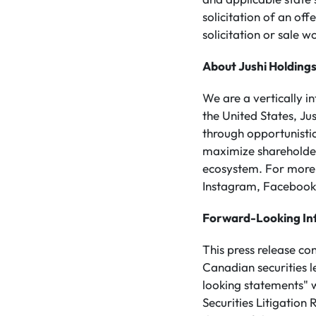
solicitation of an off
solicitation or sale w
About Jushi Holdings
We are a vertically 
the United States, Ju
through opportunistic
maximize shareholder 
ecosystem. For more 
Instagram, Facebook,
Forward-Looking In
This press release co
Canadian securities 
looking statements" w
Securities Litigation