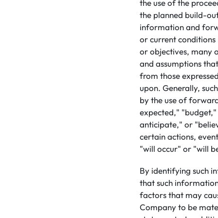
the use of the proceed
the planned build-out
information and forwa
or current conditions
or objectives, many of
and assumptions that 
from those expressed
upon. Generally, suc
by the use of forward
expected," "budget," 
anticipate," or "beli
certain actions, event
"will occur" or "will 
By identifying such i
that such informatio
factors that may caus
Company to be materi