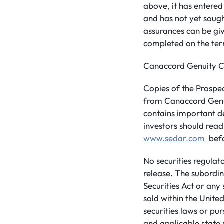
above, it has entered
and has not yet soug
assurances can be giv
completed on the te
Canaccord Genuity Co
Copies of the Prospe
from Canaccord Genui
contains important d
investors should rea
www.sedar.com
befo
No securities regulat
release. The subordin
Securities Act or any
sold within the United
securities laws or pu
and applicable state s