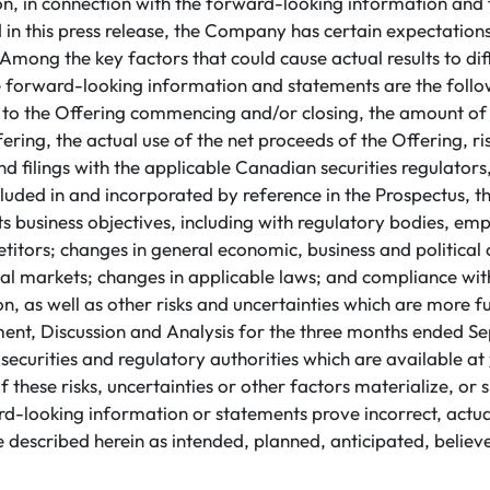
ion, in connection with the forward-looking information an
 in this press release, the Company has certain expectatio
Among the key factors that could cause actual results to di
e forward-looking information and statements are the follow
ng to the Offering commencing and/or closing, the amount of
ring, the actual use of the net proceeds of the Offering, risk
 filings with the applicable Canadian securities regulators,
included in and incorporated by reference in the Prospectus, th
ts business objectives, including with regulatory bodies, emp
tors; changes in general economic, business and political c
ial markets; changes in applicable laws; and compliance wit
, as well as other risks and uncertainties which are more fu
t, Discussion and Analysis for the three months ended S
h securities and regulatory authorities which are available at
 these risks, uncertainties or other factors materialize, or
rd-looking information or statements prove incorrect, actua
 described herein as intended, planned, anticipated, believ