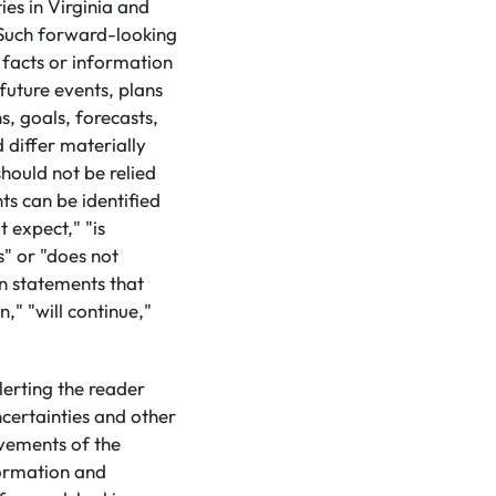
ies in Virginia and
. Such forward-looking
 facts or information
future events, plans
s, goals, forecasts,
 differ materially
hould not be relied
s can be identified
 expect," "is
s" or "does not
in statements that
n," "will continue,"
lerting the reader
certainties and other
evements of the
formation and