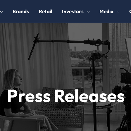
Brands
Retail
Investors
Media
Press Releases