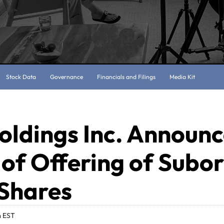
Stock Data
Governance
Financials and Filings
Media Kit
oldings Inc. Announ
 of Offering of Subo
 Shares
m EST