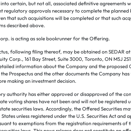
 into certain, but not all, associated definitive agreements 
ht regulatory approvals necessary to complete the planned 
en that such acquisitions will be completed or that such acqui
rms described above.
rp. is acting as sole bookrunner for the Offering.
ctus, following filing thereof, may be obtained on SEDAR a
ty Corp., 161 Bay Street, Suite 3000, Toronto, ON M5J 2S1
etailed information about the Company and the proposed O
d the Prospectus and the other documents the Company has 
re making an investment decision.
ory authority has either approved or disapproved of the con
ate voting shares have not been and will not be registered u
 state securities laws. Accordingly, the Offered Securities m
 States unless registered under the U.S. Securities Act and a
rsuant to exemptions from the registration requirements of t
ecurities laws. This news release does not constitute an offer