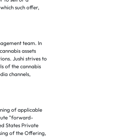
 which such offer,
anagement team. In
 cannabis assets
ons. Jushi strives to
ls of the cannabis
dia channels,
ning of applicable
tute "forward-
ed States Private
sing of the Offering,