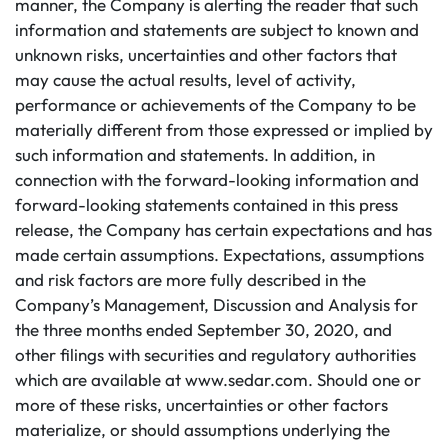
manner, the Company is alerting the reader that such
information and statements are subject to known and
unknown risks, uncertainties and other factors that
may cause the actual results, level of activity,
performance or achievements of the Company to be
materially different from those expressed or implied by
such information and statements. In addition, in
connection with the forward-looking information and
forward-looking statements contained in this press
release, the Company has certain expectations and has
made certain assumptions. Expectations, assumptions
and risk factors are more fully described in the
Company’s Management, Discussion and Analysis for
the three months ended September 30, 2020, and
other filings with securities and regulatory authorities
which are available at www.sedar.com. Should one or
more of these risks, uncertainties or other factors
materialize, or should assumptions underlying the