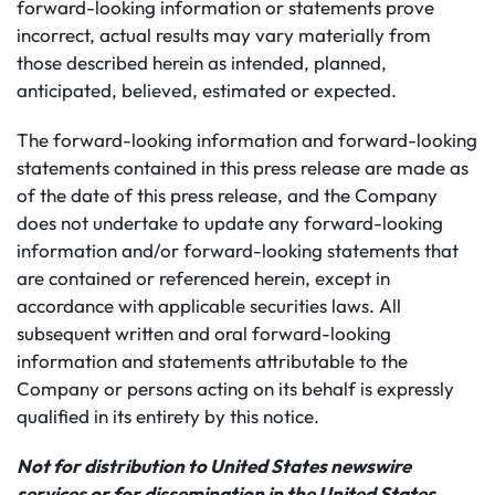
forward-looking information or statements prove
incorrect, actual results may vary materially from
those described herein as intended, planned,
anticipated, believed, estimated or expected.
The forward-looking information and forward-looking
statements contained in this press release are made as
of the date of this press release, and the Company
does not undertake to update any forward-looking
information and/or forward-looking statements that
are contained or referenced herein, except in
accordance with applicable securities laws. All
subsequent written and oral forward-looking
information and statements attributable to the
Company or persons acting on its behalf is expressly
qualified in its entirety by this notice.
Not for distribution to United States newswire
services or for dissemination in the United States.