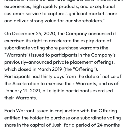
experiences, high quality products, and exceptional
customer service to capture significant market share
and deliver strong value for our shareholders.”
On December 24, 2020, the Company announced it
exercised its right to accelerate the expiry date of
subordinate voting share purchase warrants (the
"Warrants") issued to participants in the Company's
previously-announced private placement offerings,
which closed in March 2019 (the “Offering”).
Participants had thirty days from the date of notice of
the Acceleration to exercise their Warrants, and as of
January 21, 2021, all eligible participants exercised
their Warrants.
Each Warrant issued in conjunction with the Offering
entitled the holder to purchase one subordinate voting
share in the capital of Jushi for a period of 24 months