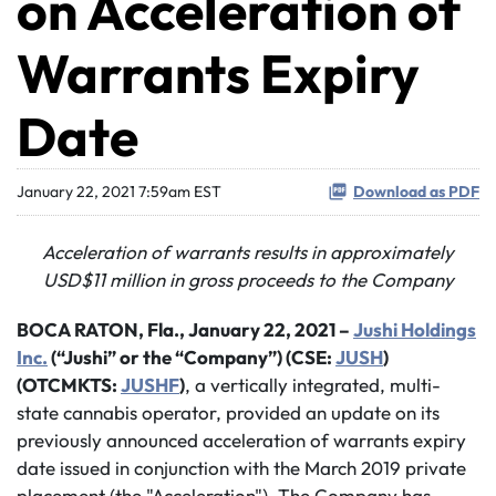
on Acceleration of
Warrants Expiry
Date
January 22, 2021 7:59am EST
Download as PDF
Acceleration of warrants results in approximately
USD$11 million in gross proceeds to the Company
BOCA RATON, Fla., January 22, 2021 –
Jushi Holdings
Inc.
(“Jushi” or the “Company”) (CSE:
JUSH
)
(OTCMKTS:
JUSHF
)
, a vertically integrated, multi-
state cannabis operator, provided an update on its
previously announced acceleration of warrants expiry
date issued in conjunction with the March 2019 private
placement (the "Acceleration"). The Company has