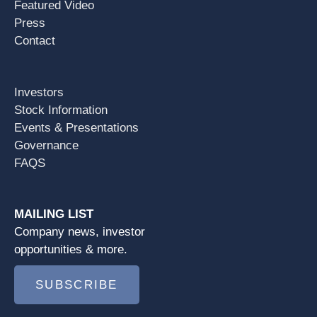
Featured Video
Press
Contact
Investors
Stock Information
Events & Presentations
Governance
FAQS
MAILING LIST
Company news, investor
opportunities & more.
SUBSCRIBE