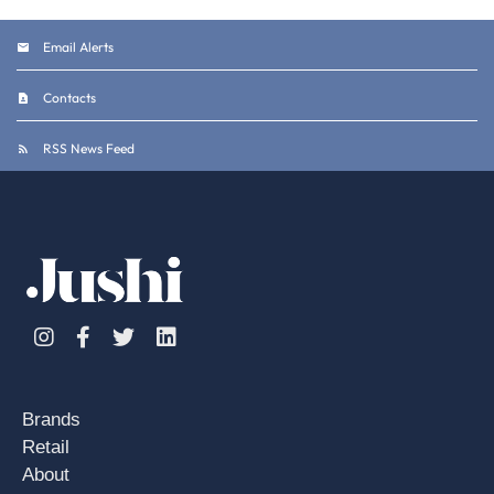
Email Alerts
Contacts
RSS News Feed
Instagram
Facebook
Twitter
Linkedin
Brands
Retail
About