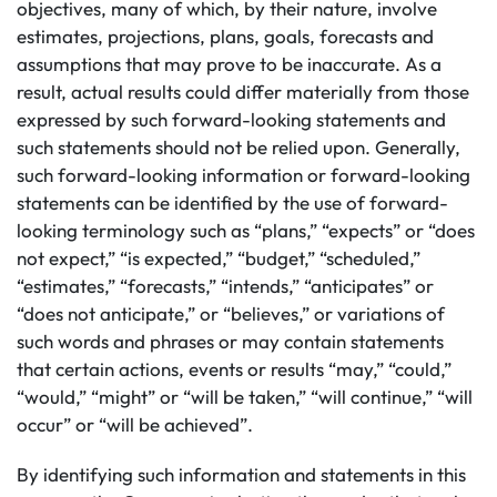
objectives, many of which, by their nature, involve
estimates, projections, plans, goals, forecasts and
assumptions that may prove to be inaccurate. As a
result, actual results could differ materially from those
expressed by such forward-looking statements and
such statements should not be relied upon. Generally,
such forward-looking information or forward-looking
statements can be identified by the use of forward-
looking terminology such as “plans,” “expects” or “does
not expect,” “is expected,” “budget,” “scheduled,”
“estimates,” “forecasts,” “intends,” “anticipates” or
“does not anticipate,” or “believes,” or variations of
such words and phrases or may contain statements
that certain actions, events or results “may,” “could,”
“would,” “might” or “will be taken,” “will continue,” “will
occur” or “will be achieved”.
By identifying such information and statements in this