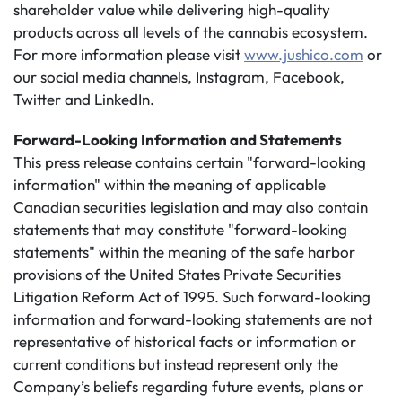
shareholder value while delivering high-quality
products across all levels of the cannabis ecosystem.
For more information please visit
www.jushico.com
or
our social media channels, Instagram, Facebook,
Twitter and LinkedIn.
Forward-Looking Information and Statements
This press release contains certain "forward-looking
information" within the meaning of applicable
Canadian securities legislation and may also contain
statements that may constitute "forward-looking
statements" within the meaning of the safe harbor
provisions of the United States Private Securities
Litigation Reform Act of 1995. Such forward-looking
information and forward-looking statements are not
representative of historical facts or information or
current conditions but instead represent only the
Company’s beliefs regarding future events, plans or