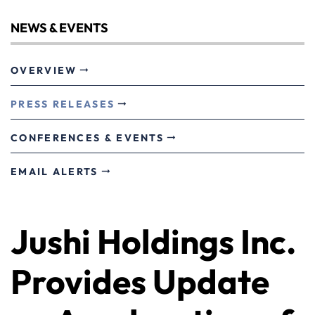
NEWS & EVENTS
OVERVIEW
PRESS RELEASES
CONFERENCES & EVENTS
EMAIL ALERTS
Jushi Holdings Inc.
Provides Update