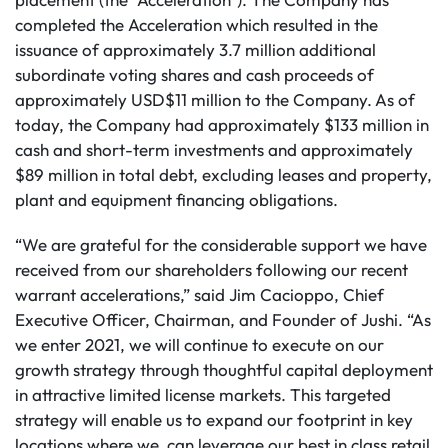
completed the Acceleration which resulted in the
issuance of approximately 3.7 million additional
subordinate voting shares and cash proceeds of
approximately USD$11 million to the Company.
As of
today, the Company had approximately $133 million in
cash and short-term investments and approximately
$89 million in total debt, excluding leases and property,
plant and equipment financing obligations.
“We are grateful for the considerable support we have
received from our shareholders following our recent
warrant accelerations,” said Jim Cacioppo, Chief
Executive Officer, Chairman, and Founder of Jushi. “As
we enter 2021, we will continue to execute on our
growth strategy through thoughtful capital deployment
in attractive limited license markets. This targeted
strategy will enable us to expand our footprint in key
locations where we can leverage our best in class retail