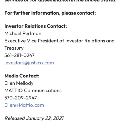
For further information, please contact:
Investor Relations Contact:
Michael Perlman
Executive Vice President of Investor Relations and
Treasury
561-281-0247
Investors@jushico.com
Media Contact:
Ellen Mellody
MATTIO Communications
570-209-2947
Ellen@Mattio.com
Released January 22, 2021