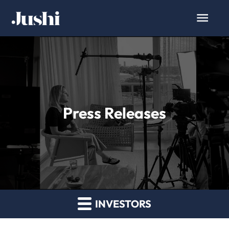
Press Releases
INVESTORS