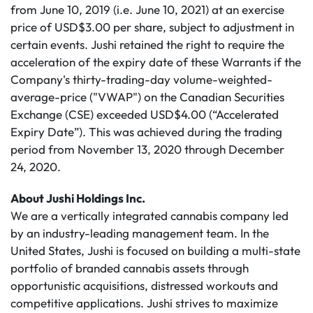
from June 10, 2019 (i.e. June 10, 2021) at an exercise
price of USD$3.00 per share, subject to adjustment in
certain events. Jushi retained the right to require the
acceleration of the expiry date of these Warrants if the
Company's thirty-trading-day volume-weighted-
average-price ("VWAP") on the Canadian Securities
Exchange (CSE) exceeded USD$4.00 (“Accelerated
Expiry Date”). This was achieved during the trading
period from November 13, 2020 through December
24, 2020.
About Jushi Holdings Inc.
We are a vertically integrated cannabis company led
by an industry-leading management team. In the
United States, Jushi is focused on building a multi-state
portfolio of branded cannabis assets through
opportunistic acquisitions, distressed workouts and
competitive applications. Jushi strives to maximize