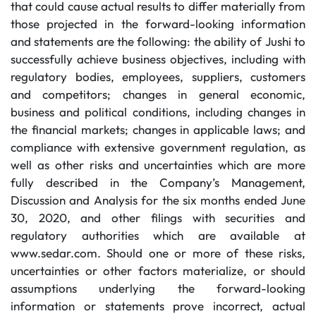
that could cause actual results to differ materially from
those projected in the forward-looking information
and statements are the following: the ability of Jushi to
successfully achieve business objectives, including with
regulatory bodies, employees, suppliers, customers
and competitors; changes in general economic,
business and political conditions, including changes in
the financial markets; changes in applicable laws; and
compliance with extensive government regulation, as
well as other risks and uncertainties which are more
fully described in the Company’s Management,
Discussion and Analysis for the six months ended June
30, 2020, and other filings with securities and
regulatory authorities which are available at
www.sedar.com. Should one or more of these risks,
uncertainties or other factors materialize, or should
assumptions underlying the forward-looking
information or statements prove incorrect, actual