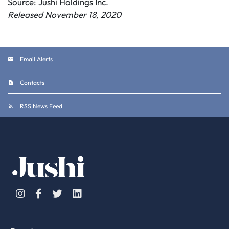
Source: Jushi Holdings Inc.
Released November 18, 2020
Email Alerts
Contacts
RSS News Feed
Instagram
Facebook
Twitter
Linkedin