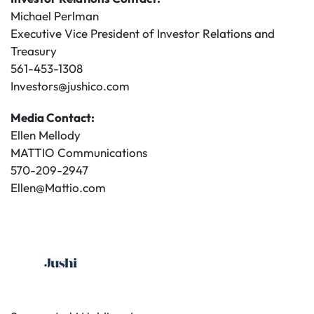
Michael Perlman
Executive Vice President of Investor Relations and
Treasury
561-453-1308
Investors@jushico.com
Media Contact:
Ellen Mellody
MATTIO Communications
570-209-2947
Ellen@Mattio.com