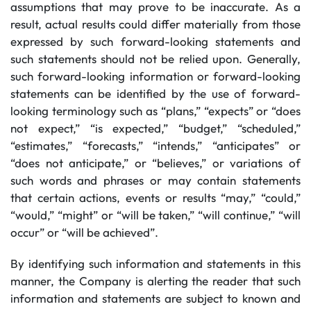
assumptions that may prove to be inaccurate. As a
result, actual results could differ materially from those
expressed by such forward-looking statements and
such statements should not be relied upon. Generally,
such forward-looking information or forward-looking
statements can be identified by the use of forward-
looking terminology such as “plans,” “expects” or “does
not expect,” “is expected,” “budget,” “scheduled,”
“estimates,” “forecasts,” “intends,” “anticipates” or
“does not anticipate,” or “believes,” or variations of
such words and phrases or may contain statements
that certain actions, events or results “may,” “could,”
“would,” “might” or “will be taken,” “will continue,” “will
occur” or “will be achieved”.
By identifying such information and statements in this
manner, the Company is alerting the reader that such
information and statements are subject to known and