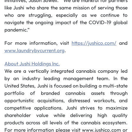
Initiatives, Jason Sowell. “We are thankful for partners
like Jushi who share the same mission of serving those
who are struggling, especially as we continue to
navigate the ongoing impact of the COVID-19 global
pandemic.”
For more information, visit
https://jushico.com/
and
www.laundrybycurrent.org
.
About Jushi Holdings Inc.
We are a vertically integrated cannabis company led
by an industry leading management team. In the
United States, Jushi is focused on building a multi-state
portfolio of branded cannabis assets through
opportunistic acquisitions, distressed workouts, and
competitive applications. Jushi strives to maximize
shareholder value while delivering high quality
products across all levels of the cannabis ecosystem.
For more information please visit www.jushico.com or