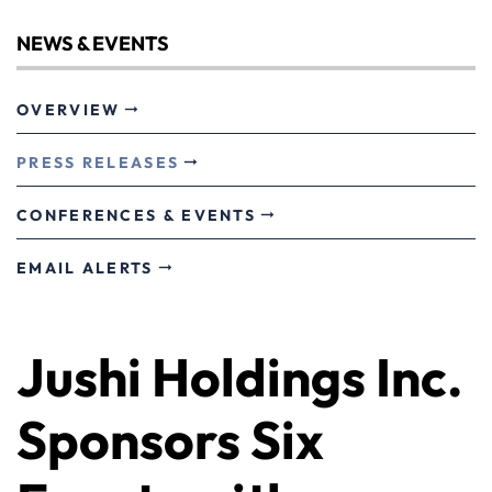
NEWS & EVENTS
OVERVIEW
PRESS RELEASES
CONFERENCES & EVENTS
EMAIL ALERTS
Jushi Holdings Inc.
Sponsors Six