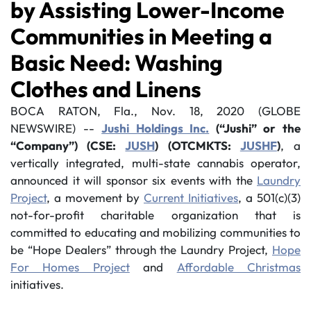
by Assisting Lower-Income
Communities in Meeting a
Basic Need: Washing
Clothes and Linens
BOCA RATON, Fla., Nov. 18, 2020 (GLOBE
NEWSWIRE) --
Jushi Holdings Inc.
(“Jushi” or the
“Company”) (CSE:
JUSH
) (OTCMKTS:
JUSHF
)
, a
vertically integrated, multi-state cannabis operator,
announced it will sponsor six events with the
Laundry
Project
, a movement by
Current Initiatives
, a 501(c)(3)
not-for-profit charitable organization that is
committed to educating and mobilizing communities to
be “Hope Dealers” through the Laundry Project,
Hope
For Homes Project
and
Affordable Christmas
initiatives.