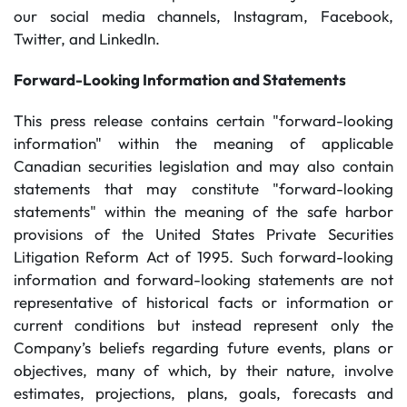
our social media channels, Instagram, Facebook,
Twitter, and LinkedIn.
Forward-Looking Information and Statements
This press release contains certain "forward-looking
information" within the meaning of applicable
Canadian securities legislation and may also contain
statements that may constitute "forward-looking
statements" within the meaning of the safe harbor
provisions of the United States Private Securities
Litigation Reform Act of 1995. Such forward-looking
information and forward-looking statements are not
representative of historical facts or information or
current conditions but instead represent only the
Company’s beliefs regarding future events, plans or
objectives, many of which, by their nature, involve
estimates, projections, plans, goals, forecasts and