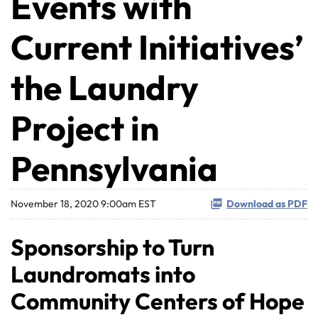
Events with
Current Initiatives’
the Laundry
Project in
Pennsylvania
November 18, 2020 9:00am EST
Download as PDF
Sponsorship to Turn
Laundromats into
Community Centers of Hope