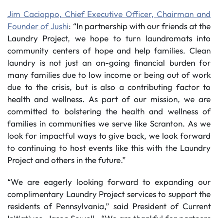
Jim Cacioppo, Chief Executive Officer, Chairman and
Founder of Jushi
: “In partnership with our friends at the
Laundry Project, we hope to turn laundromats into
community centers of hope and help families. Clean
laundry is not just an on-going financial burden for
many families due to low income or being out of work
due to the crisis, but is also a contributing factor to
health and wellness. As part of our mission, we are
committed to bolstering the health and wellness of
families in communities we serve like Scranton. As we
look for impactful ways to give back, we look forward
to continuing to host events like this with the Laundry
Project and others in the future.”
“We are eagerly looking forward to expanding our
complimentary Laundry Project services to support the
residents of Pennsylvania,” said President of Current