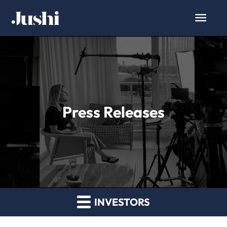
Press Releases
INVESTORS