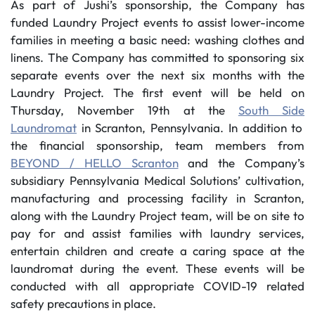
As part of Jushi’s sponsorship, the Company has
funded Laundry Project events to assist lower-income
families in meeting a basic need: washing clothes and
linens. The Company has committed to sponsoring six
separate events over the next six months with the
Laundry Project. The first event will be held on
Thursday, November 19th at the
South Side
Laundromat
in Scranton, Pennsylvania. In addition to
the financial sponsorship, team members from
BEYOND / HELLO Scranton
and the Company’s
subsidiary Pennsylvania Medical Solutions’ cultivation,
manufacturing and processing facility in Scranton,
along with the Laundry Project team, will be on site to
pay for and assist families with laundry services,
entertain children and create a caring space at the
laundromat during the event. These events will be
conducted with all appropriate COVID-19 related
safety precautions in place.