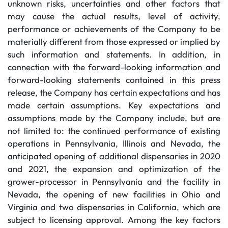
unknown risks, uncertainties and other factors that
may cause the actual results, level of activity,
performance or achievements of the Company to be
materially different from those expressed or implied by
such information and statements. In addition, in
connection with the forward-looking information and
forward-looking statements contained in this press
release, the Company has certain expectations and has
made certain assumptions. Key expectations and
assumptions made by the Company include, but are
not limited to: the continued performance of existing
operations in Pennsylvania, Illinois and Nevada, the
anticipated opening of additional dispensaries in 2020
and 2021, the expansion and optimization of the
grower-processor in Pennsylvania and the facility in
Nevada, the opening of new facilities in Ohio and
Virginia and two dispensaries in California, which are
subject to licensing approval. Among the key factors