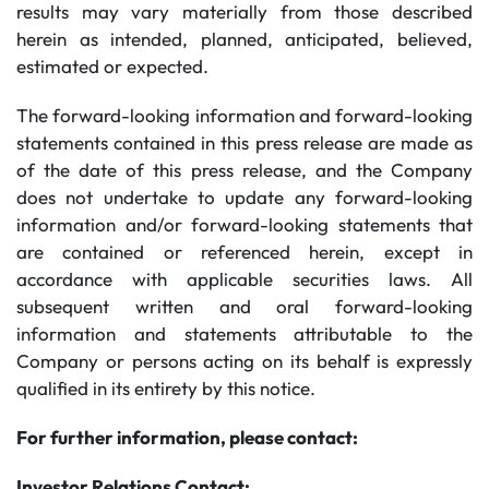
results may vary materially from those described
herein as intended, planned, anticipated, believed,
estimated or expected.
The forward-looking information and forward-looking
statements contained in this press release are made as
of the date of this press release, and the Company
does not undertake to update any forward-looking
information and/or forward-looking statements that
are contained or referenced herein, except in
accordance with applicable securities laws. All
subsequent written and oral forward-looking
information and statements attributable to the
Company or persons acting on its behalf is expressly
qualified in its entirety by this notice.
For further information, please contact:
Investor Relations Contact: