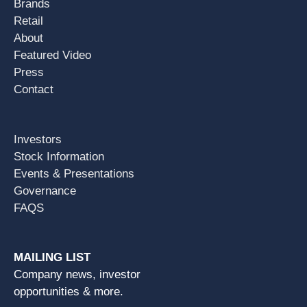
Brands
Retail
About
Featured Video
Press
Contact
Investors
Stock Information
Events & Presentations
Governance
FAQS
MAILING LIST
Company news, investor
opportunities & more.