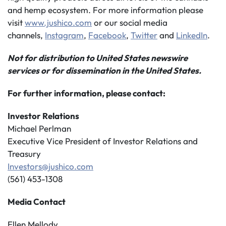
and hemp ecosystem. For more information please
visit
www.jushico.com
or our social media
channels,
Instagram
,
Facebook
,
Twitter
and
LinkedIn
.
Not for distribution to United States newswire
services or for dissemination in the United States.
For further information, please contact:
Investor Relations
Michael Perlman
Executive Vice President of Investor Relations and
Treasury
Investors@jushico.com
(561) 453-1308
Media Contact
Ellen Mellody