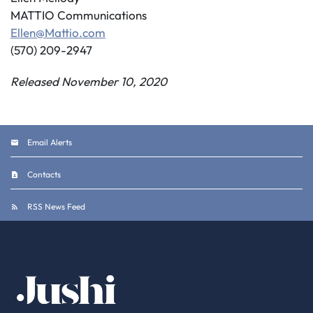
MATTIO Communications
Ellen@Mattio.com
(570) 209-2947
Released November 10, 2020
Email Alerts
Contacts
RSS News Feed