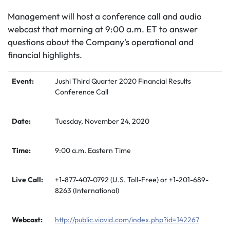
Management will host a conference call and audio
webcast that morning at 9:00 a.m. ET to answer
questions about the Company's operational and
financial highlights.
Event:
Jushi Third Quarter 2020 Financial Results
Conference Call
Date:
Tuesday, November 24, 2020
Time:
9:00 a.m. Eastern Time
Live Call:
+1-877-407-0792 (U.S. Toll-Free) or +1-201-689-
8263 (International)
Webcast:
http://public.viavid.com/index.php?id=142267