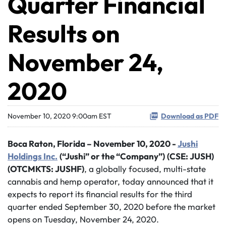
Quarter Financial
Results on
November 24,
2020
November 10, 2020 9:00am EST
Download as PDF
Boca Raton,
Florida – November 10, 2020 -
Jushi
Holdings Inc.
(“Jushi” or the “Company”)
(CSE: JUSH)
(OTCMKTS: JUSHF)
, a globally focused, multi-state
cannabis and hemp operator, today announced that it
expects to report its financial results for the third
quarter ended September 30, 2020 before the market
opens on Tuesday, November 24, 2020.