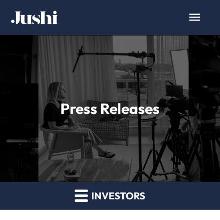
Press Releases
INVESTORS