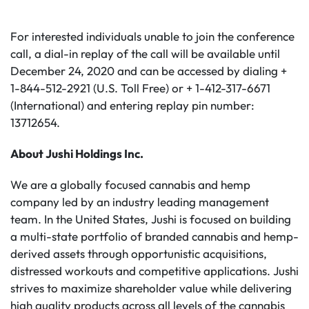
For interested individuals unable to join the conference
call, a dial-in replay of the call will be available until
December 24, 2020 and can be accessed by dialing +
1-844-512-2921 (U.S. Toll Free) or + 1-412-317-6671
(International) and entering replay pin number:
13712654.
About Jushi Holdings Inc.
We are a globally focused cannabis and hemp
company led by an industry leading management
team. In the United States, Jushi is focused on building
a multi-state portfolio of branded cannabis and hemp-
derived assets through opportunistic acquisitions,
distressed workouts and competitive applications. Jushi
strives to maximize shareholder value while delivering
high quality products across all levels of the cannabis