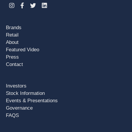
Instagram
Facebook
Twitter
Linkedin
Brands
Retail
About
Featured Video
Press
Contact
Investors
Stock Information
Events & Presentations
Governance
FAQS