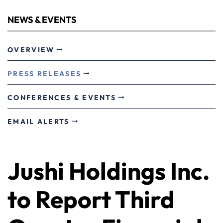
NEWS & EVENTS
OVERVIEW
PRESS RELEASES
CONFERENCES & EVENTS
EMAIL ALERTS
Jushi Holdings Inc.
to Report Third