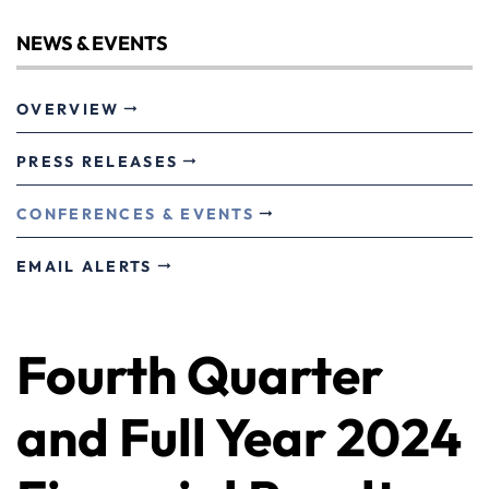
NEWS & EVENTS
OVERVIEW
PRESS RELEASES
CONFERENCES & EVENTS
EMAIL ALERTS
Fourth Quarter
and Full Year 2024