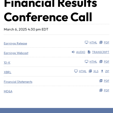
Financial Results
Conference Call
March 6, 2025 4:30 pm EDT
HTML
PDF
Earnings Release
AUDIO
TRANSCRIPT
Earnings Webcast
Filing
HTML
PDF
10-K
HTML
XLS
ZIP
XBRL
PDF
Financial Statements
PDF
MD&A