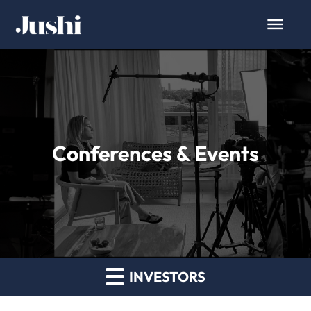
Conferences & Events
INVESTORS