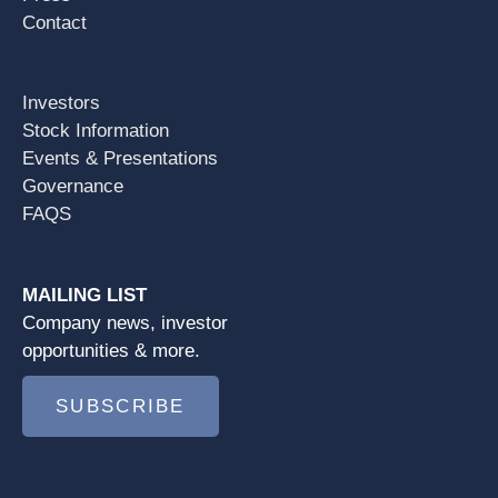
Contact
Investors
Stock Information
Events & Presentations
Governance
FAQS
MAILING LIST
Company news, investor
opportunities & more.
SUBSCRIBE