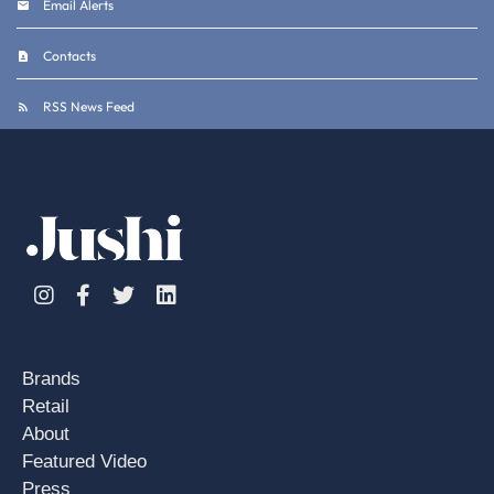
Email Alerts
Contacts
RSS News Feed
Instagram
Facebook
Twitter
Linkedin
Brands
Retail
About
Featured Video
Press