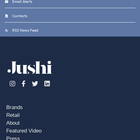
Email Alerts
Contacts
RSS News Feed
Instagram
Facebook
Twitter
Linkedin
Brands
Retail
About
Featured Video
Press