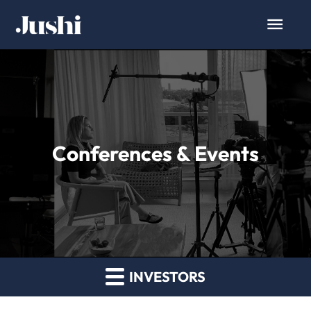
Conferences & Events
INVESTORS