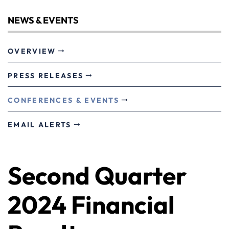
NEWS & EVENTS
OVERVIEW
PRESS RELEASES
CONFERENCES & EVENTS
EMAIL ALERTS
Second Quarter
2024 Financial