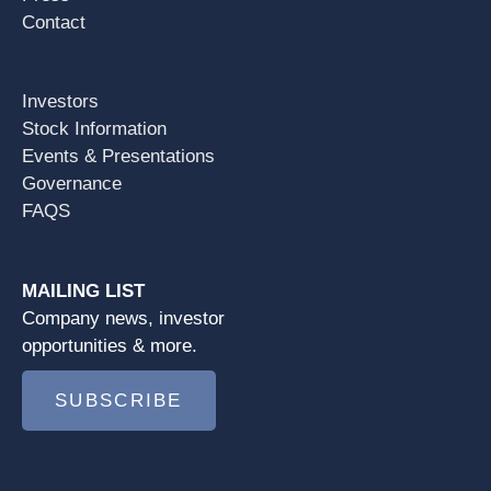
Contact
Investors
Stock Information
Events & Presentations
Governance
FAQS
MAILING LIST
Company news, investor
opportunities & more.
SUBSCRIBE