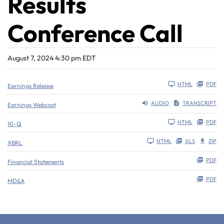
Results
Conference Call
August 7, 2024 4:30 pm EDT
HTML
PDF
Earnings Release
AUDIO
TRANSCRIPT
Earnings Webcast
Filing
HTML
PDF
10-Q
HTML
XLS
ZIP
XBRL
PDF
Financial Statements
PDF
MD&A