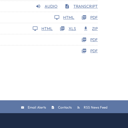
AUDIO
TRANSCRIPT
HTML
PDF
HTML
XLS
ZIP
PDF
PDF
Email Alerts
Contacts
RSS News Feed