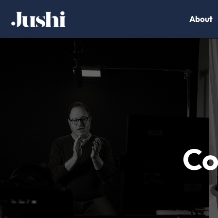
About
Co