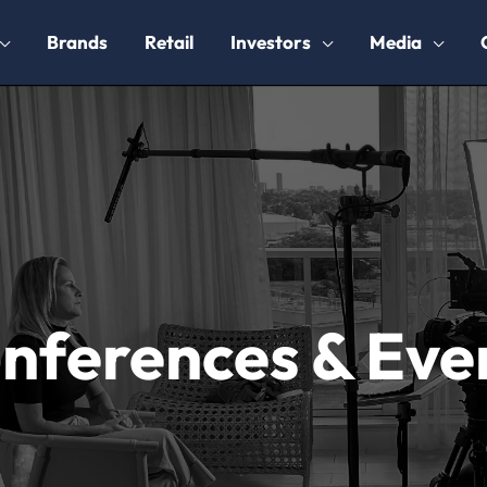
Brands
Retail
Investors
Media
nferences & Eve