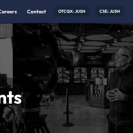
Careers
Contact
OTCQX: JUSH
CSE: JUSH
nts