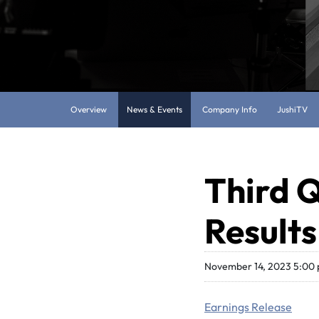
Overview
News & Events
Company Info
JushiTV
Third Q
Results
November 14, 2023 5:00
Earnings Release