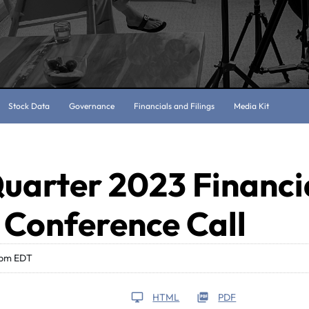
Stock Data
Governance
Financials and Filings
Media Kit
uarter 2023 Financi
 Conference Call
 pm EDT
HTML
PDF