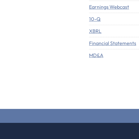
Earnings Webcast
Filing
10-Q
XBRL
Financial Statements
MD&A