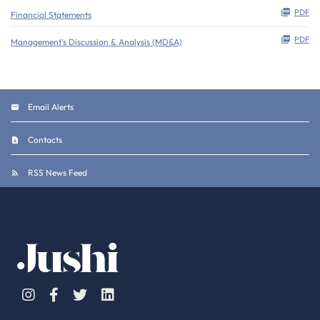
PDF
Financial Statements
PDF
Management's Discussion & Analysis (MD&A)
Email Alerts
Contacts
RSS News Feed
Instagram
Facebook
Twitter
Linkedin