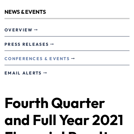
NEWS & EVENTS
OVERVIEW
PRESS RELEASES
CONFERENCES & EVENTS
EMAIL ALERTS
Fourth Quarter
and Full Year 2021