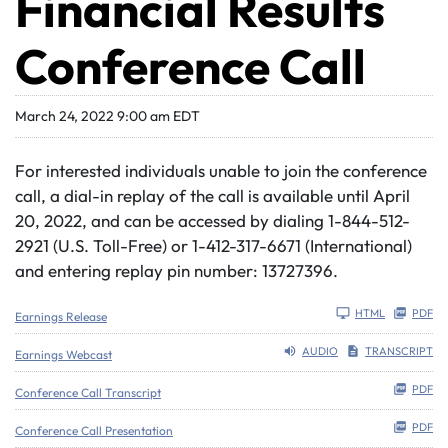
Financial Results
Conference Call
March 24, 2022 9:00 am EDT
For interested individuals unable to join the conference
call, a dial-in replay of the call is available until April
20, 2022, and can be accessed by dialing 1-844-512-
2921 (U.S. Toll-Free) or 1-412-317-6671 (International)
and entering replay pin number: 13727396.
HTML
PDF
Earnings Release
AUDIO
TRANSCRIPT
Earnings Webcast
PDF
Conference Call Transcript
PDF
Conference Call Presentation