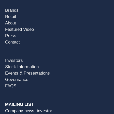
Brands
Retail
About
Featured Video
Press
Contact
Investors
Stock Information
Events & Presentations
Governance
FAQS
MAILING LIST
Company news, investor