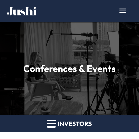
Conferences & Events
INVESTORS