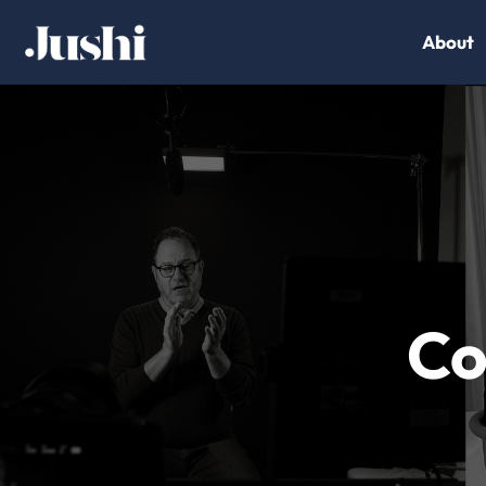
About
Co