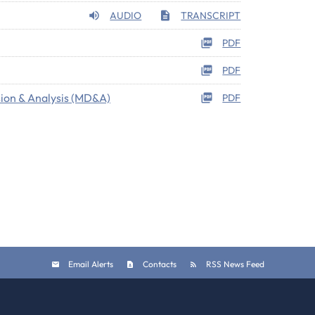
AUDIO
TRANSCRIPT
PDF
PDF
ion & Analysis (MD&A)
PDF
Email Alerts
Contacts
RSS News Feed