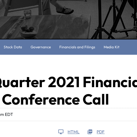
Stock Data
Governance
Financials and Filings
Media Kit
uarter 2021 Financi
 Conference Call
 am EDT
HTML
PDF