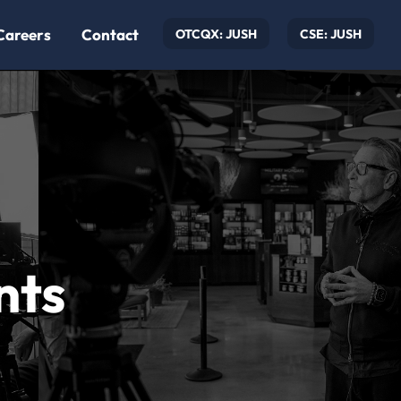
Careers
Contact
OTCQX: JUSH
CSE: JUSH
nts