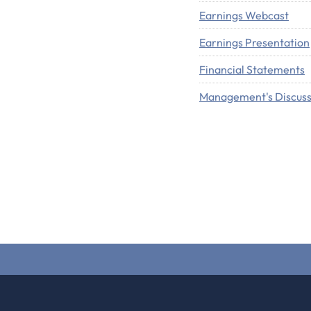
Earnings Webcast
Earnings Presentation
Financial Statements
Management's Discuss