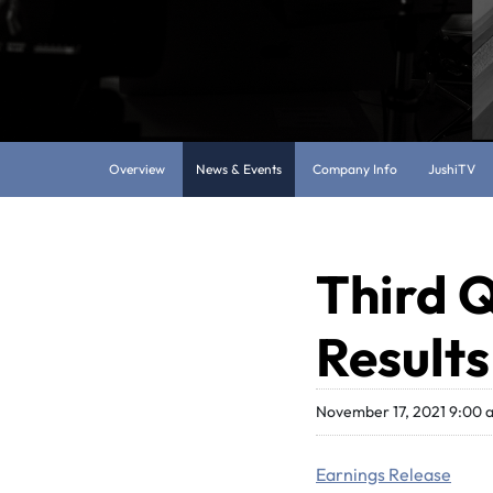
Overview
News & Events
Company Info
JushiTV
Third Q
Results
November 17, 2021 9:00
Earnings Release