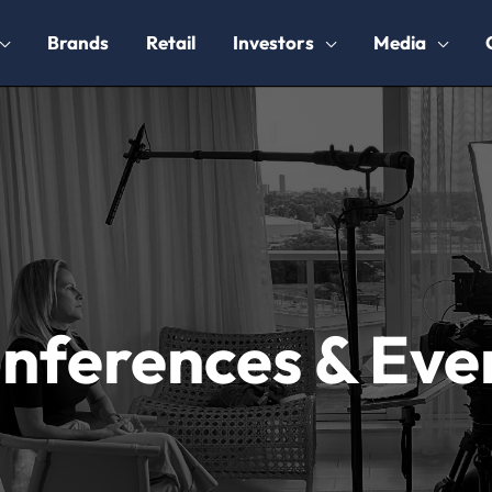
Brands
Retail
Investors
Media
nferences & Eve