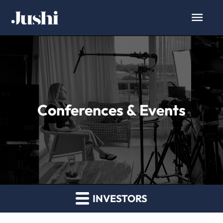
Conferences & Events
INVESTORS