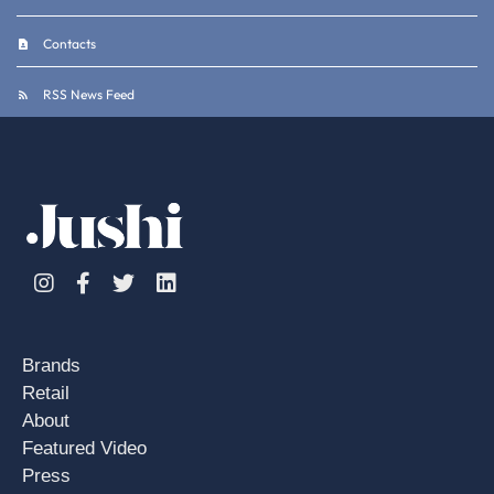
Contacts
RSS News Feed
Instagram
Facebook
Twitter
Linkedin
Brands
Retail
About
Featured Video
Press