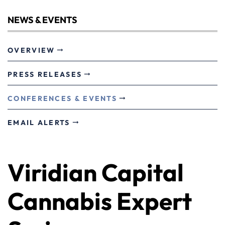
NEWS & EVENTS
OVERVIEW
PRESS RELEASES
CONFERENCES & EVENTS
EMAIL ALERTS
Viridian Capital
Cannabis Expert