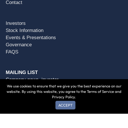
Contact
Investors
Stock Information
Events & Presentations
Governance
FAQS
MAILING LIST
Company news, investor
We use cookies to ensure that we give you the best experience on our
opportunities & more.
website. By using this website, you agree to the Terms of Service and
Privacy Policy.
SUBSCRIBE
ACCEPT