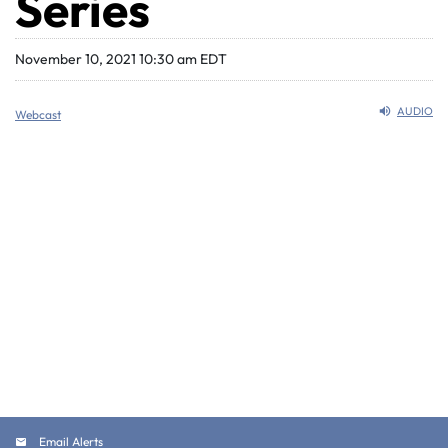
Series
November 10, 2021 10:30 am EDT
AUDIO
Webcast
Email Alerts