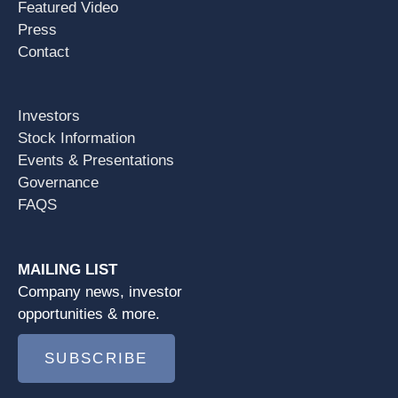
Featured Video
Press
Contact
Investors
Stock Information
Events & Presentations
Governance
FAQS
MAILING LIST
Company news, investor
opportunities & more.
SUBSCRIBE