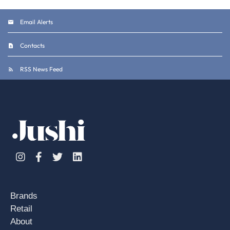
Email Alerts
Contacts
RSS News Feed
Instagram
Facebook
Twitter
Linkedin
Brands
Retail
About