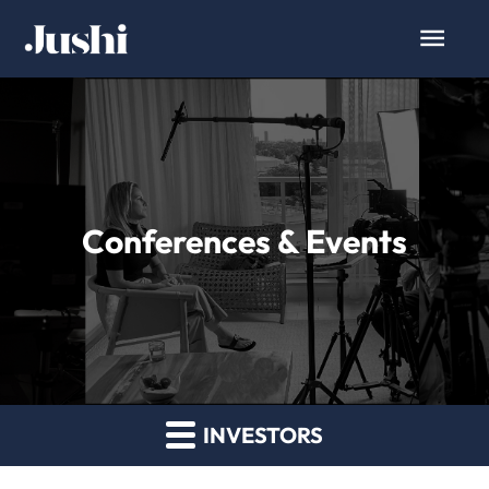
Conferences & Events
INVESTORS