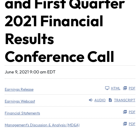
and First Quarter
2021 Financial
Results
Conference Call
June 9, 2021 9:00 am EDT
HTML
PDF
Earnings Release
AUDIO
TRANSCRIPT
Earnings Webcast
PDF
Financial Statements
PDF
Management's Discussion & Analysis (MD&A)