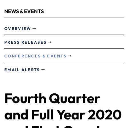
NEWS & EVENTS
OVERVIEW
PRESS RELEASES
CONFERENCES & EVENTS
EMAIL ALERTS
Fourth Quarter
and Full Year 2020