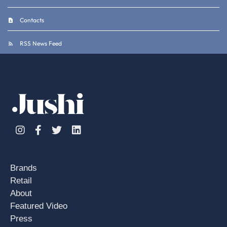
Contacts
RSS News Feed
Instagram
Facebook
Twitter
Linkedin
Brands
Retail
About
Featured Video
Press