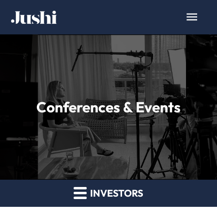
Conferences & Events
INVESTORS