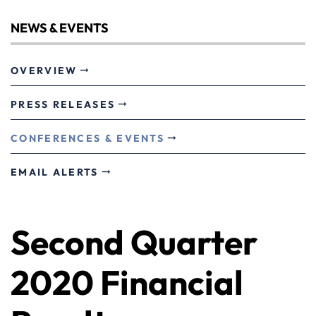
NEWS & EVENTS
OVERVIEW
PRESS RELEASES
CONFERENCES & EVENTS
EMAIL ALERTS
Second Quarter
2020 Financial