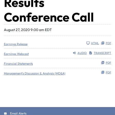
Results
Conference Call
August 27, 2020 9:00 am EDT
HTML
PDF
Earnings Release
AUDIO
TRANSCRIPT
Earnings Webcast
PDF
Financial Statements
PDF
Management's Discussion & Analysis (MD&A)
Email Alerts