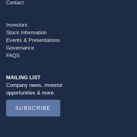
Contact
Investors
Stock Information
Events & Presentations
Governance
FAQS
MAILING LIST
Company news, investor
opportunities & more.
SUBSCRIBE