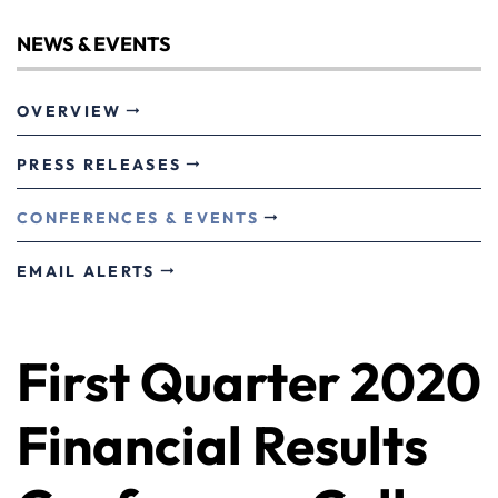
NEWS & EVENTS
OVERVIEW
PRESS RELEASES
CONFERENCES & EVENTS
EMAIL ALERTS
First Quarter 2020
Financial Results