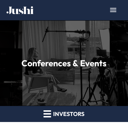
Conferences & Events
INVESTORS