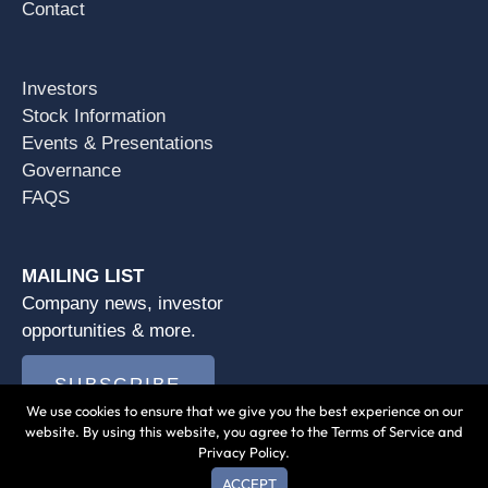
Contact
Investors
Stock Information
Events & Presentations
Governance
FAQS
MAILING LIST
Company news, investor
opportunities & more.
SUBSCRIBE
We use cookies to ensure that we give you the best experience on our
website. By using this website, you agree to the Terms of Service and
Privacy Policy.
ACCEPT