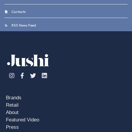
Contacts
RSS News Feed
Instagram
Facebook
Twitter
Linkedin
Brands
Retail
About
Featured Video
Press