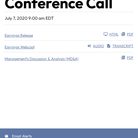
Conference Call
July 7, 2020 9:00 am EDT
HTML
PDF
Earnings Release
AUDIO
TRANSCRIPT
Earnings Webcast
PDF
Management's Discussion & Analysis (MD&A)
Email Alerts