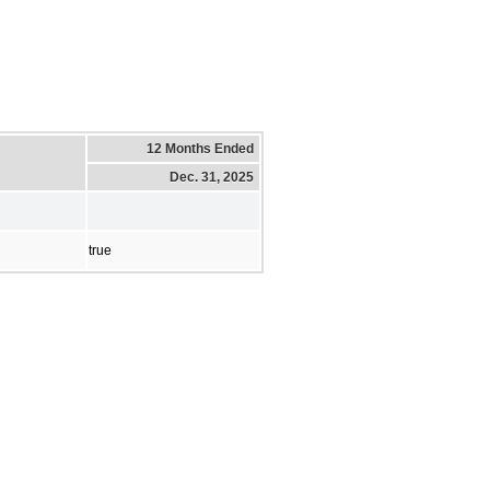
12 Months Ended
Dec. 31, 2025
true