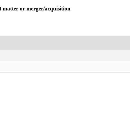
d matter or merger/acquisition