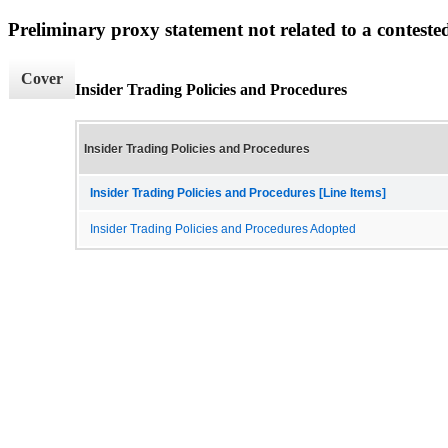
Preliminary proxy statement not related to a conteste
Cover
Insider Trading Policies and Procedures
Insider Trading Policies and Procedures
Insider Trading Policies and Procedures [Line Items]
Insider Trading Policies and Procedures Adopted