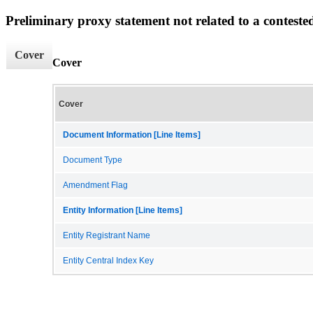
Preliminary proxy statement not related to a conteste
Cover
Cover
Cover
Document Information [Line Items]
Document Type
Amendment Flag
Entity Information [Line Items]
Entity Registrant Name
Entity Central Index Key