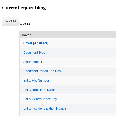
Current report filing
Cover
Cover
Cover
Cover [Abstract]
Document Type
Amendment Flag
Document Period End Date
Entity File Number
Entity Registrant Name
Entity Central Index Key
Entity Tax Identification Number