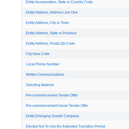
Entity Incorporation, State or Country Code
Entity Address, Address Line One
Entity Address, City or Town
Entity Address, State or Province
Entity Address, Postal Zip Code
City Area Code
Local Phone Number
Written Communications
Soliciting Material
Pre-commencement Tender Offer
Pre-commencement Issuer Tender Offer
Entity Emerging Growth Company
Elected Not To Use the Extended Transition Period