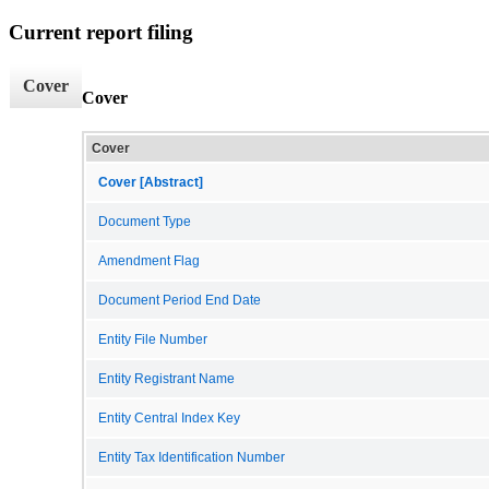
Current report filing
Cover
Cover
Cover
Cover [Abstract]
Document Type
Amendment Flag
Document Period End Date
Entity File Number
Entity Registrant Name
Entity Central Index Key
Entity Tax Identification Number