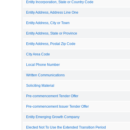
Entity Incorporation, State or Country Code
Entity Address, Address Line One
Entity Address, City or Town
Entity Address, State or Province
Entity Address, Postal Zip Code
City Area Code
Local Phone Number
Written Communications
Soliciting Material
Pre-commencement Tender Offer
Pre-commencement Issuer Tender Offer
Entity Emerging Growth Company
Elected Not To Use the Extended Transition Period