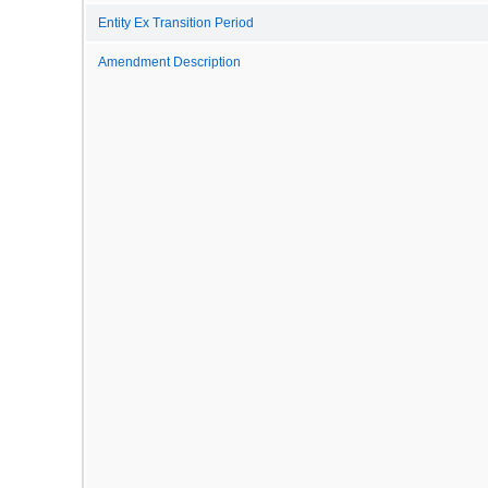
Entity Ex Transition Period
Amendment Description