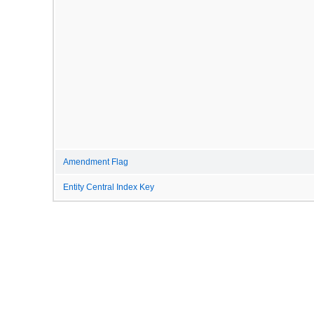
Amendment Flag
Entity Central Index Key