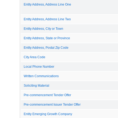
Entity Address, Address Line One
Entity Address, Address Line Two
Entity Address, City or Town
Entity Address, State or Province
Entity Address, Postal Zip Code
City Area Code
Local Phone Number
Written Communications
Soliciting Material
Pre-commencement Tender Offer
Pre-commencement Issuer Tender Offer
Entity Emerging Growth Company