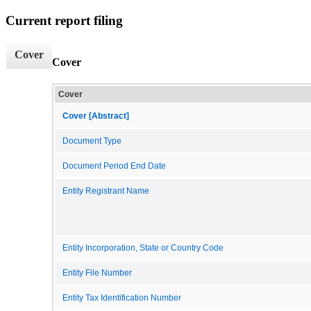
Current report filing
Cover
Cover
Cover
Cover [Abstract]
Document Type
Document Period End Date
Entity Registrant Name
Entity Incorporation, State or Country Code
Entity File Number
Entity Tax Identification Number