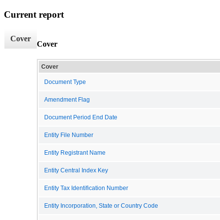
Current report
Cover
Cover
Cover
Document Type
Amendment Flag
Document Period End Date
Entity File Number
Entity Registrant Name
Entity Central Index Key
Entity Tax Identification Number
Entity Incorporation, State or Country Code