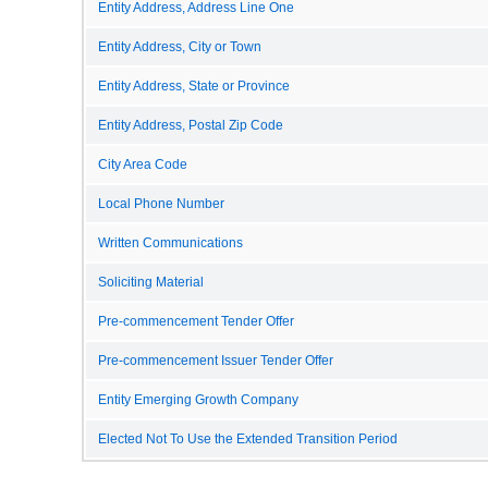
Entity Address, Address Line One
Entity Address, City or Town
Entity Address, State or Province
Entity Address, Postal Zip Code
City Area Code
Local Phone Number
Written Communications
Soliciting Material
Pre-commencement Tender Offer
Pre-commencement Issuer Tender Offer
Entity Emerging Growth Company
Elected Not To Use the Extended Transition Period