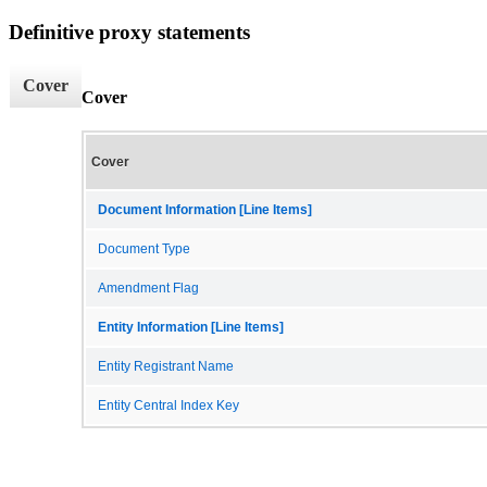
Definitive proxy statements
Cover
Cover
Cover
Document Information [Line Items]
Document Type
Amendment Flag
Entity Information [Line Items]
Entity Registrant Name
Entity Central Index Key