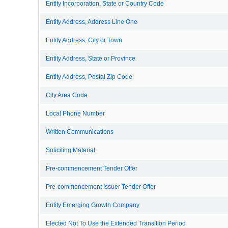
Entity Incorporation, State or Country Code
Entity Address, Address Line One
Entity Address, City or Town
Entity Address, State or Province
Entity Address, Postal Zip Code
City Area Code
Local Phone Number
Written Communications
Soliciting Material
Pre-commencement Tender Offer
Pre-commencement Issuer Tender Offer
Entity Emerging Growth Company
Elected Not To Use the Extended Transition Period