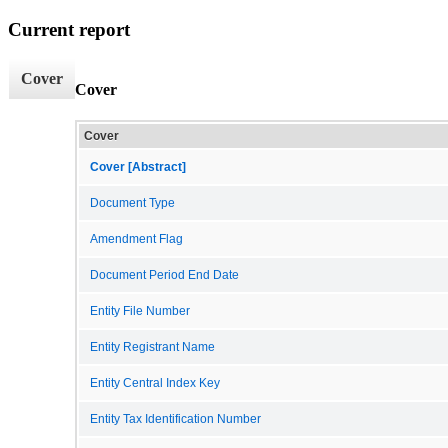
Current report
Cover
Cover
Cover
Cover [Abstract]
Document Type
Amendment Flag
Document Period End Date
Entity File Number
Entity Registrant Name
Entity Central Index Key
Entity Tax Identification Number