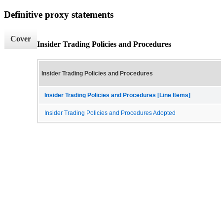
Definitive proxy statements
Cover
Insider Trading Policies and Procedures
Insider Trading Policies and Procedures
Insider Trading Policies and Procedures [Line Items]
Insider Trading Policies and Procedures Adopted