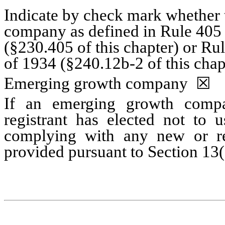
Indicate by check mark whether t
company as defined in Rule 405 o
(§230.405 of this chapter) or Ru
of 1934 (§240.12b-2 of this chap
Emerging growth company
☒
If an emerging growth compa
registrant has elected not to u
complying with any new or rev
provided pursuant to Section 13