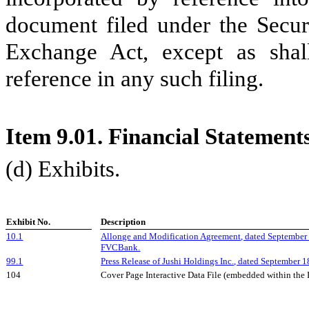
document filed under the Secur
Exchange Act, except as shall
reference in any such filing.
Item 9.01. Financial Statement
(d) Exhibits.
Exhibit No.
Description
10.1
Allonge and Modification Agreement, dated Septembe
FVCBank.
99.1
Press Release of Jushi Holdings Inc., dated September
1
104
Cover Page Interactive Data File (embedded within th