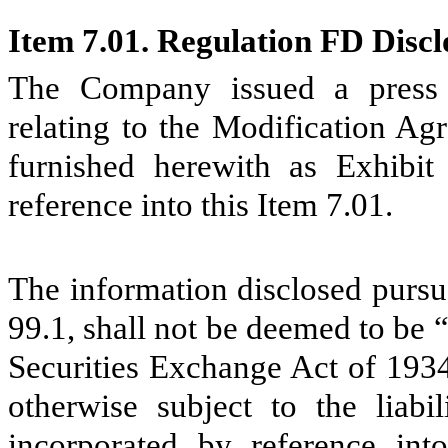
Item 7.01. Regulation FD Discl
The Company issued a press 
relating to the Modification Ag
furnished herewith as Exhibit
reference into this Item 7.01.
The information disclosed pursua
99.1, shall not be deemed to be “
Securities Exchange Act of 193
otherwise subject to the liabi
incorporated by reference into