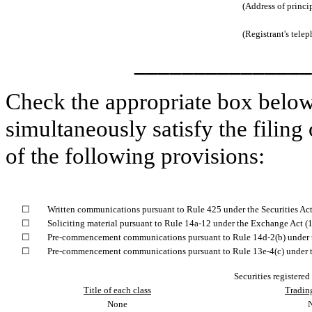
(Address of princi
(Registrant's tele
_______________
Check the appropriate box below 
simultaneously satisfy the filing
of the following provisions:
☐
Written communications pursuant to Rule 425 under the Securities Ac
☐
Soliciting material pursuant to Rule 14a-12 under the Exchange Act 
☐
Pre-commencement communications pursuant to Rule 14d-2(b) under 
☐
Pre-commencement communications pursuant to Rule 13e-4(c) under t
Securities registered
Title of each class
Tradin
None