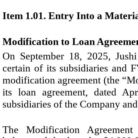
Item 1.01. Entry Into a Materi
Modification to Loan Agreeme
On September 18, 2025, Jushi
certain of its subsidiaries and
modification agreement (the “Mo
its loan agreement, dated Ap
subsidiaries of the Company and
The Modification Agreement i