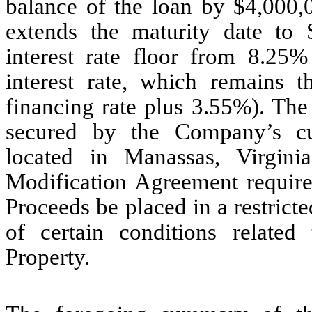
balance of the loan by $4,000,
extends the maturity date to
interest rate floor from 8.25
interest rate, which remains 
financing rate plus 3.55%). The
secured by the Company’s cul
located in Manassas, Virginia
Modification Agreement require
Proceeds be placed in a restricte
of certain conditions related
Property.