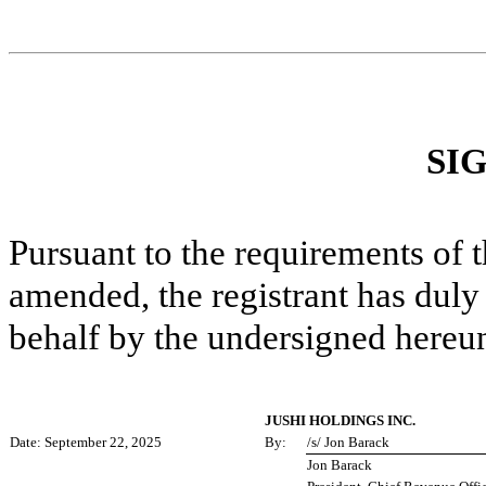
SI
Pursuant to the requirements of 
amended, the registrant has duly 
behalf by the undersigned hereun
JUSHI HOLDINGS INC.
Date: September 22, 2025
By:
/s/ Jon Barack
Jon Barack