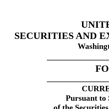
UNIT
SECURITIES AND 
Washingt
_______________
F
_______________
CURRE
Pursuant to 
of the Securitie