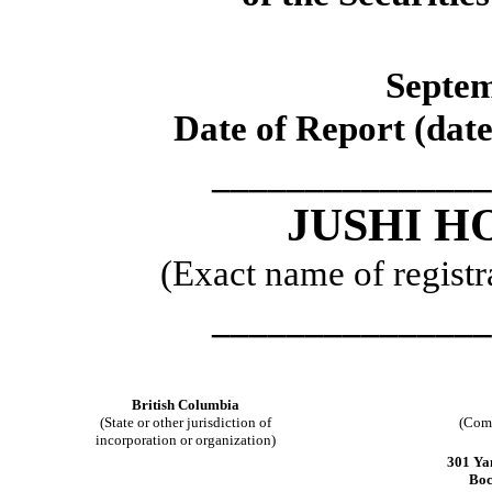
Septem
Date of Report (date
_______________
JUSHI H
(Exact name of registra
_______________
British Columbia
(State or other jurisdiction of
(Comm
incorporation or organization)
301 Ya
Boc