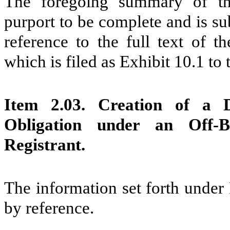
The foregoing summary of th
purport to be complete and is subj
reference to the full text of 
which is filed as Exhibit 10.1 to
Item 2.03. Creation of a D
Obligation under an Off-
Registrant.
The information set forth under
by reference.