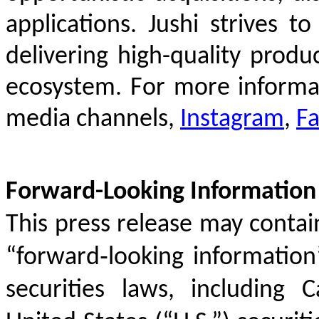
applications. Jushi strives 
delivering high-quality produc
ecosystem. For more informat
media channels,
Instagram
,
F
Forward-Looking Information
This press release may conta
“forward‐looking information
securities laws, including C