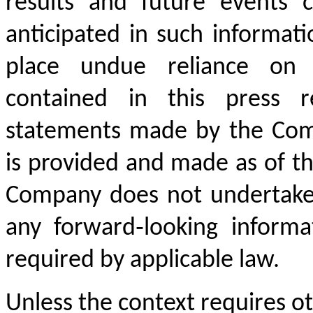
results and future events c
anticipated in such informati
place undue reliance on t
contained in this press r
statements made by the Com
is provided and made as of th
Company does not undertake 
any forward‐looking inform
required by applicable law.
Unless the context requires ot