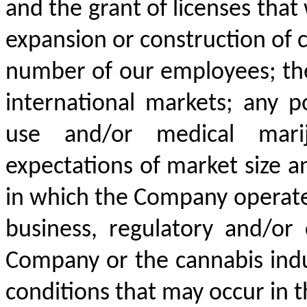
and the grant of licenses that 
expansion or construction of ce
number of our employees; the
international markets; any po
use and/or medical mari
expectations of market size a
in which the Company operate
business, regulatory and/or 
Company or the cannabis indu
conditions that may occur in t