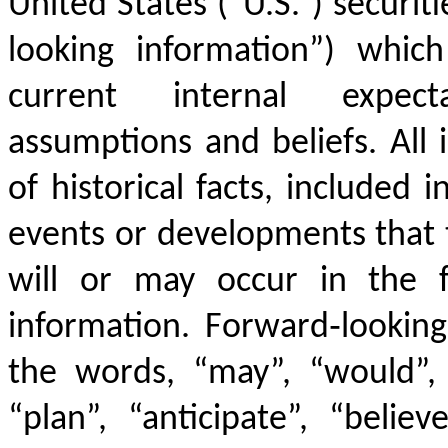
United States (“U.S.”) securiti
looking information”) whi
current internal expecta
assumptions and beliefs. All
of historical facts, included i
events or developments that 
will or may occur in the f
information. Forward‐looking
the words, “may”, “would”, “
“plan”, “anticipate”, “believ