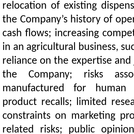
relocation of existing dispens
the Company’s history of oper
cash flows; increasing competi
in an agricultural business, su
reliance on the expertise an
the Company; risks asso
manufactured for human c
product recalls; limited rese
constraints on marketing prod
related risks; public opini