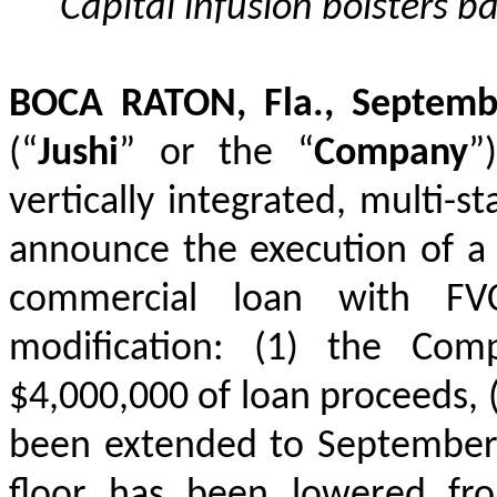
Capital infusion bolsters ba
BOCA RATON, Fla., Septem
(“
Jushi
”
or the “
Company
”)
vertically integrated, multi-s
announce the execution of a m
commercial loan with FV
modification: (1) the Com
$4,000,000 of loan proceeds, (
been extended to September 1
floor has been lowered fr