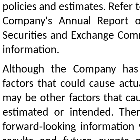
policies and estimates. Refer t
Company's Annual Report o
Securities and Exchange Com
information.
Although the Company has 
factors that could cause actua
may be other factors that cau
estimated or intended. The
forward‐looking information 