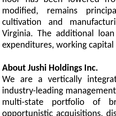
modified, remains princi
cultivation and manufactur
Virginia. The additional loa
expenditures, working capital
About Jushi Holdings Inc.
We are a vertically integr
industry-leading management t
multi-state portfolio of 
opportunistic acquisitions, d