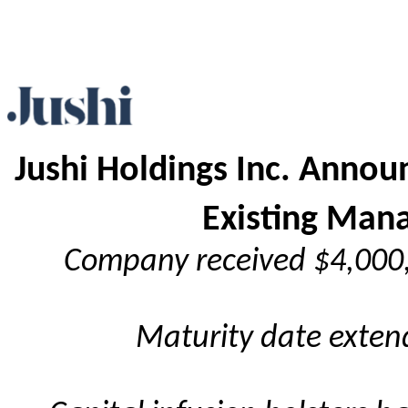
J
ushi Holdings Inc. Annou
Existing Man
Company received $4,000,
Maturity date exten