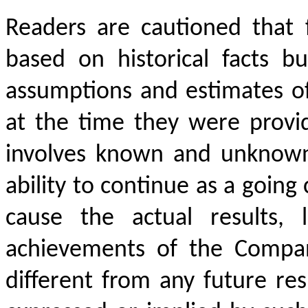
Readers are cautioned that 
based on historical facts b
assumptions and estimates 
at the time they were prov
involves known and unknown r
ability to continue as a going
cause the actual results, 
achievements of the Company
different from any future re