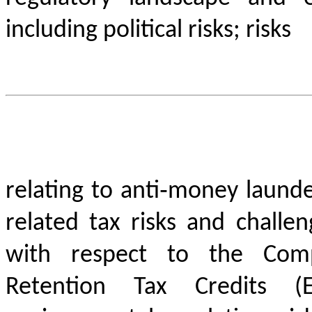
including political risks; risks
relating to anti‐money launde
related tax risks and challe
with respect to the Comp
Retention Tax Credits (