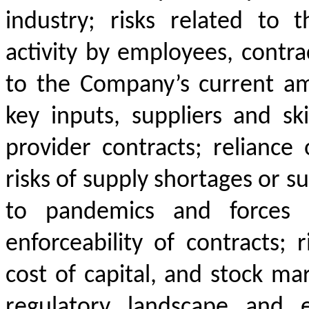
industry; risks related to 
activity by employees, contrac
to the Company’s current am
key inputs, suppliers and ski
provider contracts; reliance
risks of supply shortages or su
to pandemics and forces o
enforceability of contracts; r
cost of capital, and stock mark
regulatory landscape and e