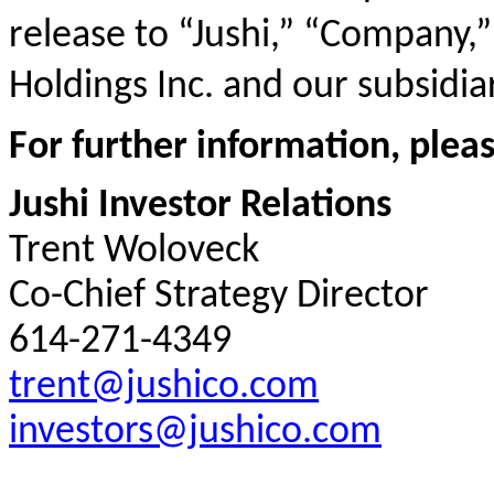
release to “Jushi,” “Company,”
Holdings Inc. and our subsidiar
For further information, plea
Jushi Investor Relations
Trent Woloveck
Co-Chief Strategy Director
614-271-4349
trent@jushico.com
investors@jushico.com