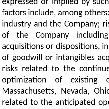
expressed or implied by such
factors include, among others:
industry and the Company; ri
of the Company including
acquisitions or dispositions, 
of goodwill or intangibles ac
risks related to the contin
optimization of existing op
Massachusetts, Nevada, Ohio,
related to the anticipated op