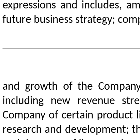
expressions and includes, am
future business strategy; comp
and growth of the Company’
including new revenue str
Company of certain product l
research and development; the