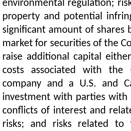
environmental regulation; risk
property and potential infrin
significant amount of shares b
market for securities of the C
raise additional capital eith
costs associated with the 
company and a U.S. and Can
investment with parties with 
conflicts of interest and rela
risks; and risks related to