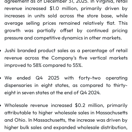
agreement as of December 31, 2025. In Virginia, retail
revenue increased $1.0 million, primarily driven by
increases in units sold across the store base, while
average selling prices remained relatively flat. This
growth was partially offset by continued pricing
pressure and competitive dynamics in other markets.
Jushi branded product sales as a percentage of retail
revenue across the Company's five vertical markets
improved to 58% compared to 55%.
We ended Q4 2025 with forty-two operating
dispensaries in eight states, as compared to thirty-
eight in seven states at the end of Q4 2024.
Wholesale revenue increased $0.2 million, primarily
attributable to higher wholesale sales in Massachusetts
and Ohio. In Massachusetts, the increase was driven by
higher bulk sales and expanded wholesale distribution,