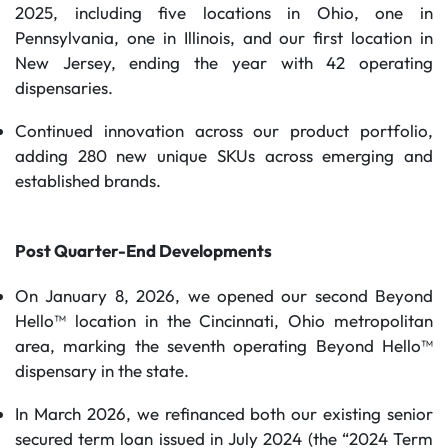
2025, including five locations in Ohio, one in
Pennsylvania, one in Illinois, and our first location in
New Jersey, ending the year with 42 operating
dispensaries.
Continued innovation across our product portfolio,
adding 280 new unique SKUs across emerging and
established brands.
Post Quarter-End Developments
On January 8, 2026, we opened our second Beyond
Hello™ location in the Cincinnati, Ohio metropolitan
area, marking the seventh operating Beyond Hello™
dispensary in the state.
In March 2026, we refinanced both our existing senior
secured term loan issued in July 2024 (the “2024 Term