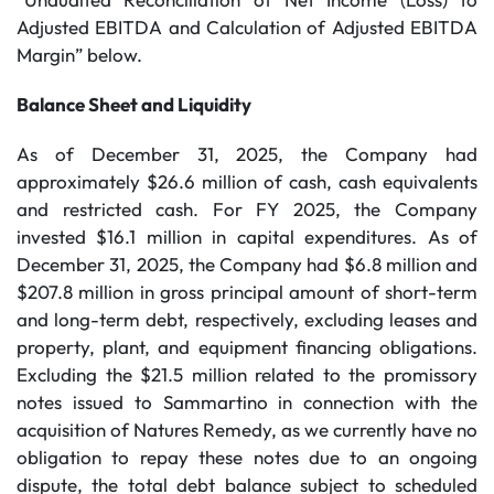
Adjusted EBITDA and Calculation of Adjusted EBITDA
Margin” below.
Balance Sheet and Liquidity
As of December 31, 2025, the Company had
approximately $26.6 million of cash, cash equivalents
and restricted cash. For FY 2025, the Company
invested $16.1 million in capital expenditures. As of
December 31, 2025, the Company had $6.8 million and
$207.8 million in gross principal amount of short-term
and long-term debt, respectively, excluding leases and
property, plant, and equipment financing obligations.
Excluding the $21.5 million related to the promissory
notes issued to Sammartino in connection with the
acquisition of Natures Remedy, as we currently have no
obligation to repay these notes due to an ongoing
dispute, the total debt balance subject to scheduled