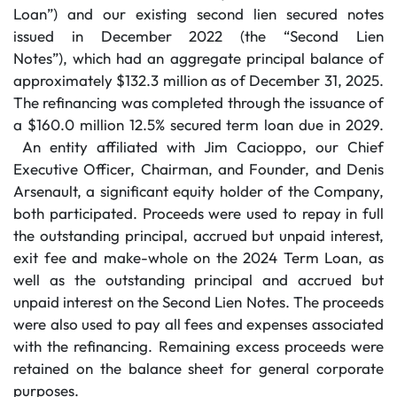
Loan”) and our existing second lien secured notes
issued in December 2022 (the “Second Lien
Notes”), which had an aggregate principal balance of
approximately $132.3 million as of December 31, 2025.
The refinancing was completed through the issuance of
a $160.0 million 12.5% secured term loan due in 2029.
An entity affiliated with Jim Cacioppo, our Chief
Executive Officer, Chairman, and Founder, and Denis
Arsenault, a significant equity holder of the Company,
both participated. Proceeds were used to repay in full
the outstanding principal, accrued but unpaid interest,
exit fee and make-whole on the 2024 Term Loan, as
well as the outstanding principal and accrued but
unpaid interest on the Second Lien Notes. The proceeds
were also used to pay all fees and expenses associated
with the refinancing. Remaining excess proceeds were
retained on the balance sheet for general corporate
purposes.