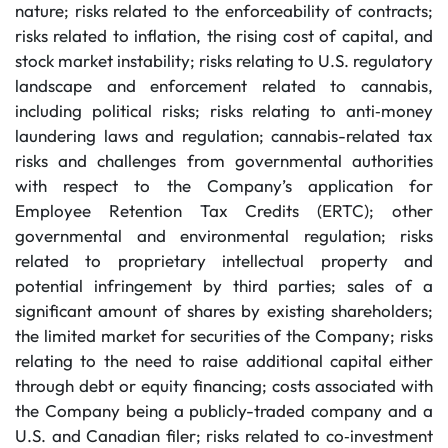
nature; risks related to the enforceability of contracts;
risks related to inflation, the rising cost of capital, and
stock market instability; risks relating to U.S. regulatory
landscape and enforcement related to cannabis,
including political risks; risks relating to anti‐money
laundering laws and regulation; cannabis-related tax
risks and challenges from governmental authorities
with respect to the Company’s application for
Employee Retention Tax Credits (ERTC); other
governmental and environmental regulation; risks
related to proprietary intellectual property and
potential infringement by third parties; sales of a
significant amount of shares by existing shareholders;
the limited market for securities of the Company; risks
relating to the need to raise additional capital either
through debt or equity financing; costs associated with
the Company being a publicly-traded company and a
U.S. and Canadian filer; risks related to co‐investment