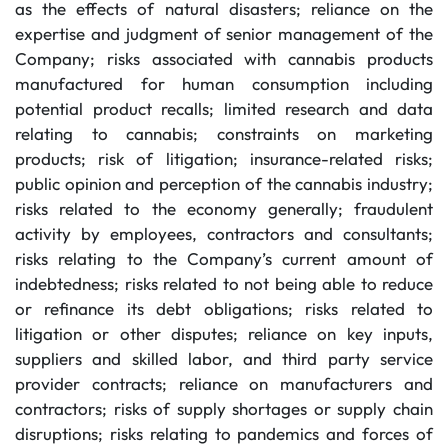
as the effects of natural disasters; reliance on the
expertise and judgment of senior management of the
Company; risks associated with cannabis products
manufactured for human consumption including
potential product recalls; limited research and data
relating to cannabis; constraints on marketing
products; risk of litigation; insurance-related risks;
public opinion and perception of the cannabis industry;
risks related to the economy generally; fraudulent
activity by employees, contractors and consultants;
risks relating to the Company’s current amount of
indebtedness; risks related to not being able to reduce
or refinance its debt obligations; risks related to
litigation or other disputes; reliance on key inputs,
suppliers and skilled labor, and third party service
provider contracts; reliance on manufacturers and
contractors; risks of supply shortages or supply chain
disruptions; risks relating to pandemics and forces of