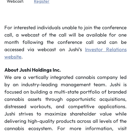
Webcast:
Register
For interested individuals unable to join the conference
call, a webcast of the call will be available for one
month following the conference call and can be
accessed via webcast on Jushi’s
Investor Relations
website
.
About Jushi Holdings Inc.
We are a vertically integrated cannabis company led
by an industry-leading management team. Jushi is
focused on building a multi-state portfolio of branded
cannabis assets through opportunistic acquisitions,
distressed workouts, and competitive applications.
Jushi strives to maximize shareholder value while
delivering high-quality products across all levels of the
cannabis ecosystem. For more information, visit