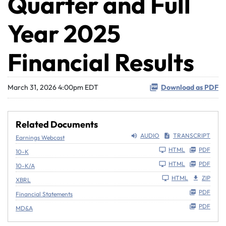
Quarter and Full
Year 2025
Financial Results
March 31, 2026 4:00pm EDT
Download as PDF
Related Documents
AUDIO
TRANSCRIPT
Earnings Webcast
Filing
HTML
PDF
10-K
Filing
HTML
PDF
10-K/A
HTML
ZIP
XBRL
PDF
Financial Statements
PDF
MD&A