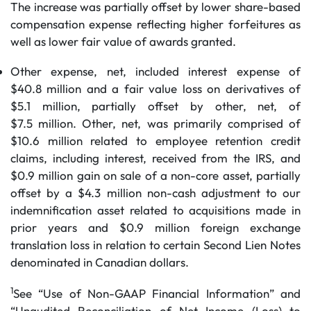
The increase was partially offset by lower share-based
compensation expense reflecting higher forfeitures as
well as lower fair value of awards granted.
Other expense, net, included interest expense of
$40.8 million and a fair value loss on derivatives of
$5.1 million, partially offset by other, net, of
$7.5 million. Other, net, was primarily comprised of
$10.6 million related to employee retention credit
claims, including interest, received from the IRS, and
$0.9 million gain on sale of a non-core asset, partially
offset by a $4.3 million non-cash adjustment to our
indemnification asset related to acquisitions made in
prior years and $0.9 million foreign exchange
translation loss in relation to certain Second Lien Notes
denominated in Canadian dollars.
1
See “Use of Non-GAAP Financial Information” and
“Unaudited Reconciliation of Net Income (Loss) to