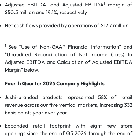
1
1
Adjusted EBITDA
and Adjusted EBITDA
margin of
$50.3 million and 19.1%, respectively
Net cash flows provided by operations of $17.7 million
1
See “Use of Non-GAAP Financial Information” and
“Unaudited Reconciliation of Net Income (Loss) to
Adjusted EBITDA and Calculation of Adjusted EBITDA
Margin” below.
Fourth Quarter
2025
Company Highlights
Jushi-branded products represented 58% of retail
revenue across our five vertical markets, increasing 332
basis points year over year.
Expanded retail footprint with eight new store
openings since the end of Q3 2024 through the end of