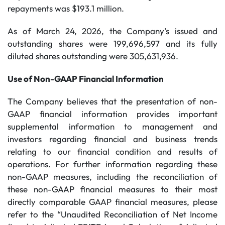
repayments was $193.1 million.
As of March 24, 2026, the Company’s issued and
outstanding shares were 199,696,597 and its fully
diluted shares outstanding were 305,631,936.
Use of Non-GAAP Financial Information
The Company believes that the presentation of non-
GAAP financial information provides important
supplemental information to management and
investors regarding financial and business trends
relating to our financial condition and results of
operations. For further information regarding these
non-GAAP measures, including the reconciliation of
these non-GAAP financial measures to their most
directly comparable GAAP financial measures, please
refer to the “Unaudited Reconciliation of Net Income