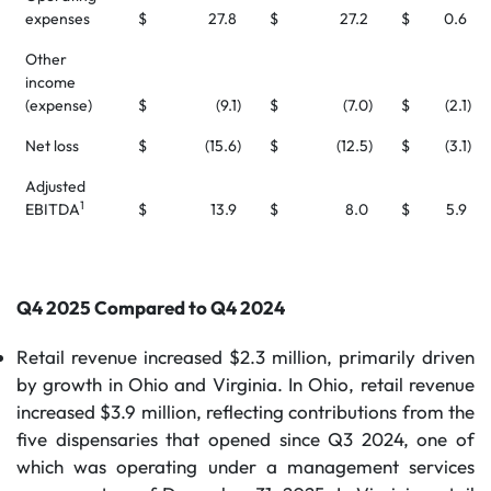
expenses
$
27.8
$
27.2
$
0.6
Other
income
(expense)
$
(9.1
)
$
(7.0
)
$
(2.1
)
Net loss
$
(15.6
)
$
(12.5
)
$
(3.1
)
Adjusted
1
EBITDA
$
13.9
$
8.0
$
5.9
Q4 2025 Compared to Q4 2024
Retail revenue increased $2.3 million, primarily driven
by growth in Ohio and Virginia. In Ohio, retail revenue
increased $3.9 million, reflecting contributions from the
five dispensaries that opened since Q3 2024, one of
which was operating under a management services