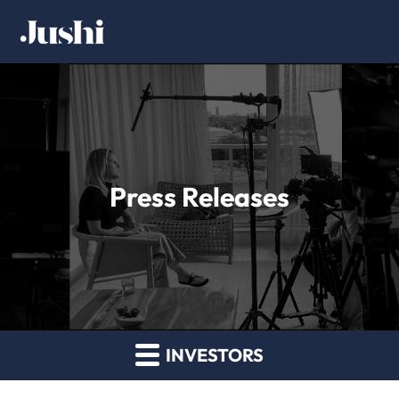
Press Releases
INVESTORS