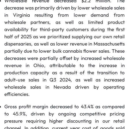
Wholesale revenue decreased $2.2 million. The
decrease was primarily driven by lower wholesale sales
in Virginia resulting from lower demand from
wholesale partners, as well as limited product
availability for third-party customers during the first
half of 2025 as we prioritized supplying our own retail
dispensaries, as well as lower revenue in Massachusetts
partially due to lower bulk cannabis flower sales. These
decreases were partially offset by increased wholesale
revenue in Ohio, attributable to the increase in
production capacity as a result of the transition to
adult-use sales in Q3 2024, as well as increased
wholesale sales in Nevada driven by operating
efficiencies.
Gross profit margin decreased to 43.4% as compared
to 45.9%, driven by ongoing competitive pricing
pressure requiring higher discounting in our retail
channel. In addition, current year cost of goods sold