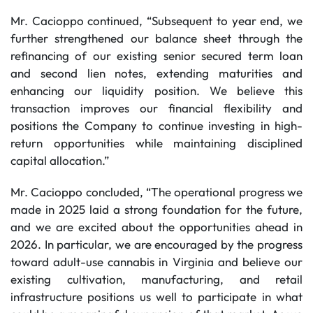
Mr. Cacioppo continued, “Subsequent to year end, we
further strengthened our balance sheet through the
refinancing of our existing senior secured term loan
and second lien notes, extending maturities and
enhancing our liquidity position. We believe this
transaction improves our financial flexibility and
positions the Company to continue investing in high-
return opportunities while maintaining disciplined
capital allocation.”
Mr. Cacioppo concluded, “The operational progress we
made in 2025 laid a strong foundation for the future,
and we are excited about the opportunities ahead in
2026. In particular, we are encouraged by the progress
toward adult-use cannabis in Virginia and believe our
existing cultivation, manufacturing, and retail
infrastructure positions us well to participate in what