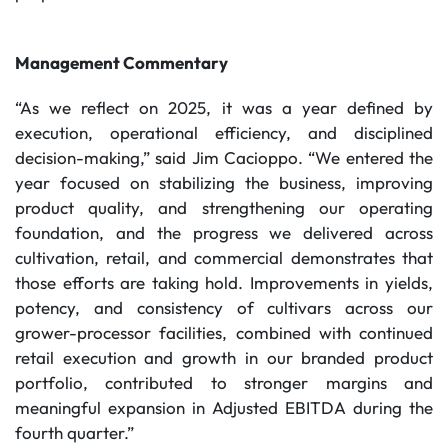
Management Commentary
“As we reflect on 2025, it was a year defined by
execution, operational efficiency, and disciplined
decision-making,” said Jim Cacioppo. “We entered the
year focused on stabilizing the business, improving
product quality, and strengthening our operating
foundation, and the progress we delivered across
cultivation, retail, and commercial demonstrates that
those efforts are taking hold. Improvements in yields,
potency, and consistency of cultivars across our
grower-processor facilities, combined with continued
retail execution and growth in our branded product
portfolio, contributed to stronger margins and
meaningful expansion in Adjusted EBITDA during the
fourth quarter.”