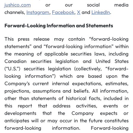
jushico.com
or our social media
channels,
Instagram
,
Facebook
,
X
and
LinkedIn
.
Forward-Looking Information and Statements
This press release may contain “forward-looking
statements” and “forward‐looking information” within
the meaning of applicable securities laws, including
Canadian securities legislation and United States
(“U.S.”) securities legislation (collectively, “forward-
looking information”) which are based upon the
Company’s current internal expectations, estimates,
projections, assumptions and beliefs. All information,
other than statements of historical facts, included in
this report that address activities, events or
developments that the Company expects or
anticipates will or may occur in the future constitutes
forward‐looking information. Forward‐looking