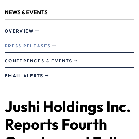
NEWS & EVENTS
OVERVIEW
PRESS RELEASES
CONFERENCES & EVENTS
EMAIL ALERTS
Jushi Holdings Inc.
Reports Fourth