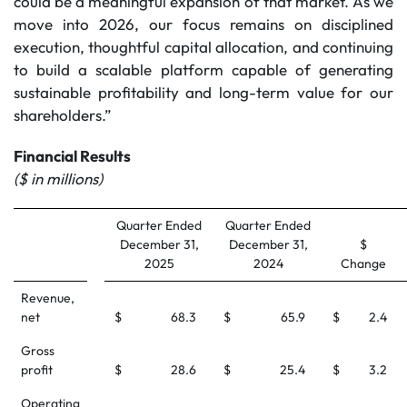
could be a meaningful expansion of that market. As we
move into 2026, our focus remains on disciplined
execution, thoughtful capital allocation, and continuing
to build a scalable platform capable of generating
sustainable profitability and long-term value for our
shareholders.”
Financial Results
($ in millions)
Quarter Ended
Quarter Ended
December 31,
December 31,
$
2025
2024
Change
Revenue,
net
$
68.3
$
65.9
$
2.4
Gross
profit
$
28.6
$
25.4
$
3.2
Operating