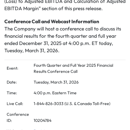
(Loss) to Adjusted EBITDA and Calculation of Adjusted
EBITDA Margin” section of this press release.
Conference Call and Webcast Information
The Company will host a conference call to discuss its
financial results for the fourth quarter and full year
ended December 31, 2025 at 4:00 p.m. ET today,
Tuesday, March 31, 2026.
Fourth Quarter and Full Year 2025 Financial
Event:
Results Conference Call
Date:
Tuesday, March 31, 2026
Time:
4:00 p.m. Eastern Time
Live Call:
1-844-826-3033 (U.S. & Canada Toll-Free)
Conference
ID:
10204784