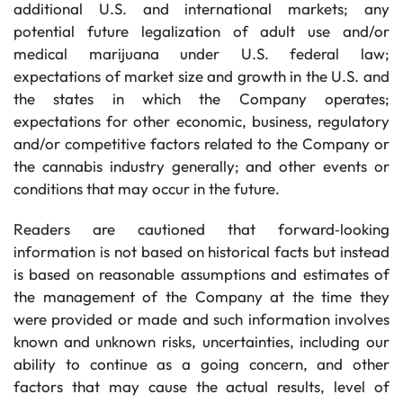
additional U.S. and international markets; any
potential future legalization of adult use and/or
medical marijuana under U.S. federal law;
expectations of market size and growth in the U.S. and
the states in which the Company operates;
expectations for other economic, business, regulatory
and/or competitive factors related to the Company or
the cannabis industry generally; and other events or
conditions that may occur in the future.
Readers are cautioned that forward‐looking
information is not based on historical facts but instead
is based on reasonable assumptions and estimates of
the management of the Company at the time they
were provided or made and such information involves
known and unknown risks, uncertainties, including our
ability to continue as a going concern, and other
factors that may cause the actual results, level of