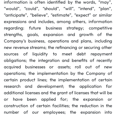
information is often identified by the words, “may”,
“would”, “could”, “should”, “will”, “intend”, “plan”,
“anticipate”, “believe”, “estimate”, “expect” or similar
expressions and includes, among others, information
regarding: future business strategy; competitive
strengths, goals, expansion and growth of the
Company’s business, operations and plans, including
new revenue streams; the refinancing or securing other
sources of liquidity to meet debt repayment
obligations; the integration and benefits of recently
acquired businesses or assets; roll out of new
operations; the implementation by the Company of
certain product lines; the implementation of certain
research and development; the application for
additional licenses and the grant of licenses that will be
or have been applied for; the expansion or
construction of certain facilities; the reduction in the
number of our employees; the expansion into