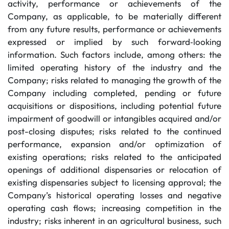
activity, performance or achievements of the
Company, as applicable, to be materially different
from any future results, performance or achievements
expressed or implied by such forward‐looking
information. Such factors include, among others: the
limited operating history of the industry and the
Company; risks related to managing the growth of the
Company including completed, pending or future
acquisitions or dispositions, including potential future
impairment of goodwill or intangibles acquired and/or
post-closing disputes; risks related to the continued
performance, expansion and/or optimization of
existing operations; risks related to the anticipated
openings of additional dispensaries or relocation of
existing dispensaries subject to licensing approval; the
Company’s historical operating losses and negative
operating cash flows; increasing competition in the
industry; risks inherent in an agricultural business, such