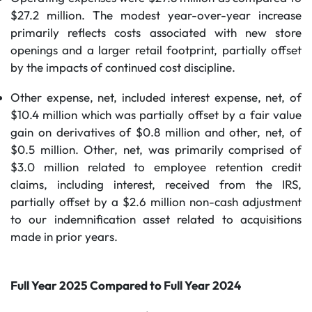
$27.2 million. The modest year-over-year increase
primarily reflects costs associated with new store
openings and a larger retail footprint, partially offset
by the impacts of continued cost discipline.
Other expense, net, included interest expense, net, of
$10.4 million which was partially offset by a fair value
gain on derivatives of $0.8 million and other, net, of
$0.5 million. Other, net, was primarily comprised of
$3.0 million related to employee retention credit
claims, including interest, received from the IRS,
partially offset by a $2.6 million non-cash adjustment
to our indemnification asset related to acquisitions
made in prior years.
Full Year 2025 Compared to Full Year 2024