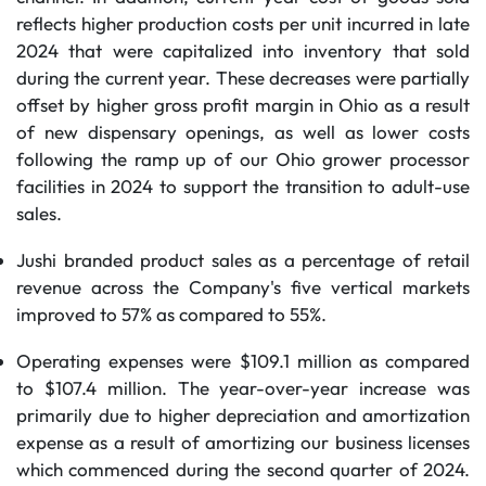
reflects higher production costs per unit incurred in late
2024 that were capitalized into inventory that sold
during the current year. These decreases were partially
offset by higher gross profit margin in Ohio as a result
of new dispensary openings, as well as lower costs
following the ramp up of our Ohio grower processor
facilities in 2024 to support the transition to adult-use
sales.
Jushi branded product sales as a percentage of retail
revenue across the Company's five vertical markets
improved to 57% as compared to 55%.
Operating expenses were $109.1 million as compared
to $107.4 million. The year-over-year increase was
primarily due to higher depreciation and amortization
expense as a result of amortizing our business licenses
which commenced during the second quarter of 2024.