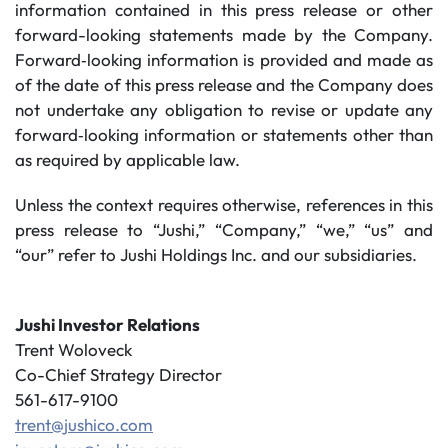
information contained in this press release or other
forward-looking statements made by the Company.
Forward‐looking information is provided and made as
of the date of this press release and the Company does
not undertake any obligation to revise or update any
forward‐looking information or statements other than
as required by applicable law.
Unless the context requires otherwise, references in this
press release to “Jushi,” “Company,” “we,” “us” and
“our” refer to Jushi Holdings Inc. and our subsidiaries.
Jushi Investor Relations
Trent Woloveck
Co-Chief Strategy Director
561-617-9100
trent@jushico.com