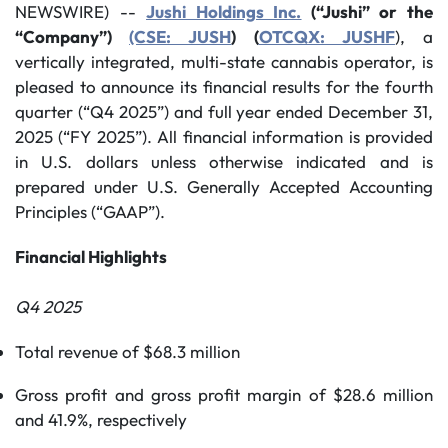
NEWSWIRE) --
Jushi Holdings Inc.
(“Jushi” or the
“Company”)
(CSE: JUSH
) (
OTCQX: JUSHF
), a
vertically integrated, multi-state cannabis operator, is
pleased to announce its financial results for the fourth
quarter (“Q4 2025”) and full year ended December 31,
2025 (“FY 2025”). All financial information is provided
in U.S. dollars unless otherwise indicated and is
prepared under U.S. Generally Accepted Accounting
Principles (“GAAP”).
Financial Highlights
Q4 2025
Total revenue of $68.3 million
Gross profit and gross profit margin of $28.6 million
and 41.9%, respectively