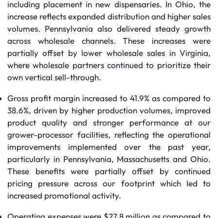
including placement in new dispensaries. In Ohio, the
increase reflects expanded distribution and higher sales
volumes. Pennsylvania also delivered steady growth
across wholesale channels. These increases were
partially offset by lower wholesale sales in Virginia,
where wholesale partners continued to prioritize their
own vertical sell-through.
Gross profit margin increased to 41.9% as compared to
38.6%, driven by higher production volumes, improved
product quality and stronger performance at our
grower-processor facilities, reflecting the operational
improvements implemented over the past year,
particularly in Pennsylvania, Massachusetts and Ohio.
These benefits were partially offset by continued
pricing pressure across our footprint which led to
increased promotional activity.
Operating expenses were $27.8 million as compared to