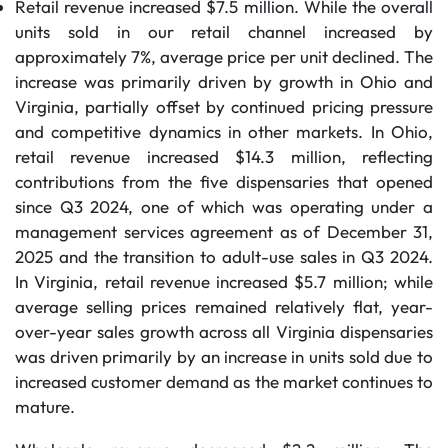
Retail revenue increased $7.5 million. While the overall
units sold in our retail channel increased by
approximately 7%, average price per unit declined. The
increase was primarily driven by growth in Ohio and
Virginia, partially offset by continued pricing pressure
and competitive dynamics in other markets. In Ohio,
retail revenue increased $14.3 million, reflecting
contributions from the five dispensaries that opened
since Q3 2024, one of which was operating under a
management services agreement as of December 31,
2025 and the transition to adult-use sales in Q3 2024.
In Virginia, retail revenue increased $5.7 million; while
average selling prices remained relatively flat, year-
over-year sales growth across all Virginia dispensaries
was driven primarily by an increase in units sold due to
increased customer demand as the market continues to
mature.