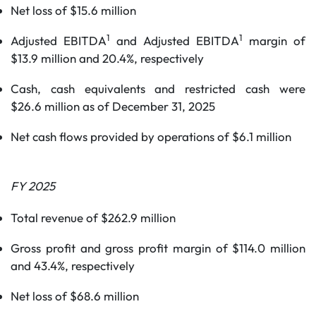
Net loss of $15.6 million
1
1
Adjusted EBITDA
and Adjusted EBITDA
margin of
$13.9 million and 20.4%, respectively
Cash, cash equivalents and restricted cash were
$26.6 million as of December 31, 2025
Net cash flows provided by operations of $6.1 million
FY
2025
Total revenue of $262.9 million
Gross profit and gross profit margin of $114.0 million
and 43.4%, respectively
Net loss of $68.6 million