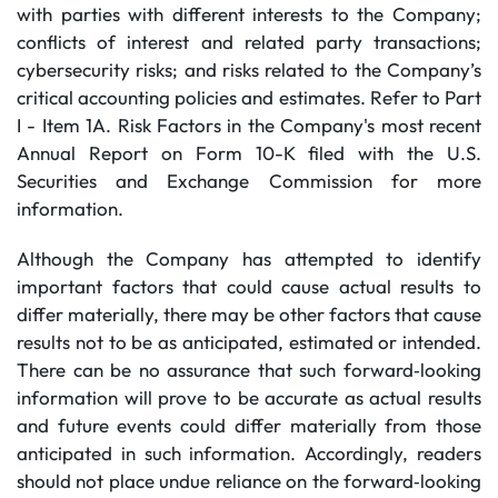
with parties with different interests to the Company;
conflicts of interest and related party transactions;
cybersecurity risks; and risks related to the Company’s
critical accounting policies and estimates. Refer to Part
I - Item 1A. Risk Factors in the Company's most recent
Annual Report on Form 10-K filed with the U.S.
Securities and Exchange Commission for more
information.
Although the Company has attempted to identify
important factors that could cause actual results to
differ materially, there may be other factors that cause
results not to be as anticipated, estimated or intended.
There can be no assurance that such forward‐looking
information will prove to be accurate as actual results
and future events could differ materially from those
anticipated in such information. Accordingly, readers
should not place undue reliance on the forward‐looking