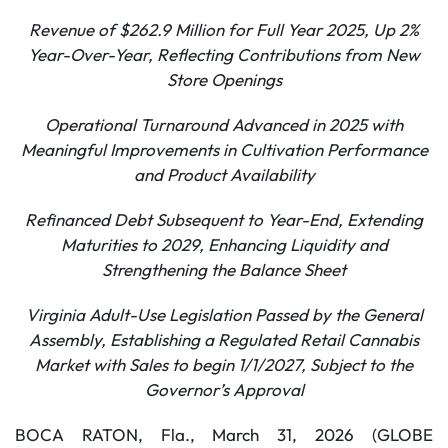
Revenue of
$262.9
Million for Full Year 2025, Up
2%
Year-Over-Year, Reflecting Contributions from New
Store Openings
Operational Turnaround Advanced in
2025
with
Meaningful Improvements in Cultivation Performance
and Product Availability
Refinanced Debt Subsequent to Year-End, Extending
Maturities to 2029, Enhancing Liquidity and
Strengthening the Balance Sheet
Virginia Adult-Use Legislation Passed by the General
Assembly, Establishing a Regulated Retail Cannabis
Market with Sales to begin 1/1/2027, Subject to the
Governor’s Approval
BOCA RATON, Fla., March 31, 2026 (GLOBE