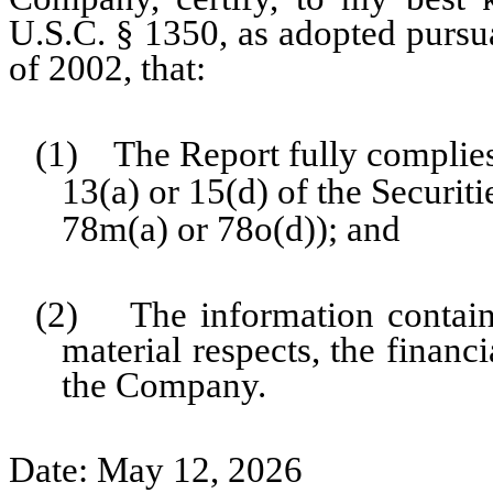
U.S.C. § 1350, as adopted pursu
of 2002, that:
(1) The Report fully complies
13(a) or 15(d) of the Securi
78m(a) or 78o(d)); and
(2) The information contained
material respects, the financ
the Company.
Date: May 12, 2026