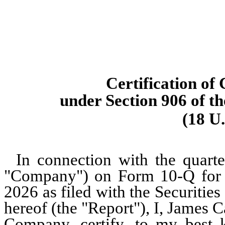
Certification of
under Section 906 of t
(18 U.
In connection with the quarte
"Company") on Form 10-Q for t
2026 as filed with the Securiti
hereof (the "Report"), I, James 
Company, certify, to my best 