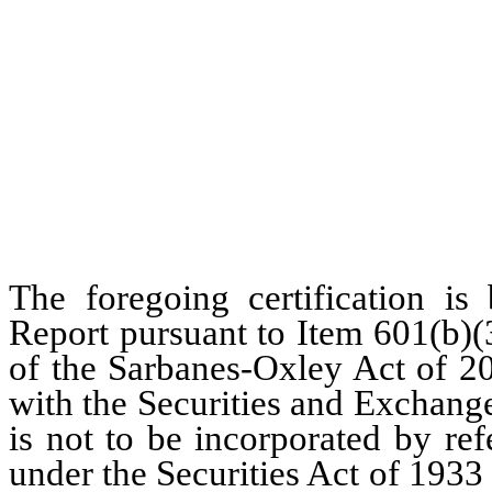
The foregoing certification is
Report pursuant to Item 601(b)(
of the Sarbanes-Oxley Act of 20
with the Securities and Exchang
is not to be incorporated by re
under the Securities Act of 1933