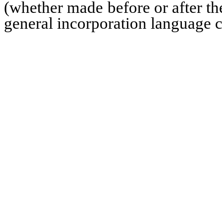
(whether made before or after the
general incorporation language co