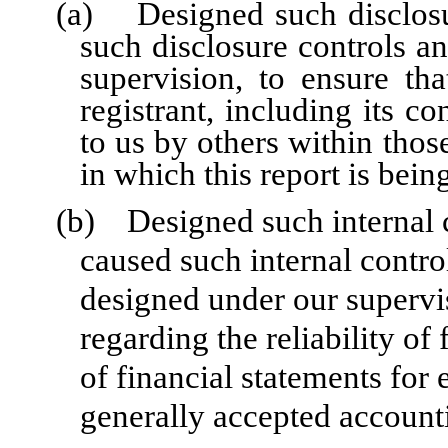
(a) Designed such disclosu
such disclosure controls a
supervision, to ensure tha
registrant, including its c
to us by others within those
in which this report is bein
(b) Designed such internal co
caused such internal control
designed under our supervi
regarding the reliability of
of financial statements for
generally accepted accounti