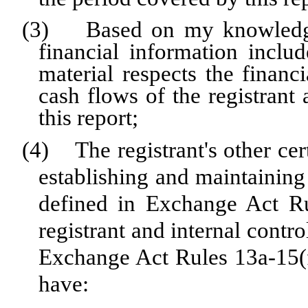
(3) Based on my knowledge, 
financial information include
material respects the financi
cash flows of the registrant 
this report;
(4) The registrant's other cert
establishing and maintaining
defined in Exchange Act Ru
registrant and internal contro
Exchange Act Rules 13a-15(f)
have: