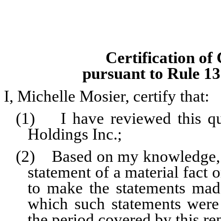
Certification of
pursuant to Rule 13
I, Michelle Mosier, certify that:
(1) I have reviewed this qu
Holdings Inc.;
(2) Based on my knowledge, th
statement of a material fact o
to make the statements made
which such statements were
the period covered by this re