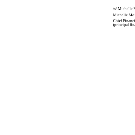
/s/ Michelle 
Michelle Mos
Chief Financi
(principal fi