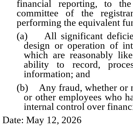
financial reporting, to th
committee of the registra
performing the equivalent fu
(a) All significant defici
design or operation of int
which are reasonably likel
ability to record, proc
information; and
(b) Any fraud, whether or n
or other employees who have
internal control over financ
Date: May 12, 2026