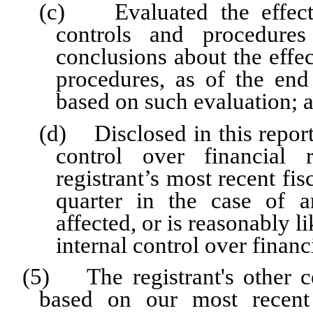
(c) Evaluated the effectiv
controls and procedures
conclusions about the effec
procedures, as of the end
based on such evaluation; 
(d) Disclosed in this report 
control over financial 
registrant’s most recent fisc
quarter in the case of a
affected, or is reasonably li
internal control over financ
(5) The registrant's other ce
based on our most recent 