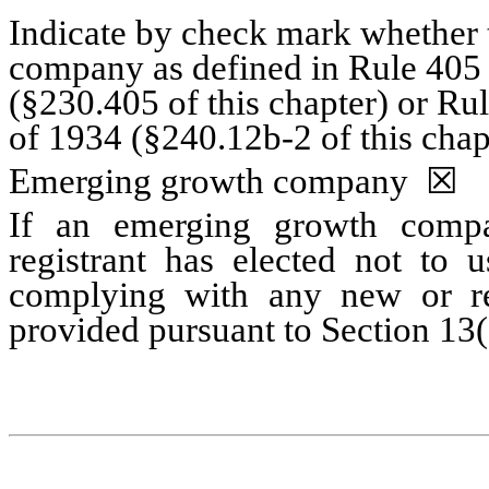
Indicate by check mark whether t
company as defined in Rule 405 o
(§230.405 of this chapter) or Ru
of 1934 (§240.12b-2 of this chap
Emerging growth company
☒
If an emerging growth compa
registrant has elected not to u
complying with any new or rev
provided pursuant to Section 13