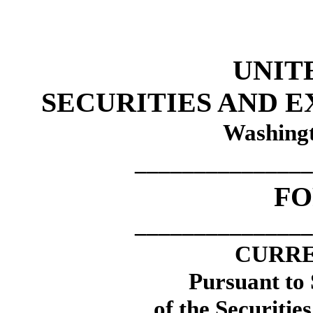
UNIT
SECURITIES AND 
Washingt
_______________
F
_______________
CURRE
Pursuant to 
of the Securitie