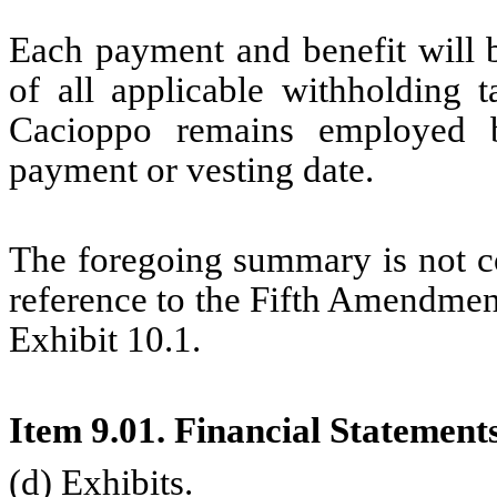
Each payment and benefit will b
of all applicable withholding 
Cacioppo remains employed 
payment or vesting date.
The foregoing summary is not co
reference to the Fifth Amendment
Exhibit 10.1.
Item 9.01. Financial Statement
(d) Exhibits.