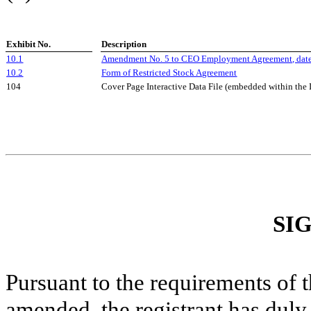
Exhibit No.
Description
10.1
Amendment No. 5 to CEO Employment Agreement, date
10.2
Form of Restricted Stock Agreement
104
Cover Page Interactive Data File (embedded within th
SI
Pursuant to the requirements of 
amended, the registrant has duly 