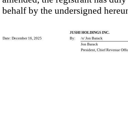
behalf by the undersigned hereun
JUSHI HOLDINGS INC.
Date: December 16, 2025
By:
/s/ Jon Barack
Jon Barack
President, Chief Revenue Offi