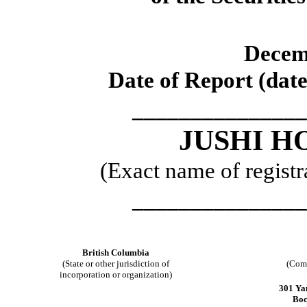
Decem
Date of Report (date
_______________
JUSHI H
(Exact name of registra
_______________
British Columbia
(State or other jurisdiction of
(Comm
incorporation or organization)
301 Ya
Boc