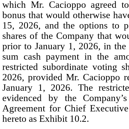
which Mr. Cacioppo agreed to
bonus that would otherwise hav
15, 2026, and the options to p
shares of the Company that wou
prior to January 1, 2026, in the
sum cash payment in the amo
restricted subordinate voting s
2026, provided Mr. Cacioppo 
January 1, 2026. The restrict
evidenced by the Company’s
Agreement for Chief Executive 
hereto as Exhibit 10.2.