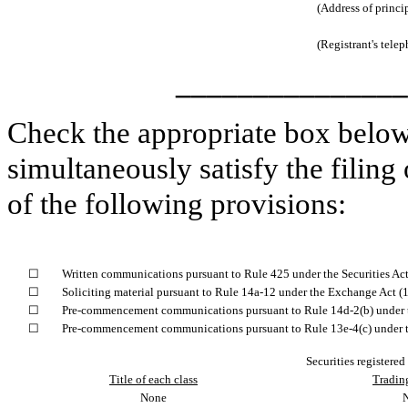
(Address of princi
(Registrant's tele
_______________
Check the appropriate box below 
simultaneously satisfy the filing
of the following provisions:
☐
Written communications pursuant to Rule 425 under the Securities Ac
☐
Soliciting material pursuant to Rule 14a-12 under the Exchange Act 
☐
Pre-commencement communications pursuant to Rule 14d-2(b) under 
☐
Pre-commencement communications pursuant to Rule 13e-4(c) under t
Securities registered
Title of each class
Tradin
None