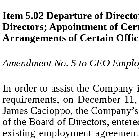
Item 5.02 Departure of Director
Directors; Appointment of Cer
Arrangements of Certain Offic
Amendment No. 5 to CEO Emplo
In order to assist the Company 
requirements, on December 11
James Cacioppo, the Company’s 
of the Board of Directors, ente
existing employment agreement