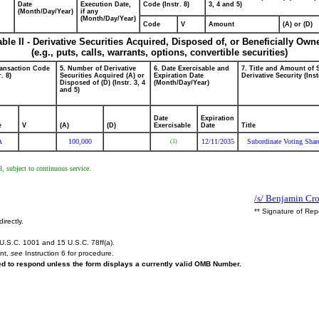
Date
Execution Date,
Code (Instr. 8)
3, 4 and 5)
(Month/Day/Year)
if any
(Month/Day/Year)
Code
V
Amount
(A) or (D)
able II - Derivative Securities Acquired, Disposed of, or Beneficially Own
(e.g., puts, calls, warrants, options, convertible securities)
ransaction Code
5. Number of Derivative
6. Date Exercisable and
7. Title and Amount of 
r. 8)
Securities Acquired (A) or
Expiration Date
Derivative Security (Inst
Disposed of (D) (Instr. 3, 4
(Month/Day/Year)
and 5)
Date
Expiration
e
V
(A)
(D)
Exercisable
Date
Title
A
100,000
12/11/2035
Subordinate Voting Shar
(1)
, subject to continuous service.
/s/ Benjamin Cro
** Signature of Rep
irectly.
U.S.C. 1001 and 15 U.S.C. 78ff(a).
ent,
see
Instruction 6 for procedure.
red to respond unless the form displays a currently valid OMB Number.