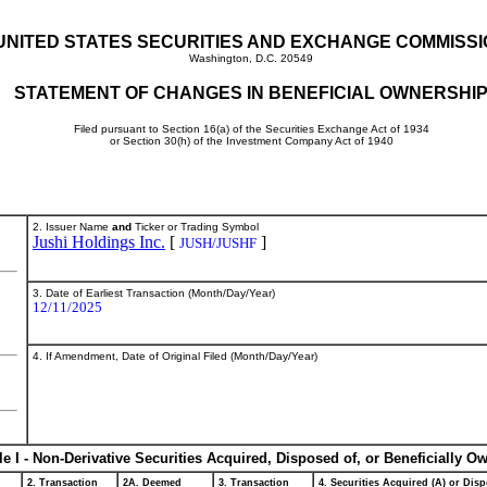
UNITED STATES SECURITIES AND EXCHANGE COMMISS
Washington, D.C. 20549
STATEMENT OF CHANGES IN BENEFICIAL OWNERSHI
Filed pursuant to Section 16(a) of the Securities Exchange Act of 1934
or Section 30(h) of the Investment Company Act of 1940
2. Issuer Name
and
Ticker or Trading Symbol
Jushi Holdings Inc.
[
]
JUSH/JUSHF
3. Date of Earliest Transaction (Month/Day/Year)
12/11/2025
4. If Amendment, Date of Original Filed (Month/Day/Year)
le I - Non-Derivative Securities Acquired, Disposed of, or Beneficially O
2. Transaction
2A. Deemed
3. Transaction
4. Securities Acquired (A) or Disp