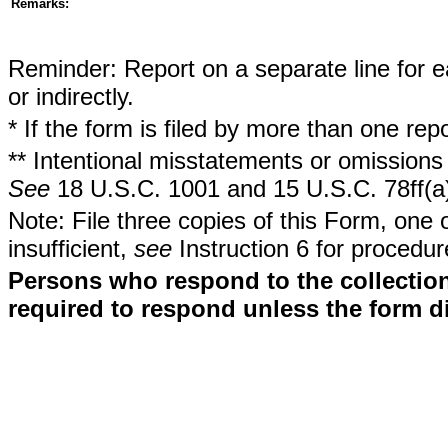
Remarks:
Reminder: Report on a separate line for ea
or indirectly.
* If the form is filed by more than one re
** Intentional misstatements or omissions 
See
18 U.S.C. 1001 and 15 U.S.C. 78ff(a
Note: File three copies of this Form, one 
insufficient,
see
Instruction 6 for procedur
Persons who respond to the collection
required to respond unless the form d