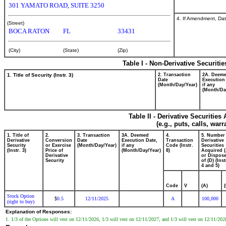
301 YAMATO ROAD, SUITE 3250
4. If Amendment, Dat
(Street)
BOCA RATON
FL
33431
(City)
(State)
(Zip)
Table I - Non-Derivative Securiti
1. Title of Security (Instr. 3)
2. Transaction
2A. Deem
Date
Execution
(Month/Day/Year)
if any
(Month/Da
Table II - Derivative Securitie
(e.g., puts, calls, war
1. Title of
2.
3. Transaction
3A. Deemed
4.
5. Number
Derivative
Conversion
Date
Execution Date,
Transaction
Derivative
Security
or Exercise
(Month/Day/Year)
if any
Code (Instr.
Securities
(Instr. 3)
Price of
(Month/Day/Year)
8)
Acquired (
Derivative
or Dispos
Security
of (D) (Inst
4 and 5)
Code
V
(A)
Stock Option
0.5
12/11/2025
A
100,000
$
(right to buy)
Explanation of Responses:
1. 1/3 of the Options will vest on 12/11/2026, 1/3 will vest on 12/11/2027, and 1/3 will vest on 12/11/2028