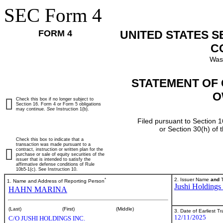
SEC Form 4
FORM 4
UNITED STATES 
C
Was
STATEMENT OF 
O
Check this box if no longer subject to
Section 16. Form 4 or Form 5 obligations
may continue.
See
Instruction 1(b).
Filed pursuant to Section 1
or Section 30(h) of
Check this box to indicate that a
transaction was made pursuant to a
contract, instruction or written plan for the
purchase or sale of equity securities of the
issuer that is intended to satisfy the
affirmative defense conditions of Rule
10b5-1(c). See Instruction 10.
*
2. Issuer Name
and
T
1. Name and Address of Reporting Person
Jushi Holdings 
HAHN MARINA
(Last)
(First)
(Middle)
3. Date of Earliest T
12/11/2025
C/O JUSHI HOLDINGS INC.