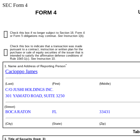
SEC Form 4
FORM 4
Check this box if no longer subject to Section 16. Form 4
or Form 5 obligations may continue.
See
Instruction 1(b).
Check this box to indicate that a transaction was made
pursuant to a contract, instruction or written plan for the
purchase or sale of equity securities of the issuer that is
intended to satisfy the affirmative defense conditions of
Rule 10b5-1(c). See Instruction 10.
*
1. Name and Address of Reporting Person
Cacioppo James
(Last)
(First)
(Middle)
C/O JUSHI HOLDINGS INC.
301 YAMATO ROAD, SUITE 3250
(Street)
BOCA RATON
FL
33431
(City)
(State)
(Zip)
Tab
1. Title of Security (Instr. 3)