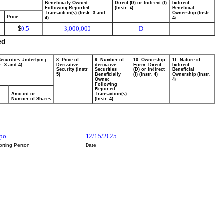
Beneficially Owned
Direct (D) or Indirect (I)
Indirect
Following Reported
(Instr. 4)
Beneficial
Transaction(s) (Instr. 3 and
Ownership (Instr.
Price
4)
4)
$
0.5
3,000,000
D
ed
Securities Underlying
8. Price of
9. Number of
10. Ownership
11. Nature of
r. 3 and 4)
Derivative
derivative
Form: Direct
Indirect
Security (Instr.
Securities
(D) or Indirect
Beneficial
5)
Beneficially
(I) (Instr. 4)
Ownership (Instr.
Owned
4)
Following
Reported
Amount or
Transaction(s)
Number of Shares
(Instr. 4)
ppo
12/15/2025
orting Person
Date