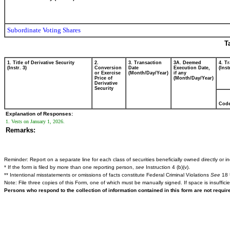
Subordinate Voting Shares
T
1. Title of Derivative Security
2.
3. Transaction
3A. Deemed
4. T
(Instr. 3)
Conversion
Date
Execution Date,
(Inst
or Exercise
(Month/Day/Year)
if any
Price of
(Month/Day/Year)
Derivative
Security
Cod
Explanation of Responses:
1. Vests on January 1, 2026.
Remarks:
Reminder: Report on a separate line for each class of securities beneficially owned directly or ind
* If the form is filed by more than one reporting person,
see
Instruction 4 (b)(v).
** Intentional misstatements or omissions of facts constitute Federal Criminal Violations
See
18 
Note: File three copies of this Form, one of which must be manually signed. If space is insuffici
Persons who respond to the collection of information contained in this form are not requi