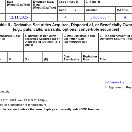
Date
Execution Date,
Code (Instr. 8)
3, 4 and 5)
(Month/Day/Year)
if any
(Month/Day/Year)
Code
V
Amount
(A) or (D)
12/11/2025
3,000,000
A
(1)
A
able II - Derivative Securities Acquired, Disposed of, or Beneficially Own
(e.g., puts, calls, warrants, options, convertible securities)
ransaction Code
5. Number of Derivative
6. Date Exercisable and
7. Title and Amount of 
r. 8)
Securities Acquired (A) or
Expiration Date
Derivative Security (Inst
Disposed of (D) (Instr. 3, 4
(Month/Day/Year)
and 5)
Date
Expiration
e
V
(A)
(D)
Exercisable
Date
Title
/s/ James Cacio
** Signature of Rep
irectly.
U.S.C. 1001 and 15 U.S.C. 78ff(a).
ent,
see
Instruction 6 for procedure.
red to respond unless the form displays a currently valid OMB Number.