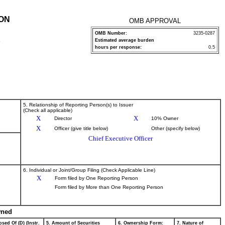
ION
OMB APPROVAL
OMB Number:
3235-0287
Estimated average burden
P
hours per response:
0.5
5. Relationship of Reporting Person(s) to Issuer
(Check all applicable)
X
X
Director
10% Owner
X
Officer (give title below)
Other (specify below)
Chief Executive Officer
6. Individual or Joint/Group Filing (Check Applicable Line)
X
Form filed by One Reporting Person
Form filed by More than One Reporting Person
wned
sed Of (D) (Instr.
5. Amount of Securities
6. Ownership Form:
7. Nature of