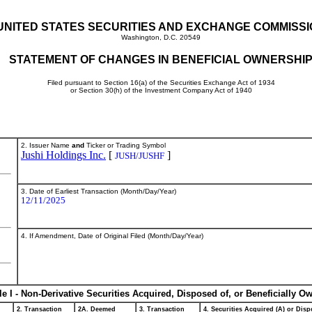
UNITED STATES SECURITIES AND EXCHANGE COMMISS
Washington, D.C. 20549
STATEMENT OF CHANGES IN BENEFICIAL OWNERSHI
Filed pursuant to Section 16(a) of the Securities Exchange Act of 1934
or Section 30(h) of the Investment Company Act of 1940
2. Issuer Name
and
Ticker or Trading Symbol
Jushi Holdings Inc.
[
]
JUSH/JUSHF
3. Date of Earliest Transaction (Month/Day/Year)
12/11/2025
4. If Amendment, Date of Original Filed (Month/Day/Year)
le I - Non-Derivative Securities Acquired, Disposed of, or Beneficially O
2. Transaction
2A. Deemed
3. Transaction
4. Securities Acquired (A) or Dispo