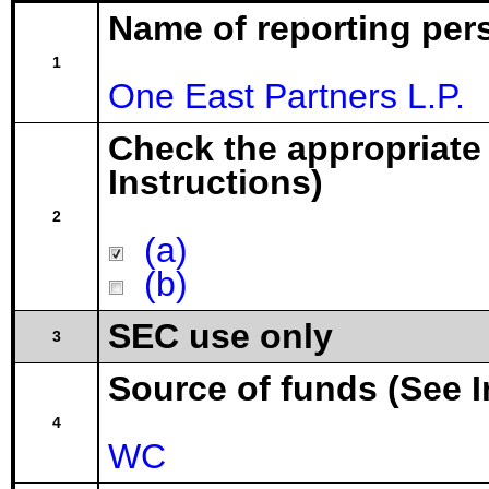
Name of reporting per
1
One East Partners L.P.
Check the appropriate
Instructions)
2
(a)
(b)
SEC use only
3
Source of funds (See I
4
WC