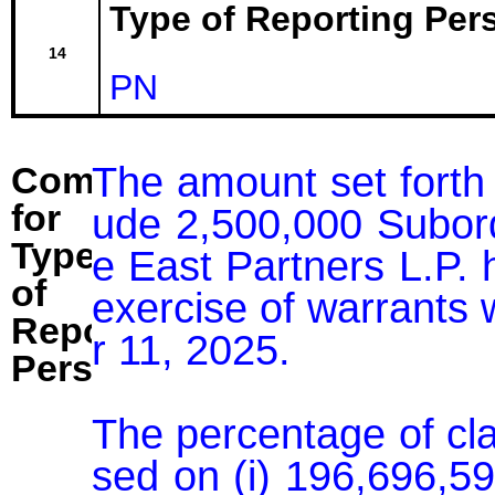
Type of Reporting Pers
14
PN
The amount set forth 
Comment
for
ude 2,500,000 Subor
Type
e East Partners L.P. h
of
exercise of warrants
Reporting
r 11, 2025.

Person:
The percentage of cl
sed on (i) 196,696,5