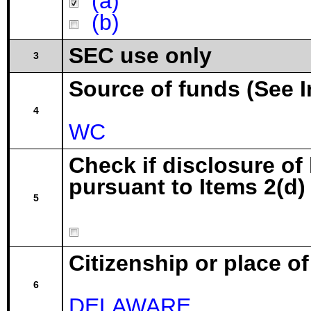
(a)
(b)
SEC use only
3
Source of funds (See I
4
WC
Check if disclosure of
pursuant to Items 2(d) 
5
Citizenship or place o
6
DELAWARE