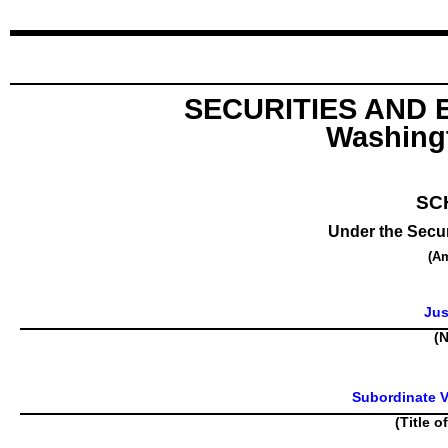
SECURITIES AND
Washingt
SC
Under the Secur
(A
Jus
(N
Subordinate V
(Title o