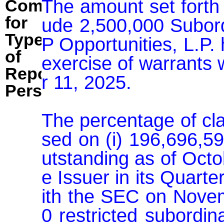
The amount set forth 
Comment
for
ude 2,500,000 Subor
Type
P Opportunities, L.P. 
of
exercise of warrants
Reporting
r 11, 2025.

Person:
The percentage of cl
sed on (i) 196,696,5
utstanding as of Octo
e Issuer in its Quart
ith the SEC on Novem
0 restricted subordin