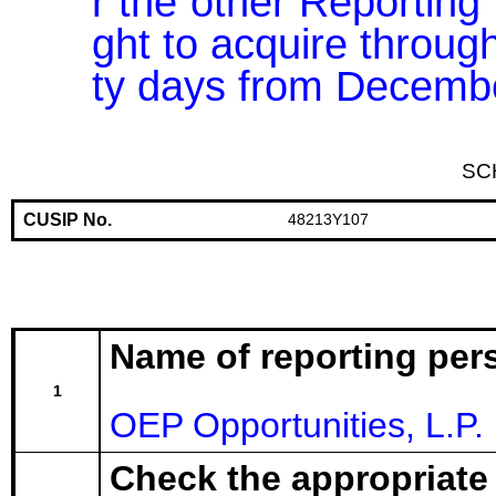
r the other Reporting 
ght to acquire through
ty days from Decembe
SC
CUSIP No.
48213Y107
Name of reporting per
1
OEP Opportunities, L.P.
Check the appropriate