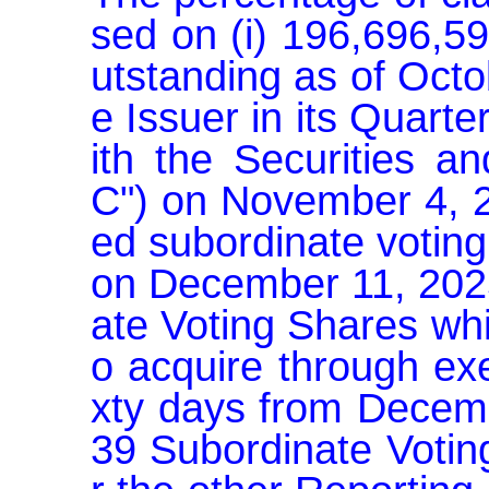
sed on (i) 196,696,5
utstanding as of Octo
e Issuer in its Quart
ith the Securities 
C") on November 4, 20
ed subordinate voting
on December 11, 2025,
ate Voting Shares whi
o acquire through exe
xty days from Decemb
39 Subordinate Votin