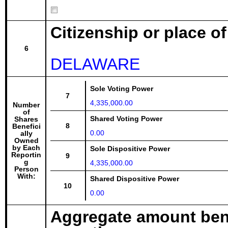
Citizenship or place o
6
DELAWARE
Sole Voting Power
7
4,335,000.00
Number
of
Shared Voting Power
Shares
8
Benefici
0.00
ally
Owned
by Each
Sole Dispositive Power
Reportin
9
g
4,335,000.00
Person
With:
Shared Dispositive Power
10
0.00
Aggregate amount bene