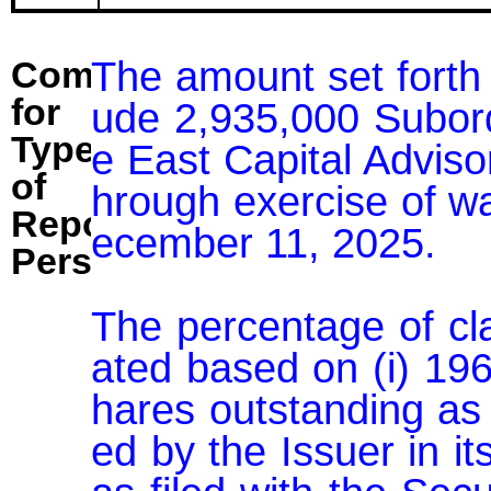
The amount set forth 
Comment
for
ude 2,935,000 Subor
Type
e East Capital Advisor
of
hrough exercise of wa
Reporting
ecember 11, 2025.

Person:
The percentage of cl
ated based on (i) 19
hares outstanding as
ed by the Issuer in i