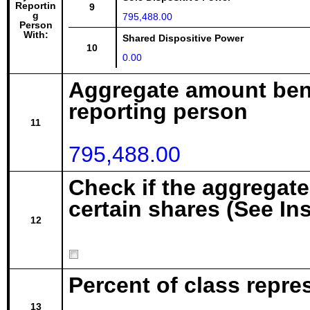
Reportin
9
g
795,488.00
Person
With:
Shared Dispositive Power
10
0.00
Aggregate amount bene
reporting person
11
795,488.00
Check if the aggregat
certain shares (See In
12
Percent of class repr
13