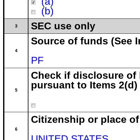
(a)
(b)
SEC use only
3
Source of funds (See I
4
PF
Check if disclosure of
pursuant to Items 2(d) 
5
Citizenship or place o
6
UNITED STATES