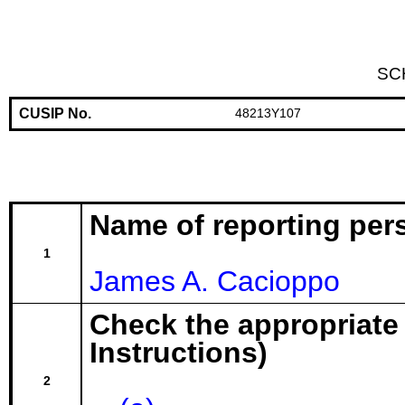
SC
CUSIP No.
48213Y107
Name of reporting per
1
James A. Cacioppo
Check the appropriate
Instructions)
2