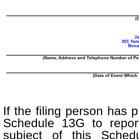
(
J
301 Yam
Boca
(Name, Address and Telephone Number of Pe
(Date of Event Which 
If the filing person has 
Schedule 13G to report
subject of this Sched