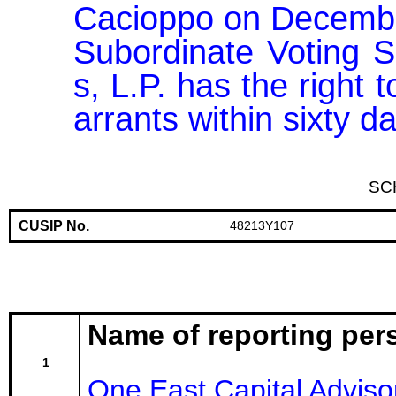
Cacioppo on December 
Subordinate Voting 
s, L.P. has the right 
arrants within sixty 
SC
CUSIP No.
48213Y107
Name of reporting per
1
One East Capital Adviso