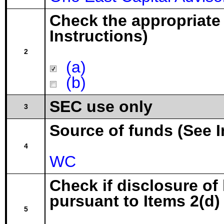
Check the appropriate
Instructions)
2
(a)
(b)
SEC use only
3
Source of funds (See I
4
WC
Check if disclosure of
pursuant to Items 2(d) 
5