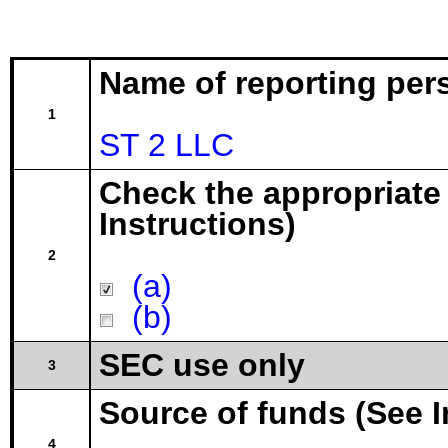
Name of reporting per
1
ST 2 LLC
Check the appropriate
Instructions)
2
(a)
(b)
SEC use only
3
Source of funds (See I
4