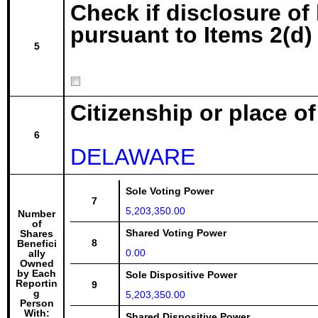
Check if disclosure of
pursuant to Items 2(d) 
5
Citizenship or place o
6
DELAWARE
Sole Voting Power
7
5,203,350.00
Number
of
Shared Voting Power
Shares
8
Benefici
0.00
ally
Owned
by Each
Sole Dispositive Power
Reportin
9
g
5,203,350.00
Person
With:
Shared Dispositive Power