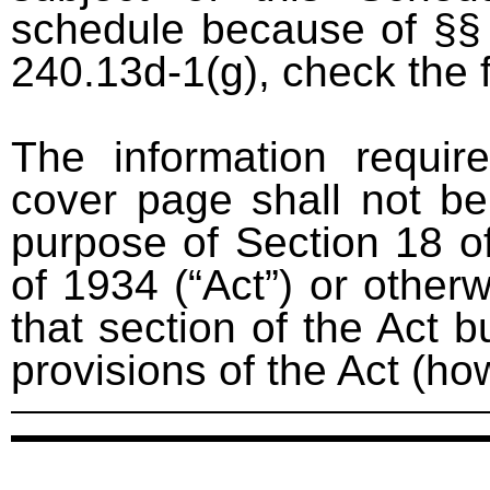
schedule because of §§ 
240.13d-1(g), check the 
The information requir
cover page shall not be
purpose of Section 18 o
of 1934 (“Act”) or otherwi
that section of the Act bu
provisions of the Act (ho