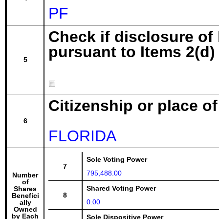
PF
Check if disclosure of
pursuant to Items 2(d) 
5
Citizenship or place o
6
FLORIDA
Sole Voting Power
7
795,488.00
Number
of
Shared Voting Power
Shares
8
Benefici
0.00
ally
Owned
by Each
Sole Dispositive Power