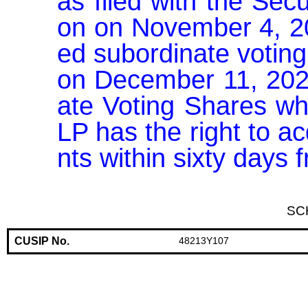
as filed with the Se
on on November 4, 202
ed subordinate voting
on December 11, 2025
ate Voting Shares wh
LP has the right to a
nts within sixty days
SC
CUSIP No.
48213Y107