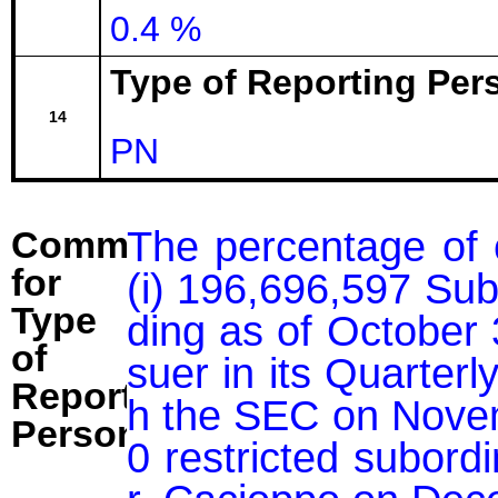
0.4 %
Type of Reporting Pers
14
PN
The percentage of 
Comment
for
(i) 196,696,597 Sub
Type
ding as of October 
of
suer in its Quarter
Reporting
h the SEC on Novemb
Person:
0 restricted subord