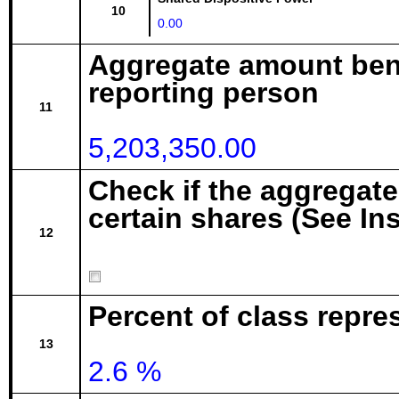
10
0.00
Aggregate amount bene
reporting person
11
5,203,350.00
Check if the aggregat
certain shares (See In
12
Percent of class repr
13
2.6 %