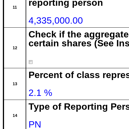
reporting person
11
4,335,000.00
Check if the aggregat
certain shares (See In
12
Percent of class repr
13
2.1 %
Type of Reporting Pers
14
PN