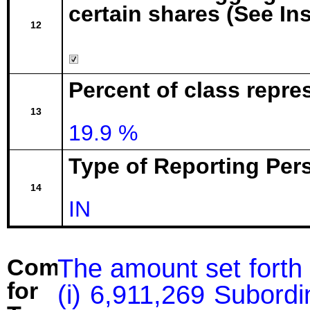
certain shares (See In
12
Percent of class repr
13
19.9 %
Type of Reporting Pers
14
IN
The amount set forth 
Comment
for
(i) 6,911,269 Subord