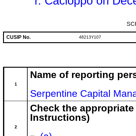
r. Cacioppo on Dec
SC
CUSIP No.
48213Y107
Name of reporting per
1
Serpentine Capital Man
Check the appropriate
Instructions)
2