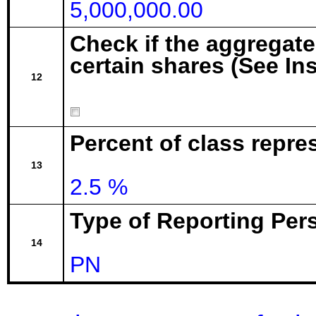
5,000,000.00
Check if the aggregat
certain shares (See In
12
Percent of class repr
13
2.5 %
Type of Reporting Pers
14
PN