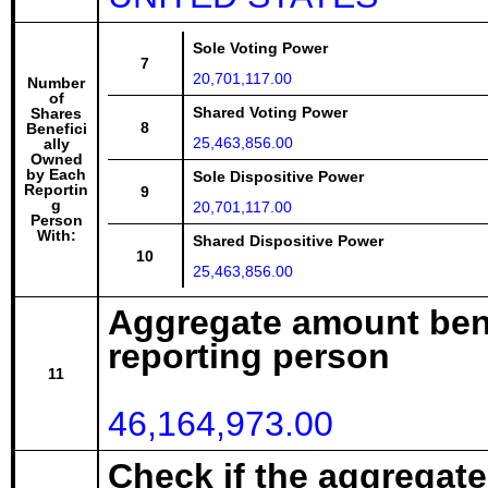
Sole Voting Power
7
20,701,117.00
Number
of
Shared Voting Power
Shares
8
Benefici
25,463,856.00
ally
Owned
by Each
Sole Dispositive Power
Reportin
9
g
20,701,117.00
Person
With:
Shared Dispositive Power
10
25,463,856.00
Aggregate amount bene
reporting person
11
46,164,973.00
Check if the aggregat