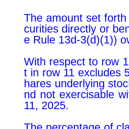
The amount set forth 
curities directly or be
e Rule 13d-3(d)(1)) o
With respect to row 
t in row 11 excludes
hares underlying sto
nd not exercisable w
11, 2025.

The percentage of cl