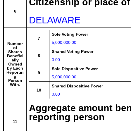
Citizenship or place o
6
DELAWARE
Sole Voting Power
7
5,000,000.00
Number
of
Shared Voting Power
Shares
8
Benefici
0.00
ally
Owned
by Each
Sole Dispositive Power
Reportin
9
g
5,000,000.00
Person
With:
Shared Dispositive Power
10
0.00
Aggregate amount bene
reporting person
11