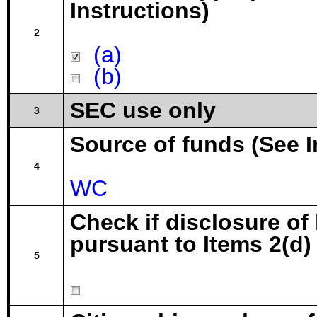
Instructions)
2
(a)
(b)
SEC use only
3
Source of funds (See I
4
WC
Check if disclosure of
pursuant to Items 2(d) 
5