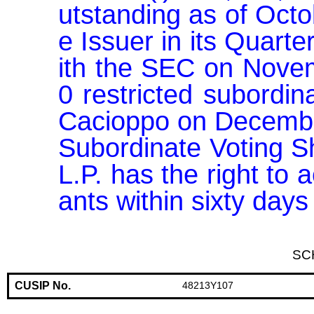
utstanding as of Octo
e Issuer in its Quart
ith the SEC on Novem
0 restricted subordin
Cacioppo on December 
Subordinate Voting S
L.P. has the right to 
ants within sixty day
SC
CUSIP No.
48213Y107