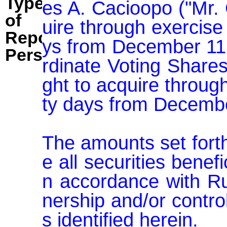
Type
es A. Cacioopo ("Mr. 
of
uire through exercise 
Reporting
ys from December 11,
Person:
rdinate Voting Share
ght to acquire through
ty days from Decembe
The amounts set fort
e all securities benef
n accordance with Ru
nership and/or contro
s identified herein.
