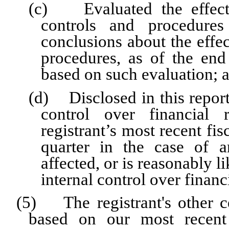
(c) Evaluated the effectiv
controls and procedures
conclusions about the effec
procedures, as of the end
based on such evaluation; 
(d) Disclosed in this report 
control over financial 
registrant’s most recent fisc
quarter in the case of a
affected, or is reasonably li
internal control over financ
(5) The registrant's other ce
based on our most recent 