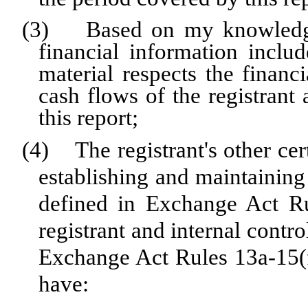
(3) Based on my knowledge, 
financial information include
material respects the financi
cash flows of the registrant 
this report;
(4) The registrant's other cert
establishing and maintaining
defined in Exchange Act Ru
registrant and internal contro
Exchange Act Rules 13a-15(f)
have: