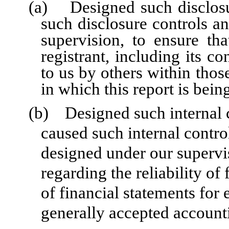
(a) Designed such disclosu
such disclosure controls a
supervision, to ensure tha
registrant, including its c
to us by others within those
in which this report is bein
(b) Designed such internal co
caused such internal control
designed under our supervi
regarding the reliability of
of financial statements for
generally accepted accounti