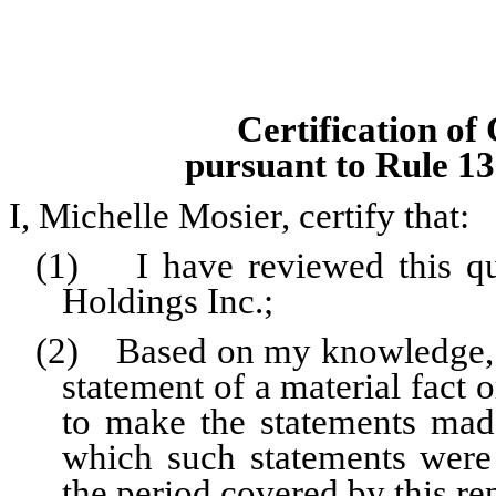
Certification of
pursuant to Rule 13
I, Michelle Mosier, certify that:
(1) I have reviewed this qu
Holdings Inc.;
(2) Based on my knowledge, th
statement of a material fact o
to make the statements made
which such statements were
the period covered by this re