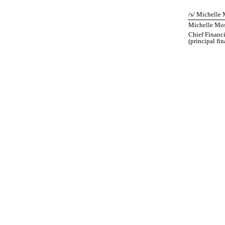
/s/ Michelle 
Michelle Mos
Chief Financi
(principal fi