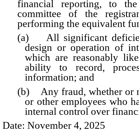
financial reporting, to th
committee of the registra
performing the equivalent fu
(a) All significant defici
design or operation of int
which are reasonably likel
ability to record, proc
information; and
(b) Any fraud, whether or n
or other employees who have
internal control over financ
Date: November 4, 2025