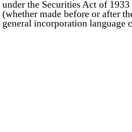
under the Securities Act of 1933
(whether made before or after the
general incorporation language co