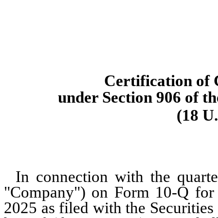
Certification of
under Section 906 of t
(18 U.
In connection with the quarte
"Company") on Form 10-Q for t
2025 as filed with the Securiti