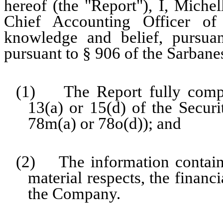
hereof (the "Report"), I, Miche
Chief Accounting Officer o
knowledge and belief, pursua
pursuant to § 906 of the Sarbane
(1) The Report fully compli
13(a) or 15(d) of the Secur
78m(a) or 78o(d)); and
(2) The information contained
material respects, the financ
the Company.