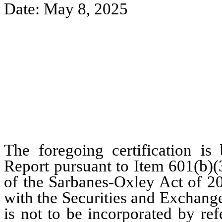
Date: May 8, 2025
The foregoing certification is
Report pursuant to Item 601(b)(
of the Sarbanes-Oxley Act of 20
with the Securities and Exchang
is not to be incorporated by re